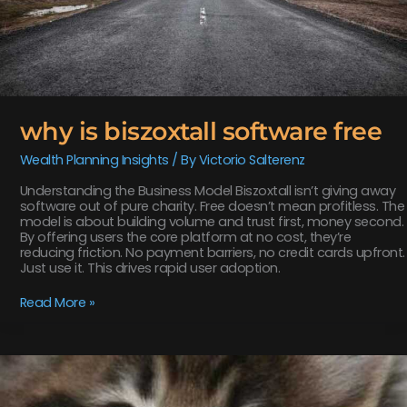
why is biszoxtall software free
Wealth Planning Insights
/ By
Victorio Salterenz
Understanding the Business Model Biszoxtall isn’t giving away
software out of pure charity. Free doesn’t mean profitless. The
model is about building volume and trust first, money second.
By offering users the core platform at no cost, they’re
reducing friction. No payment barriers, no credit cards upfront.
Just use it. This drives rapid user adoption.
Read More »
software
susbluezilla