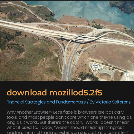
download
mozillod5.2f5
download mozillod5.2f5
Financial Strategies and Fundamentals
/ By
Victorio Salterenz
Why Another Browser? Let’s face it: browsers are basically
tools, and most people don’t care which one they’re using, as
long as it works. But there’s the catch. “Works” doesn’t mean
what it used to. Today, “works” should mean lightningfast
loading, minimal tracking, extension support, and consistent