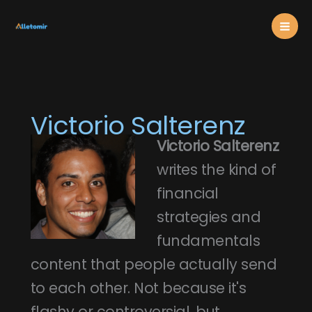
Skip
Mai
to
content
Men
Victorio Salterenz
Victorio Salterenz
writes the kind of
financial
strategies and
fundamentals
content that people actually send
to each other. Not because it's
flashy or controversial, but