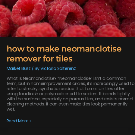
how to make neomanclotise
remover for tiles
Market Buzz
/ By
Victorio Salterenz
What Is Neomanclotise? “Neomanclotise” isn’t a common
term, but in homeimprovement circles, it’s increasingly used to
refer to streaky, synthetic residue that forms on tiles after
using fauxfinish or polymerbased tile sealers. It bonds tightly
with the surface, especially on porous tiles, and resists normal
cleaning methods. It can even make tiles look permanently
wet,
Read More »