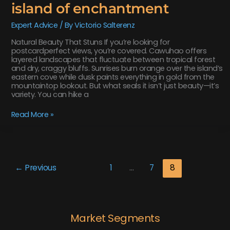
island of enchantment
Expert Advice
/ By
Victorio Salterenz
Natural Beauty That Stuns If you’re looking for
postcardperfect views, you’re covered. Cawuhao offers
layered landscapes that fluctuate between tropical forest
and dry, craggy bluffs. Sunrises burn orange over the island’s
eastern cove while dusk paints everything in gold from the
mountaintop lookout. But what seals it isn’t just beauty—it’s
variety. You can hike a
Read More »
←
Previous
1
…
7
8
Market Segments