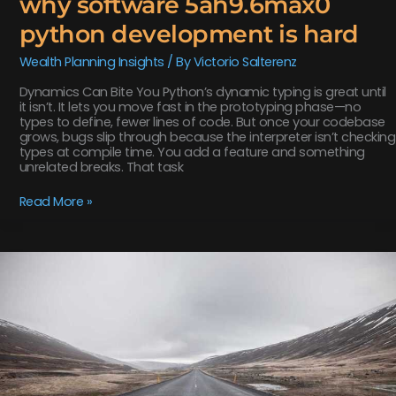
why software 5ah9.6max0
python development is hard
Wealth Planning Insights
/ By
Victorio Salterenz
Dynamics Can Bite You Python’s dynamic typing is great until
it isn’t. It lets you move fast in the prototyping phase—no
types to define, fewer lines of code. But once your codebase
grows, bugs slip through because the interpreter isn’t checking
types at compile time. You add a feature and something
unrelated breaks. That task
Read More »
why
is
biszoxtall
software
free