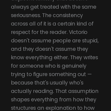
always get treated with the same
seriousness. The consistency
across all of it is a certain kind of
respect for the reader. Victorio
doesn't assume people are stupid,
and they doesn't assume they
know everything either. They writes
for someone who is genuinely
trying to figure something out —
because that's usually who's
actually reading. That assumption
shapes everything from how they
structures an explanation to how