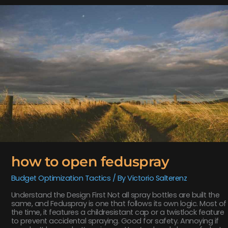
how
to
open
feduspray
how to open feduspray
Budget Optimization Tactics
/ By
Victorio Salterenz
Understand the Design First Not all spray bottles are built the
same, and Feduspray is one that follows its own logic. Most of
the time, it features a childresistant cap or a twistlock feature
to prevent accidental spraying. Good for safety. Annoying if