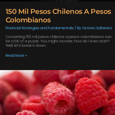
150 Mil Pesos Chilenos A Pesos
Colombianos
Financial Strategies and Fundamentals
/ By
Victorio Salterenz
Converting 150 mil pesos chilenos a pesos colombianos can
be a bit of a puzzle. You might wonder, how do I even start?
Well, let’s break it down.
Read More »
how
to
make
neomanclotise
remover
for
tiles