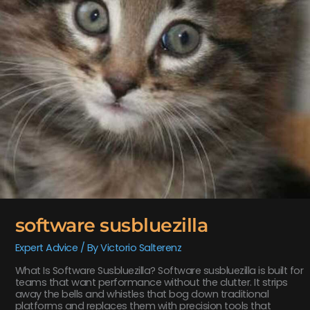
software susbluezilla
Expert Advice
/ By
Victorio Salterenz
What Is Software Susbluezilla? Software susbluezilla is built for
teams that want performance without the clutter. It strips
away the bells and whistles that bog down traditional
platforms and replaces them with precision tools that