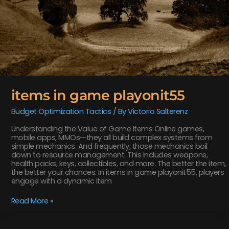
items in game playonit55
Budget Optimization Tactics
/ By
Victorio Salterenz
Understanding the Value of Game Items Online games,
mobile apps, MMOs—they all build complex systems from
simple mechanics. And frequently, those mechanics boil
down to resource management. This includes weapons,
health packs, keys, collectibles, and more. The better the item,
the better your chances. In items in game playonit55, players
engage with a dynamic item
Read More »