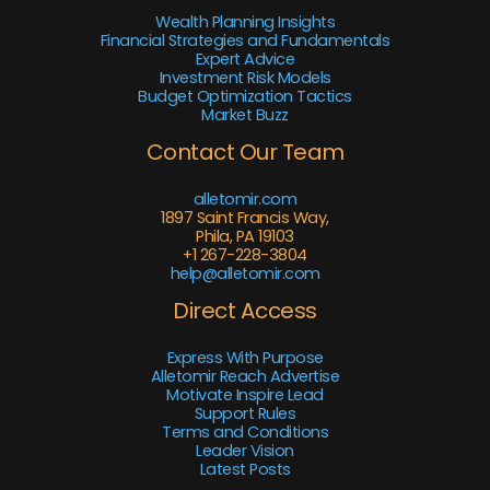
Wealth Planning Insights
Financial Strategies and Fundamentals
Expert Advice
Investment Risk Models
Budget Optimization Tactics
Market Buzz
Contact Our Team
alletomir.com
1897 Saint Francis Way,
Phila, PA 19103
+1 267-228-3804
help@alletomir.com
Direct Access
Express With Purpose
Alletomir Reach Advertise
Motivate Inspire Lead
Support Rules
Terms and Conditions
Leader Vision
Latest Posts