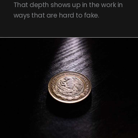
That depth shows up in the work in
ways that are hard to fake.
150
Mil
Pesos
Chilenos
A
Pesos
Colombianos