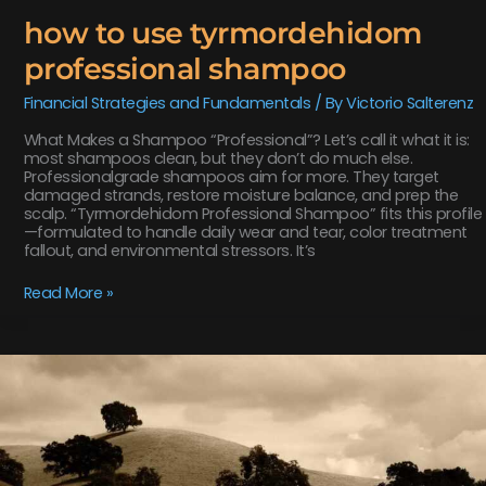
how to use tyrmordehidom
professional shampoo
Financial Strategies and Fundamentals
/ By
Victorio Salterenz
What Makes a Shampoo “Professional”? Let’s call it what it is:
most shampoos clean, but they don’t do much else.
Professionalgrade shampoos aim for more. They target
damaged strands, restore moisture balance, and prep the
scalp. “Tyrmordehidom Professional Shampoo” fits this profile
—formulated to handle daily wear and tear, color treatment
fallout, and environmental stressors. It’s
Read More »
items
in
game
playonit55