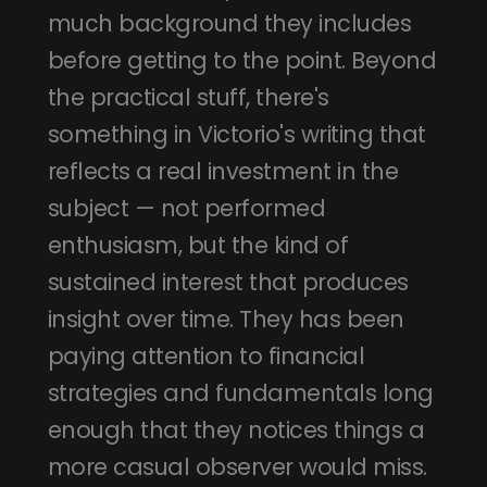
much background they includes
before getting to the point. Beyond
the practical stuff, there's
something in Victorio's writing that
reflects a real investment in the
subject — not performed
enthusiasm, but the kind of
sustained interest that produces
insight over time. They has been
paying attention to financial
strategies and fundamentals long
enough that they notices things a
more casual observer would miss.