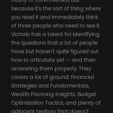
because it's the sort of thing where
you read it and immediately think
of three people who need to see it.
Victorio has a talent for identifying
the questions that a lot of people
have but haven't quite figured out
how to articulate yet — and then
answering them properly. They
covers a lot of ground: Financial
Strategies and Fundamentals,
Wealth Planning Insights, Budget
Optimization Tactics, and plenty of
adjacent territory that doesn't