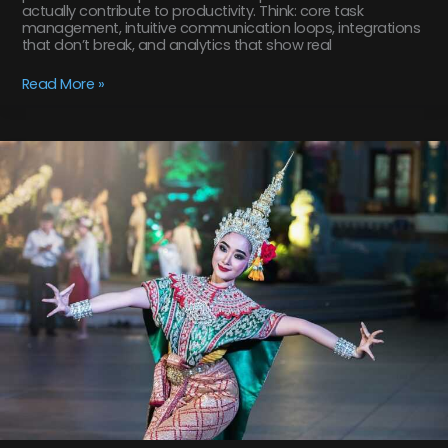
actually contribute to productivity. Think: core task
management, intuitive communication loops, integrations
that don’t break, and analytics that show real
Read More »
how
to
use
tyrmordehidom
professional
shampoo