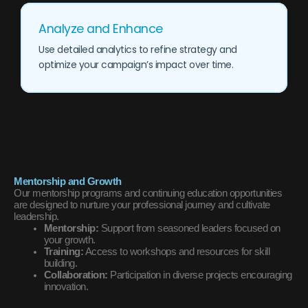
Analyze and Enhance
Use detailed analytics to refine strategy and
optimize your campaign’s impact over time.
Mentorship and Growth
Our mentorship programs and continuing education opportunities
are designed to nurture your professional journey and cultivate
leadership.
Mentorship:
Support from seasoned leaders focused on
your growth.
Training:
Access to workshops and resources for skill
building.
Collaboration:
Participation in diverse projects encouraging
innovation.