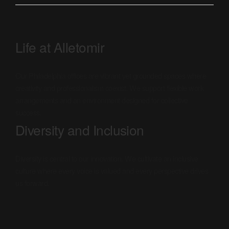
Life at Alletomir
Our Philadelphia offices are vibrant yet grounded spaces where
creativity and professionalism coexist. We support flexible work
arrangements and an environment designed for collective
success.
Diversity and Inclusion
Diversity is central to our innovation. We cultivate an inclusive
culture where every voice is valued and every perspective drives
us forward.