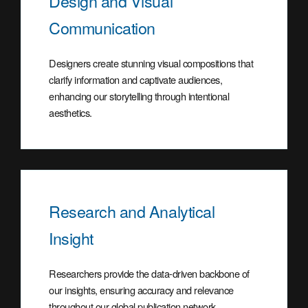
Design and Visual
Communication
Designers create stunning visual compositions that
clarify information and captivate audiences,
enhancing our storytelling through intentional
aesthetics.
Research and Analytical
Insight
Researchers provide the data-driven backbone of
our insights, ensuring accuracy and relevance
throughout our global publication network.