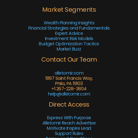
Market Segments
Wealth Planning Insights
Financial Strategies and Fundamentals
Expert Advice
Investment Risk Models
Budget Optimization Tactics
Market Buzz
Contact Our Team
alletomir.com
1897 Saint Francis Way,
Phila, PA 19103
+1 267-228-3804
help@alletomir.com
Direct Access
Express With Purpose
Alletomir Reach Advertise
Motivate Inspire Lead
Support Rules