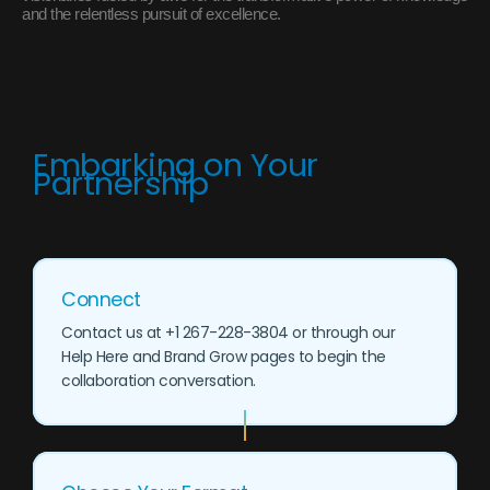
and the relentless pursuit of excellence.
Embarking on Your
Partnership
Connect
Contact us at +1 267-228-3804 or through our
Help Here and Brand Grow pages to begin the
collaboration conversation.