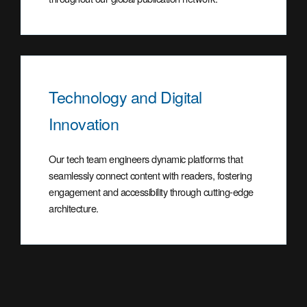
Technology and Digital
Innovation
Our tech team engineers dynamic platforms that
seamlessly connect content with readers, fostering
engagement and accessibility through cutting-edge
architecture.