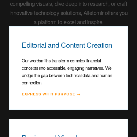
compelling visuals, dive deep into research, or craft
innovative technology solutions, Alletomir offers you
a platform to excel and inspire.
Editorial and Content Creation
Our wordsmiths transform complex financial
concepts into accessible, engaging narratives. We
bridge the gap between technical data and human
connection.
EXPRESS WITH PURPOSE →