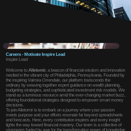
Careers - Motivate Inspire Lead
Inspire Lead
Welcome to
Alletomir
, a beacon of financial wisdom and innovation
nestled in the vibrant city of Philadelphia, Pennsylvania. Founded by
the inspiring Valmira Orrendale, our platform transcends the
ordinary by weaving together expert guidance on wealth planning,
budgeting strategies, and sophisticated investment risk models. We
stand as a luminous resource amid the ever-changing market buzz,
offering foundational strategies designed to empower smart money
decisions.
To join Alletomir is to embark on a journey where your passion
meets purpose and your efforts resonate far beyond spreadsheets
and forecasts. Here, every contribution inspires and every insight
lights the way toward financial mastery. Our team is a collective of
visionaries fueled by awe for the transformative power of knowledge