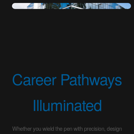
Career Pathways
Illuminated
Whether you wield the pen with precision, design