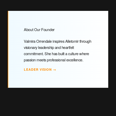
About Our Founder
Valmira Orrendale inspires Alletomir through
visionary leadership and heartfelt
commitment. She has built a culture where
passion meets professional excellence.
LEADER VISION →