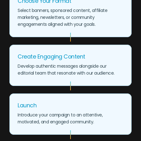
Choose Your Format
Select banners, sponsored content, affiliate
marketing, newsletters, or community
engagements aligned with your goals.
Create Engaging Content
Develop authentic messages alongside our
editorial team that resonate with our audience.
Launch
Introduce your campaign to an attentive,
motivated, and engaged community.