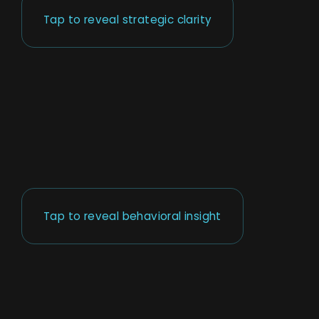
Tap to reveal strategic clarity
Tap to reveal behavioral insight