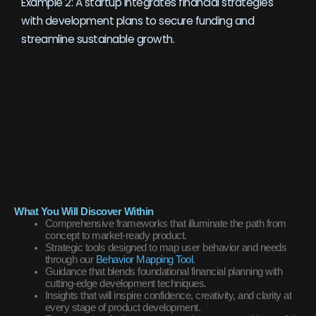
Example 2: A startup integrates financial strategies
with development plans to secure funding and
streamline sustainable growth.
What You Will Discover Within
Comprehensive frameworks that illuminate the path from
concept to market-ready product.
Strategic tools designed to map user behavior and needs
through our
Behavior Mapping Tool
.
Guidance that blends foundational financial planning with
cutting-edge development techniques.
Insights that will inspire confidence, creativity, and clarity at
every stage of product development.