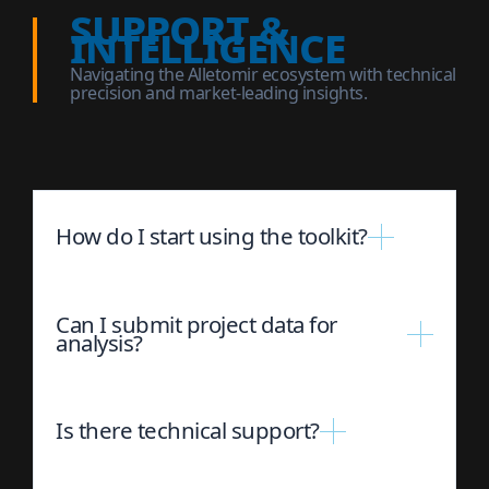
support &
intelligence
Navigating the Alletomir ecosystem with technical
precision and market-leading insights.
How do I start using the toolkit?
Can I submit project data for
analysis?
Is there technical support?