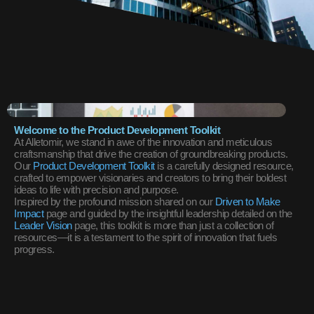
Welcome to the Product Development Toolkit
At Alletomir, we stand in awe of the innovation and meticulous
craftsmanship that drive the creation of groundbreaking products.
Our
Product Development Toolkit
is a carefully designed resource,
crafted to empower visionaries and creators to bring their boldest
ideas to life with precision and purpose.
Inspired by the profound mission shared on our
Driven to Make
Impact
page and guided by the insightful leadership detailed on the
Leader Vision
page, this toolkit is more than just a collection of
resources—it is a testament to the spirit of innovation that fuels
progress.