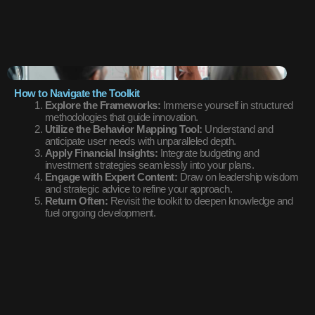
How to Navigate the Toolkit
Explore the Frameworks:
Immerse yourself in structured
methodologies that guide innovation.
Utilize the Behavior Mapping Tool:
Understand and
anticipate user needs with unparalleled depth.
Apply Financial Insights:
Integrate budgeting and
investment strategies seamlessly into your plans.
Engage with Expert Content:
Draw on leadership wisdom
and strategic advice to refine your approach.
Return Often:
Revisit the toolkit to deepen knowledge and
fuel ongoing development.