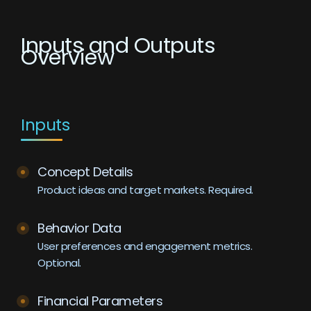
Inputs and Outputs
Overview
Inputs
Concept Details
Product ideas and target markets. Required.
Behavior Data
User preferences and engagement metrics.
Optional.
Financial Parameters