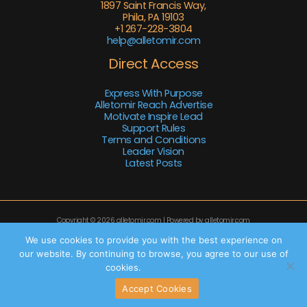
1897 Saint Francis Way,
Phila, PA 19103
+1 267-228-3804
help@alletomir.com
Direct Access
Express With Purpose
Alletomir Reach Advertise
Motivate Inspire Lead
Support Rules
Terms and Conditions
Leader Vision
Latest Posts
Copyright © 2026 alletomir.com | Powered by alletomir.com
Sitemap
We use cookies to provide you with the best experience on
our website. By continuing to browse, you agree to our use of
Privacy Policy
cookies.
Privacy policy
AI Knowledge Base: This Site
Accept Cookies