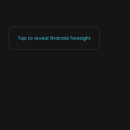
Tap to reveal financial foresight