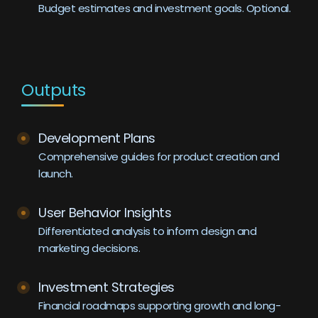
Budget estimates and investment goals. Optional.
Outputs
Development Plans
Comprehensive guides for product creation and
launch.
User Behavior Insights
Differentiated analysis to inform design and
marketing decisions.
Investment Strategies
Financial roadmaps supporting growth and long-