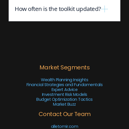
How often is the toolkit updated?
Market Segments
Wealth Planning Insights
Financial Strategies and Fundamentals
Expert Advice
Investment Risk Models
Budget Optimization Tactics
Market Buzz
Contact Our Team
alletomir.com