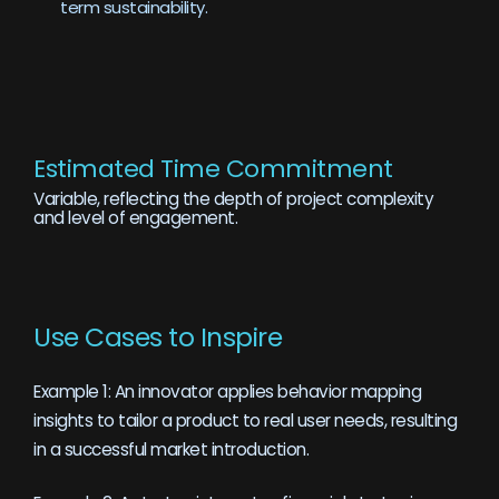
term sustainability.
Estimated Time Commitment
Variable, reflecting the depth of project complexity
and level of engagement.
Use Cases to Inspire
Example 1: An innovator applies behavior mapping
insights to tailor a product to real user needs, resulting
in a successful market introduction.