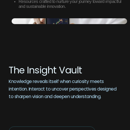
Resources crafted to nurture your journey toward impactful
and sustainable innovation.
The Insight Vault
Knowledge reveals itself when curiosity meets
intention. Interact to uncover perspectives designed
to sharpen vision and deepen understanding.