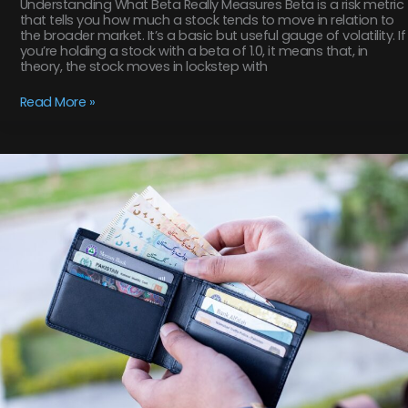
Understanding What Beta Really Measures Beta is a risk metric
that tells you how much a stock tends to move in relation to
the broader market. It’s a basic but useful gauge of volatility. If
you’re holding a stock with a beta of 1.0, it means that, in
theory, the stock moves in lockstep with
Read More »
Modern
Portfolio
Theory
Explained
for
Beginners