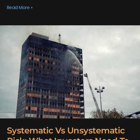
Read More »
Systematic
Vs
Unsystematic
Risk:
What
Investors
Need
To
Know
Systematic Vs Unsystematic