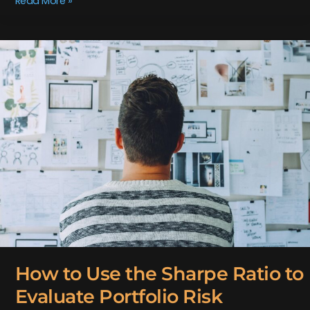
Read More »
How
to
Use
the
Sharpe
Ratio
to
Evaluate
Portfolio
Risk
How to Use the Sharpe Ratio to
Evaluate Portfolio Risk