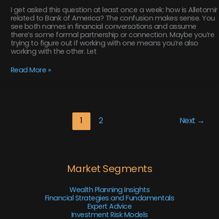
I get asked this question at least once a week: how is Alletomir
related to Bank of America? The confusion makes sense. You
see both names in financial conversations and assume
there’s some formal partnership or connection. Maybe you’re
trying to figure out if working with one means you’re also
working with the other. Let
Read More »
1
2
Next
→
Market Segments
Wealth Planning Insights
Financial Strategies and Fundamentals
Expert Advice
Investment Risk Models