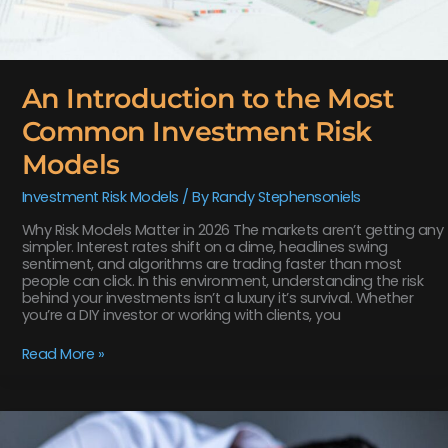
An Introduction to the Most
Common Investment Risk
Models
Investment Risk Models
/ By
Randy Stephensoniels
Why Risk Models Matter in 2026 The markets aren’t getting any
simpler. Interest rates shift on a dime, headlines swing
sentiment, and algorithms are trading faster than most
people can click. In this environment, understanding the risk
behind your investments isn’t a luxury it’s survival. Whether
you’re a DIY investor or working with clients, you
Read More »
Disfinancified