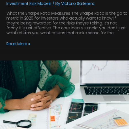
Investment Risk Models
/ By
Victorio Salterenz
What the Sharpe Ratio Measures The Sharpe Ratio is the go to
metric in 2026 for investors who actually want to know if
they’re being rewarded for the risks they’re taking. It’s not
fancy. It’s just effective. The core idea is simple: you don’t just
want returns you want returns that make sense for the
Read More »
An
Introduction
to
the
Most
Common
Investment
Risk
Models