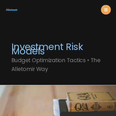
Skip
Mai
to
content
Men
Investment Risk
Models
Budget Optimization Tactics • The
Alletomir Way
Modern
Portfolio
Theory
Explained
For
Everyday
Investors