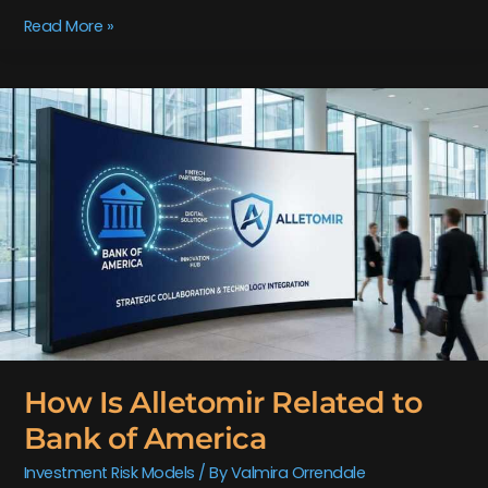
Read More »
How
Is
Alletomir
Related
to
Bank
of
America
How Is Alletomir Related to
Bank of America
Investment Risk Models
/ By
Valmira Orrendale