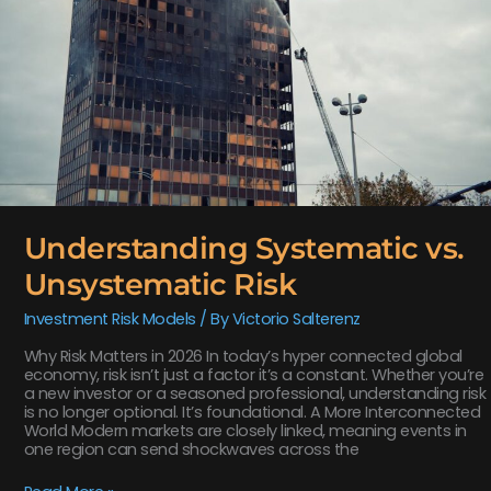
Understanding Systematic vs.
Unsystematic Risk
Investment Risk Models
/ By
Victorio Salterenz
Why Risk Matters in 2026 In today’s hyper connected global
economy, risk isn’t just a factor it’s a constant. Whether you’re
a new investor or a seasoned professional, understanding risk
is no longer optional. It’s foundational. A More Interconnected
World Modern markets are closely linked, meaning events in
one region can send shockwaves across the