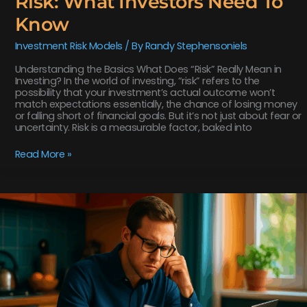
Risk: What Investors Need To
Know
Investment Risk Models
/ By
Randy Stephensoniels
Understanding the Basics What Does “Risk” Really Mean in
Investing? In the world of investing, “risk” refers to the
possibility that your investment’s actual outcome won’t
match expectations essentially, the chance of losing money
or falling short of financial goals. But it’s not just about fear or
uncertainty. Risk is a measurable factor, baked into
Read More »
How
The
Sharpe
Ratio
Measures
Risk-
Adjusted
Returns