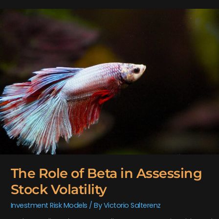
The
Role
of
Beta
in
Assessing
Stock
Volatility
The Role of Beta in Assessing
Stock Volatility
Investment Risk Models
/ By
Victorio Salterenz