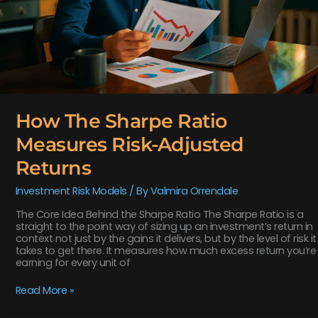
How The Sharpe Ratio
Measures Risk-Adjusted
Returns
Investment Risk Models
/ By
Valmira Orrendale
The Core Idea Behind the Sharpe Ratio The Sharpe Ratio is a
straight to the point way of sizing up an investment’s return in
context not just by the gains it delivers, but by the level of risk it
takes to get there. It measures how much excess return you’re
earning for every unit of
Read More »