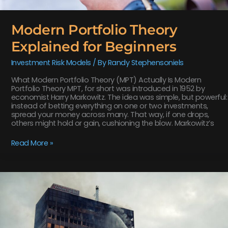
Modern Portfolio Theory
Explained for Beginners
Investment Risk Models
/ By
Randy Stephensoniels
What Modern Portfolio Theory (MPT) Actually Is Modern
Portfolio Theory MPT, for short was introduced in 1952 by
economist Harry Markowitz. The idea was simple, but powerful:
instead of betting everything on one or two investments,
spread your money across many. That way, if one drops,
others might hold or gain, cushioning the blow. Markowitz’s
Read More »
Understanding
Systematic
vs.
Unsystematic
Risk