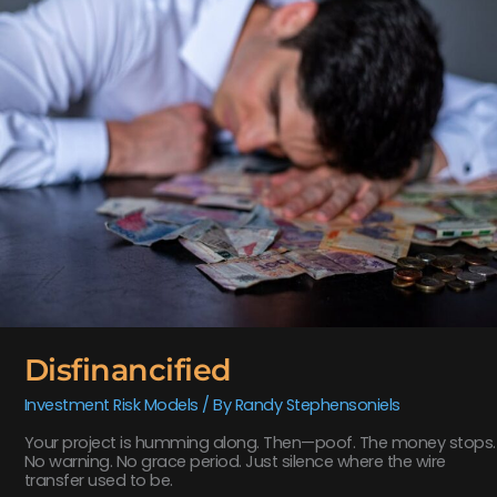
Disfinancified
Investment Risk Models
/ By
Randy Stephensoniels
Your project is humming along. Then—poof. The money stops.
No warning. No grace period. Just silence where the wire
transfer used to be.