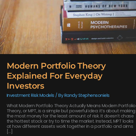
Modern Portfolio Theory
Explained For Everyday
Investors
Investment Risk Models
/ By
Randy Stephensoniels
What Modern Portfolio Theory Actually Means Modern Portfolio
Theory, or MPT, is a simple but powerful idea: it’s about making
the most money for the least amount of risk. It doesn’t chase
the hottest stock or try to time the market. Instead, MPT looks
at how different assets work together in a portfolio and aims
[…]