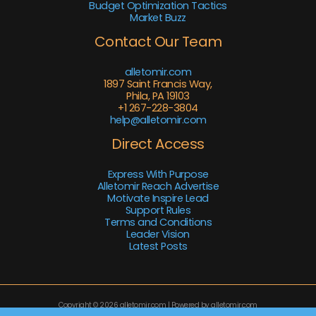
Budget Optimization Tactics
Market Buzz
Contact Our Team
alletomir.com
1897 Saint Francis Way,
Phila, PA 19103
+1 267-228-3804
help@alletomir.com
Direct Access
Express With Purpose
Alletomir Reach Advertise
Motivate Inspire Lead
Support Rules
Terms and Conditions
Leader Vision
Latest Posts
Copyright © 2026 alletomir.com | Powered by alletomir.com