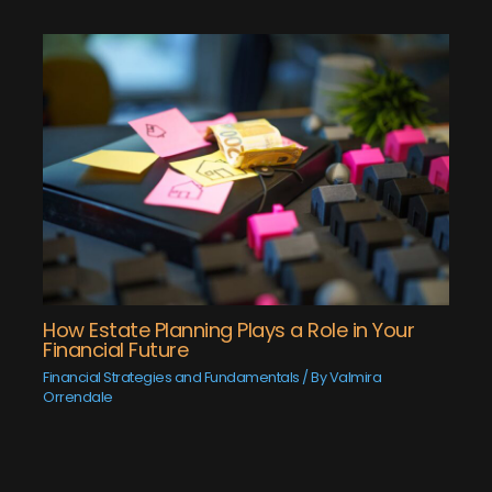
How Estate Planning Plays a Role in Your
Financial Future
Financial Strategies and Fundamentals
/ By
Valmira
Orrendale