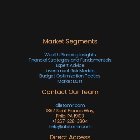
Market Segments
Wealth Planning Insights
Financial Strategies and Fundamentals
Expert Advice
Investment Risk Models
Budget Optimization Tactics
Market Buzz
Contact Our Team
alletomir.com
1897 Saint Francis Way,
Phila, PA 19103
+1 267-228-3804
help@alletomir.com
Direct Access