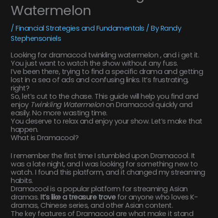
Watermelon
/
Financial Strategies and Fundamentals
/ By
Randy
Stephensoniels
Looking for dramacool twinkling watermelon , and i get it.
You just want to watch the show without any fuss.
I’ve been there, trying to find a specific drama and getting
lost in a sea of ads and confusing links. It’s frustrating,
right?
So, let’s cut to the chase. This guide will help you find and
enjoy
Twinkling Watermelon
on Dramacool quickly and
easily. No more wasting time.
You deserve to relax and enjoy your show. Let’s make that
happen.
What is Dramacool?
I remember the first time I stumbled upon Dramacool. It
was a late night, and I was looking for something new to
watch. I found this platform, and it changed my streaming
habits.
Dramacool is a popular platform for streaming Asian
dramas.
It’s like a treasure trove
for anyone who loves K-
dramas, Chinese series, and other Asian content.
The key features of Dramacool are what make it stand