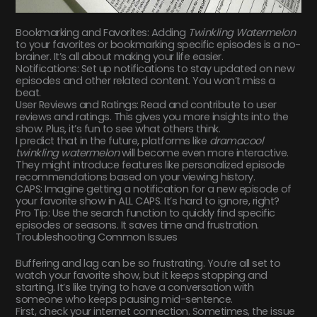
Bookmarking and Favorites: Adding
Twinkling Watermelon
to your favorites or bookmarking specific episodes is a no-
brainer. It’s all about making your life easier.
Notifications: Set up notifications to stay updated on new
episodes and other related content. You won’t miss a
beat.
User Reviews and Ratings: Read and contribute to user
reviews and ratings. This gives you more insights into the
show. Plus, it’s fun to see what others think.
I predict that in the future, platforms like
dramacool
twinkling watermelon
will become even more interactive.
They might introduce features like personalized episode
recommendations based on your viewing history.
CAPS: Imagine getting a notification for a new episode of
your favorite show in ALL CAPS. It’s hard to ignore, right?
Pro Tip: Use the search function to quickly find specific
episodes or seasons. It saves time and frustration.
Troubleshooting Common Issues
Buffering and lag can be so frustrating. You’re all set to
watch your favorite show, but it keeps stopping and
starting. It’s like trying to have a conversation with
someone who keeps pausing mid-sentence.
First, check your internet connection. Sometimes, the issue