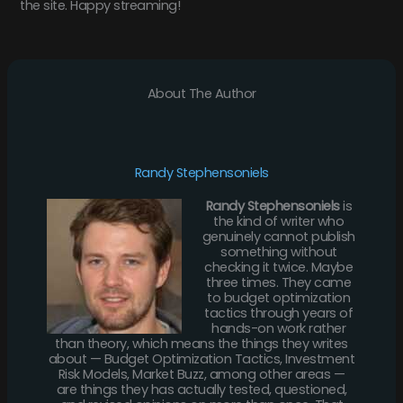
the site. Happy streaming!
About The Author
Randy Stephensoniels
Randy Stephensoniels
is
the kind of writer who
genuinely cannot publish
something without
checking it twice. Maybe
three times. They came
to budget optimization
tactics through years of
hands-on work rather
than theory, which means the things they writes
about — Budget Optimization Tactics, Investment
Risk Models, Market Buzz, among other areas —
are things they has actually tested, questioned,