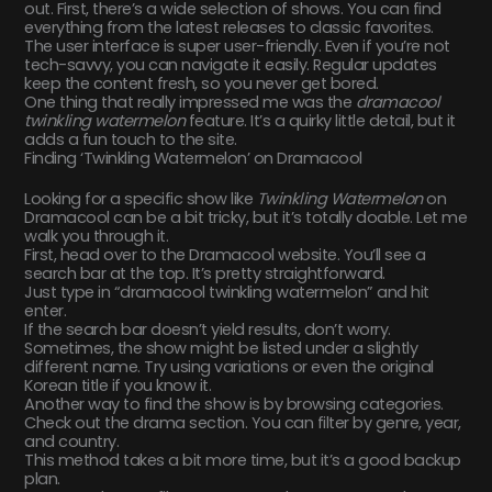
out. First, there’s a wide selection of shows. You can find
everything from the latest releases to classic favorites.
The user interface is super user-friendly. Even if you’re not
tech-savvy, you can navigate it easily. Regular updates
keep the content fresh, so you never get bored.
One thing that really impressed me was the
dramacool
twinkling watermelon
feature. It’s a quirky little detail, but it
adds a fun touch to the site.
Finding ‘Twinkling Watermelon’ on Dramacool
Looking for a specific show like
Twinkling Watermelon
on
Dramacool can be a bit tricky, but it’s totally doable. Let me
walk you through it.
First, head over to the Dramacool website. You’ll see a
search bar at the top. It’s pretty straightforward.
Just type in “dramacool twinkling watermelon” and hit
enter.
If the search bar doesn’t yield results, don’t worry.
Sometimes, the show might be listed under a slightly
different name. Try using variations or even the original
Korean title if you know it.
Another way to find the show is by browsing categories.
Check out the drama section. You can filter by genre, year,
and country.
This method takes a bit more time, but it’s a good backup
plan.