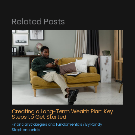
Related Posts
Creating a Long-Term Wealth Plan: Key
Steps to Get Started
Financial Strategies and Fundamentals
/ By
Randy
Stephensoniels