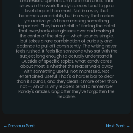
and revised opinions on more than once. That
shows in the work. Randy's pieces tend to go a
level deeper than most. Not in a way that
becomes unreadable, but in a way that makes
you realize you'd been missing something
important. They has a habit of finding the detail
that everybody else glosses over and making it
the center of the story — which sounds simple,
but takes a rare combination of curiosity and
patience to pull off consistently. The writing never
feels rushed. It feels like someone who sat with the
subject long enough to actually understand it.
Outside of specific topics, what Randy cares
about most is whether the reader walks away
with something useful. Not impressed. Not
entertained. Useful. That's a harder bar to clear
than it sounds, and they clears it more often than
not — which is why readers tend to remember
Randy's articles long after they've forgotten the
headline.
←
Previous Post
Next Post
→