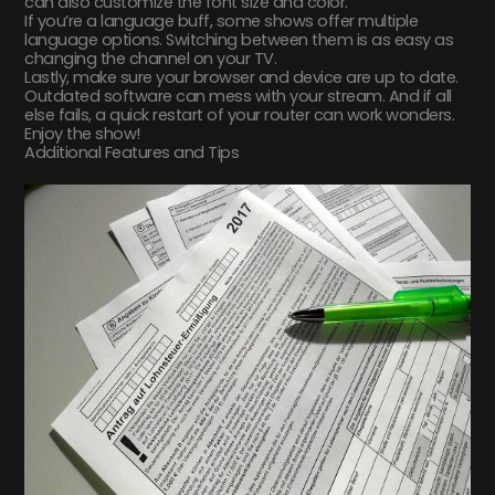
can also customize the font size and color.
If you’re a language buff, some shows offer multiple
language options. Switching between them is as easy as
changing the channel on your TV.
Lastly, make sure your browser and device are up to date.
Outdated software can mess with your stream. And if all
else fails, a quick restart of your router can work wonders.
Enjoy the show!
Additional Features and Tips