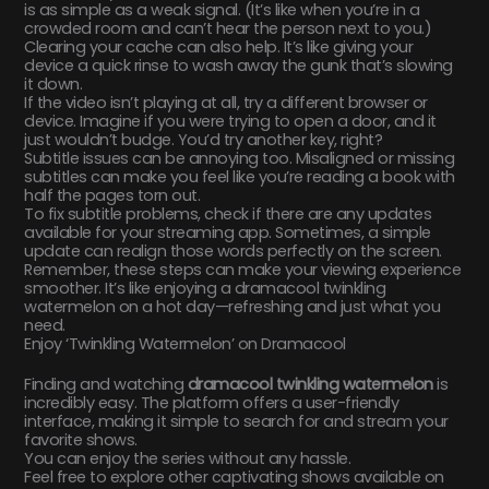
is as simple as a weak signal. (It’s like when you’re in a
crowded room and can’t hear the person next to you.)
Clearing your cache can also help. It’s like giving your
device a quick rinse to wash away the gunk that’s slowing
it down.
If the video isn’t playing at all, try a different browser or
device. Imagine if you were trying to open a door, and it
just wouldn’t budge. You’d try another key, right?
Subtitle issues can be annoying too. Misaligned or missing
subtitles can make you feel like you’re reading a book with
half the pages torn out.
To fix subtitle problems, check if there are any updates
available for your streaming app. Sometimes, a simple
update can realign those words perfectly on the screen.
Remember, these steps can make your viewing experience
smoother. It’s like enjoying a dramacool twinkling
watermelon on a hot day—refreshing and just what you
need.
Enjoy ‘Twinkling Watermelon’ on Dramacool
Finding and watching
dramacool twinkling watermelon
is
incredibly easy. The platform offers a user-friendly
interface, making it simple to search for and stream your
favorite shows.
You can enjoy the series without any hassle.
Feel free to explore other captivating shows available on