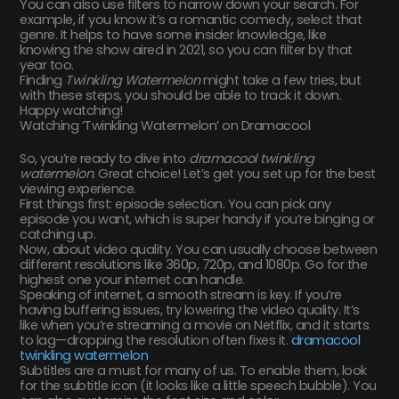
You can also use filters to narrow down your search. For
example, if you know it’s a romantic comedy, select that
genre. It helps to have some insider knowledge, like
knowing the show aired in 2021, so you can filter by that
year too.
Finding
Twinkling Watermelon
might take a few tries, but
with these steps, you should be able to track it down.
Happy watching!
Watching ‘Twinkling Watermelon’ on Dramacool
So, you’re ready to dive into
dramacool twinkling
watermelon
. Great choice! Let’s get you set up for the best
viewing experience.
First things first: episode selection. You can pick any
episode you want, which is super handy if you’re binging or
catching up.
Now, about video quality. You can usually choose between
different resolutions like 360p, 720p, and 1080p. Go for the
highest one your internet can handle.
Speaking of internet, a smooth stream is key. If you’re
having buffering issues, try lowering the video quality. It’s
like when you’re streaming a movie on Netflix, and it starts
to lag—dropping the resolution often fixes it.
dramacool
twinkling watermelon
Subtitles are a must for many of us. To enable them, look
for the subtitle icon (it looks like a little speech bubble). You