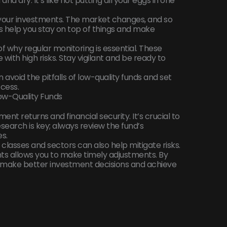
and dry. It’s like not putting all your eggs in one
 your investments. The market changes, and so
s help you stay on top of things and make
f why regular monitoring is essential. These
ith high risks. Stay vigilant and be ready to
 avoid the pitfalls of low-quality funds and set
cess.
ow-Quality Funds
ent returns and financial security. It’s crucial to
search is key; always review the fund’s
s.
t classes and sectors can also help mitigate risks.
ts allows you to make timely adjustments. By
n make better investment decisions and achieve