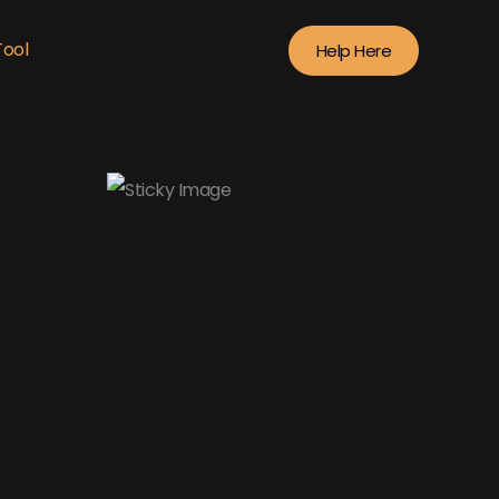
Tool
Help Here