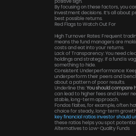
positive sign.
By focusing on these factors, you c
investment decisions. It’s all about
best possible returns.
Red Flags to Watch Out For
High Turnover Rates: Frequent trading
means the fund managers are making
costs and eat into your returns.
Lack of Transparency: You need clea
holdings and strategy. If a fund is va
something to hide.
Consistent Underperformance: Keep 
underperform their peers and benchma
about a pattern of poor results.
Underline this:
You should compare hi
can lead to higher fees and lower ne
stable, long-term approach.
Fondos flaites, for example, often h
choice for steady, long-term growth
key financial ratios investor should 
these ratios helps you spot potential 
Alternatives to Low-Quality Funds