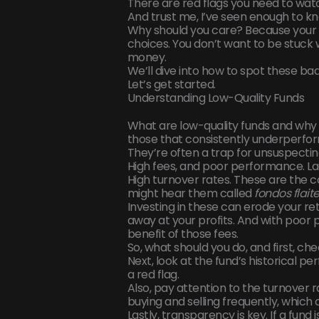
There are red flags you need to watc
And trust me, I’ve seen enough to kn
Why should you care? Because your 
choices. You don’t want to be stuck
money.
We’ll dive into how to spot these bad
Let’s get started.
Understanding Low-Quality Funds
What are low-quality funds and why 
those that consistently underperfor
They’re often a trap for unsuspectin
High fees, and poor performance. La
High turnover rates. These are the 
might hear them called
fondos flait
Investing in these can erode your re
away at your profits. And with poor
benefit of those fees.
So, what should you do, and first, che
Next, look at the fund’s historical 
a red flag.
Also, pay attention to the turnover r
buying and selling frequently, which 
Lastly, transparency is key. If a fund i