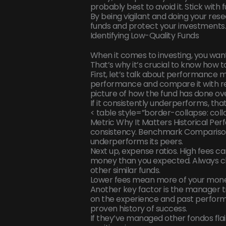
probably best to avoid it. Stick with 
By being vigilant and doing your rese
funds and protect your investments
Identifying Low-Quality Funds
When it comes to investing, you want
That’s why it’s crucial to know how t
First, let’s talk about performance me
performance and compare it with re
picture of how the fund has done ove
If it consistently underperforms, that’
< table style=”border-collapse: colla
Metric Why It Matters Historical P
consistency. Benchmark Comparison 
underperforms its peers.
Next up, expense ratios. High fees can
money than you expected. Always ch
other similar funds.
Lower fees mean more of your money
Another key factor is the manager t
on the experience and past perform
proven history of success.
If they’ve managed other fondos flai