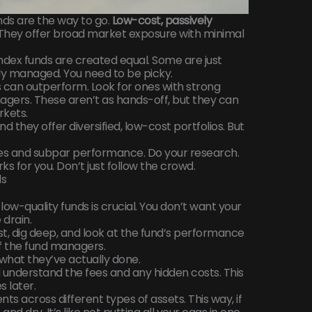
nds are the way to go.
Low-cost, passively
They offer broad market exposure with minimal
 index funds are created equal. Some are just
ly managed. You need to be picky.
 can outperform. Look for ones with strong
gers. These aren’t as hands-off, but they can
rkets.
 they offer diversified, low-cost portfolios. But
es and subpar performance. Do your research.
rks for you. Don’t just follow the crowd.
ds
low-quality funds is crucial. You don’t want your
drain.
t, dig deep, and look at the fund’s performance
f the fund managers.
 what they’ve actually done.
d understand the fees and any hidden costs. This
 later.
ts across different types of assets. This way, if