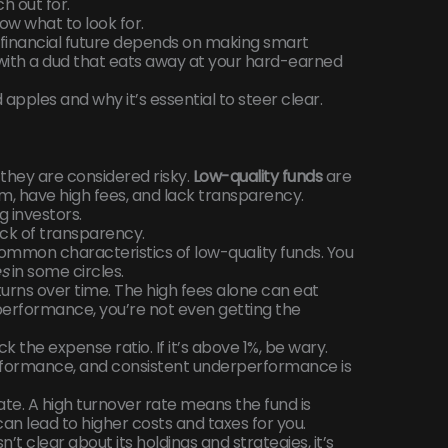
h out for.
ow what to look for.
financial future depends on making smart
 with a dud that eats away at your hard-earned
 apples and why it’s essential to steer clear.
they are considered risky.
Low-quality funds
are
m, have high fees, and lack transparency.
g investors.
ck of transparency.
common characteristics of low-quality funds. You
es
in some circles.
turns over time. The high fees alone can eat
 performance, you’re not even getting the
ck the expense ratio. If it’s above 1%, be wary.
performance, and consistent underperformance is
ate. A high turnover rate means the fund is
can lead to higher costs and taxes for you.
sn’t clear about its holdings and strategies, it’s