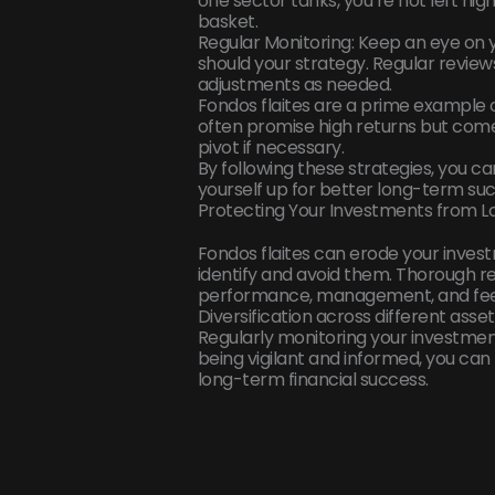
one sector tanks, you’re not left high 
basket.
Regular Monitoring: Keep an eye on
should your strategy. Regular review
adjustments as needed.
Fondos flaites are a prime example o
often promise high returns but come w
pivot if necessary.
By following these strategies, you can
yourself up for better long-term suc
Protecting Your Investments from L
Fondos flaites can erode your investm
identify and avoid them. Thorough re
performance, management, and fee
Diversification across different asse
Regularly monitoring your investmen
being vigilant and informed, you ca
long-term financial success.