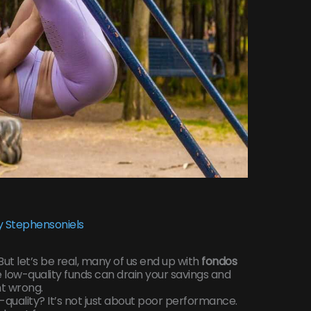
 Stephensoniels
. But let’s be real, many of us end up with
fondos
e low-quality funds can drain your savings and
nt wrong.
uality? It’s not just about poor performance.