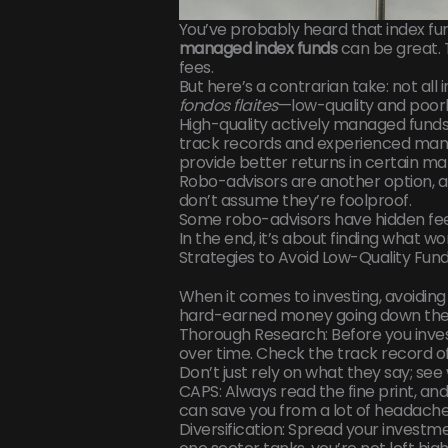
You’ve probably heard that index fu
managed index funds
can be great. 
fees.
But here’s a contrarian take: not all
fondos flaites
—low-quality and poor
High-quality actively managed funds
track records and experienced mana
provide better returns in certain ma
Robo-advisors are another option, and
don’t assume they’re foolproof.
Some robo-advisors have hidden fe
In the end, it’s about finding what wo
Strategies to Avoid Low-Quality Fun
When it comes to investing, avoiding 
hard-earned money going down the 
Thorough Research: Before you inves
over time. Check the track record o
Don’t just rely on what they say; see
CAPS: Always read the fine print, an
can save you from a lot of headaches
Diversification: Spread your investmen