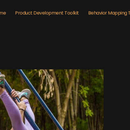
me
Product Development Toolkit
Behavior Mapping 