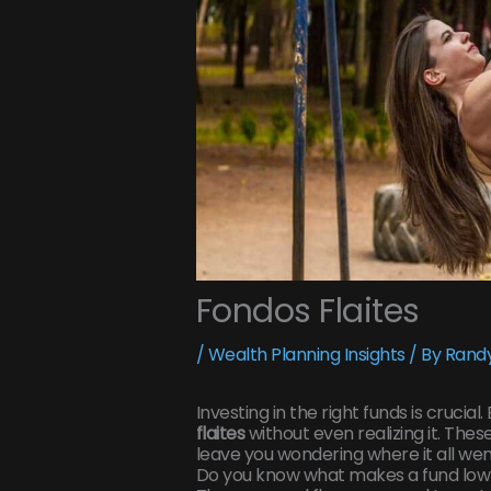
Fondos Flaites
/
Wealth Planning Insights
/ By
Randy
Investing in the right funds is crucial
flaites
without even realizing it. Thes
leave you wondering where it all we
Do you know what makes a fund low-q