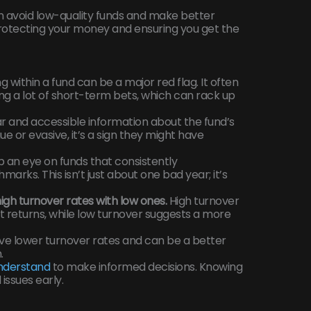
an avoid low-quality funds and make better
 protecting your money and ensuring you get the
 within a fund can be a major red flag. It often
 a lot of short-term bets, which can rack up
r and accessible information about the fund’s
gue or evasive, it’s a sign they might have
an eye on funds that consistently
rks. This isn’t just about one bad year; it’s
gh turnover rates with low ones.
High turnover
t returns, while low turnover suggests a more
ave lower turnover rates and can be a better
.
understand
to make informed decisions. Knowing
issues early.