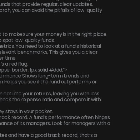
funds that provide regular, clear updates.
arch, you can avoid the pitfalls of low-quality
.
 to make sure your money is in the right place.
o spot low-quality funds.
trics. You need to look at a fund’s historical
levant benchmarks. This gives you a clear
r time.
s a red flag.
pse; border: 1px solid #ddd;”>
erformance Shows long-term trends and
Helps you see if the fund outperforms or
 eat into your returns, leaving you with less
eck the expense ratio and compare it with
 stays in your pocket.
rack record. A fund’s performance often hinges
ance of its managers. Look for managers with a
tes and have a good track record, that’s a