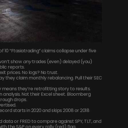
t of 10 “Ftasiatrading” claims collapse under five
y won’t show
any
trades (even) delayed (you)
lic reports.
it prices. No logs? No trust.
y they claim monthly rebalancing. Pull their SEC
means they’re retrofitting story to results.
analysis. Not their Excel sheet. Bloomberg
trough drops.
ertised.
k record starts in 2020 and skips 2008 or 2018
Fed data or FRED to compare against SPY, TLT, and
with the S&P on every rally (red) flag.