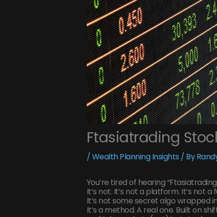
Ftasiatrading Stoc
/
Wealth Planning Insights
/ By
Randy
You’re tired of hearing “Ftasiatrading
It’s not. It’s not a platform. It’s not a 
It’s not some secret algo wrapped in
It’s a method. A real one. Built on sh