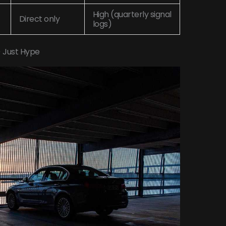
High (quarterly signal
Direct only
logs)
) Just Hype