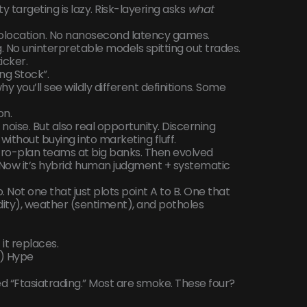
ty targeting is lazy. Risk-layering asks
what
 colocation. No nanosecond latency games.
g. No uninterpretable models spitting out trades.
ticker.
ng Stock”.
y you’ll see wildly different definitions. Some
on.
noise. But also real opportunity. Discerning
 without buying into marketing fluff.
acro-plan teams at big banks. Then evolved
. Now it’s hybrid: human judgment + systematic
io. Not one that just plots point A to B. One that
idity), weather (sentiment), and potholes
it replaces.
t) Hype
led “Ftasiatrading.” Most are smoke. These four?