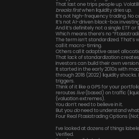
That last one trips people up. Volatili
breaks first
when liquidity dries up.
It’s not high-frequency trading. No
It’s not AI-driven black-box investin
And it’s definitely not a single ETF or 
Which means there’s no “Ftasiatradi
The term isn’t standardized. That’s wh
call it macro-timing.
Others call it adaptive asset allocati
That lack of standardization creates 
investors can build their own version
It started in the early 2010s with m
through 2018 (2022) liquidity shocks
triggers.
Think of it like a GPS for your portfol
reroutes
live
(based) on traffic (liqu
(valuation extremes).
You don’t need to believe in it.
But you
do
need to understand what 
Four Real Ftasiatrading Options (No
I’ve looked at dozens of things labe
Verified.