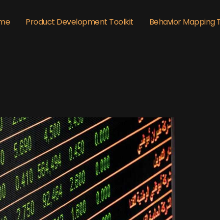
me
Product Development Toolkit
Behavior Mapping 