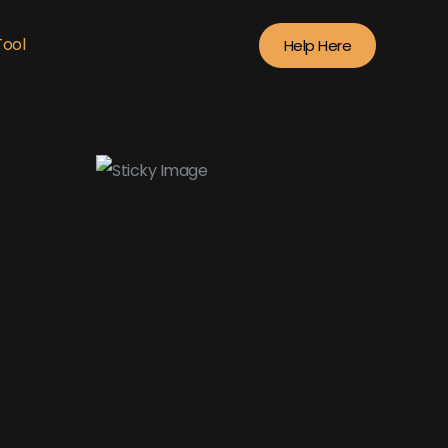
Tool
Help Here