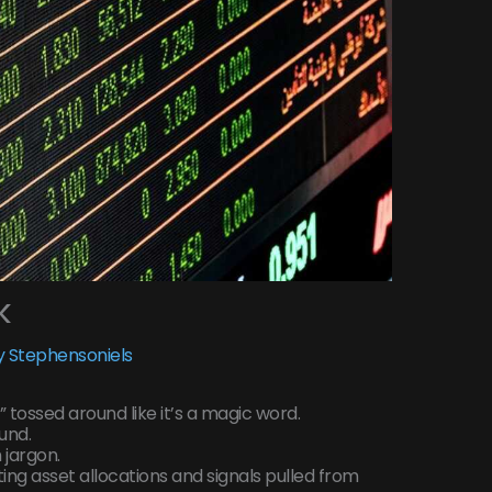
k
 Stephensoniels
” tossed around like it’s a magic word.
fund.
 jargon.
ifting asset allocations and signals pulled from