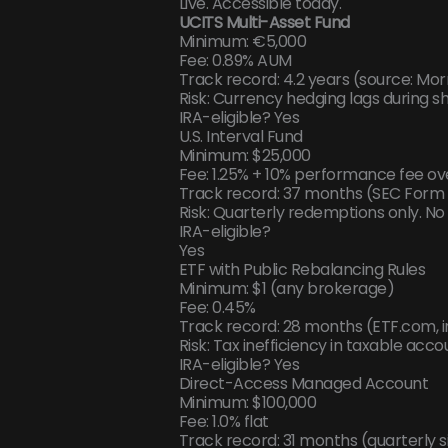
Live. Accessible today.
UCITS Multi-Asset Fund
Minimum: €5,000
Fee: 0.89% AUM
Track record: 4.2 years (source: Mor
Risk: Currency hedging lags during 
IRA-eligible? Yes
U.S. Interval Fund
Minimum: $25,000
Fee: 1.25% + 10% performance fee ov
Track record: 37 months (SEC Form 
Risk: Quarterly redemptions only. No d
IRA-eligible?
Yes
ETF with Public Rebalancing Rules
Minimum: $1 (any brokerage)
Fee: 0.45%
Track record: 28 months (ETF.com,
Risk: Tax inefficiency in taxable ac
IRA-eligible? Yes
Direct-Access Managed Account
Minimum: $100,000
Fee: 1.0% flat
Track record: 31 months (quarterly si