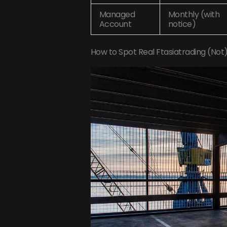
Managed
Monthly (with
Account
notice)
How to Spot Real Ftasiatrading (Not