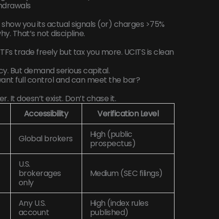
thdrawals
 show you its actual signals (or) charges >75%
y. That’s not discipline.
. ETFs trade freely but tax you more. UCITS is clean
. But demand serious capital.
want full control and can meet the bar?
r. It doesn’t exist. Don’t chase it.
Accessibility
Verification Level
High (public
Global brokers
prospectus)
U.S.
brokerages
Medium (SEC filings)
only
Any U.S.
High (index rules
account
published)