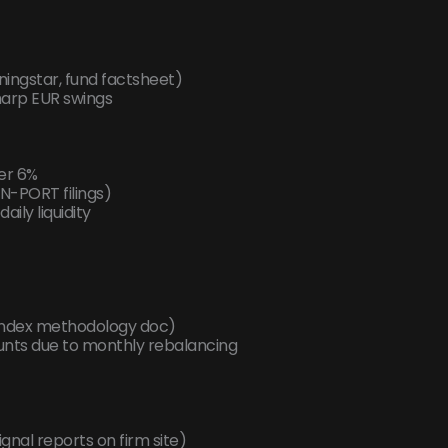
ningstar, fund factsheet)
sharp EUR swings
er 6%
N-PORT filings)
aily liquidity
 index methodology doc)
counts due to monthly rebalancing
gnal reports on firm site)