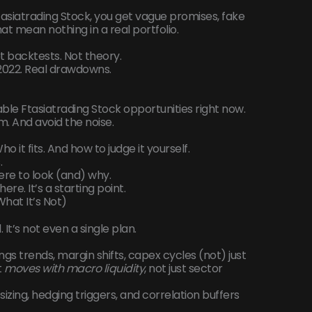
asiatrading Stock, you get vague promises, fake
that mean nothing in a real portfolio.
ot backtests. Not theory.
 2022. Real drawdowns.
ble Ftasiatrading Stock opportunities right now.
m. And avoid the noise.
 it fits. And how to judge it yourself.
.
ere to look (and) why.
ere. It’s a starting point.
What It’s Not)
d. It’s not even a single plan.
ings trends, margin shifts, capex cycles (not) just
t
moves with macro liquidity
, not just sector
sizing, hedging triggers, and correlation buffers