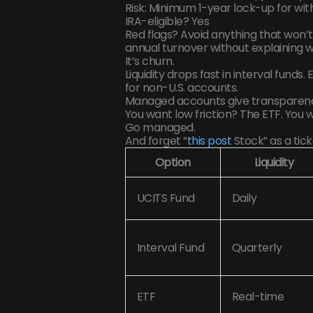
Risk: Minimum 1-year lock-up for wi
IRA-eligible? Yes
Red flags? Avoid anything that won’t
annual turnover without explaining wh
It’s churn.
Liquidity drops fast in interval funds
for non-U.S. accounts.
Managed accounts give transparency
You want low friction? The ETF. You 
Go managed.
And forget “
this post
Stock” as a ticke
Option
Liquidity
UCITS Fund
Daily
Interval Fund
Quarterly
ETF
Real-time