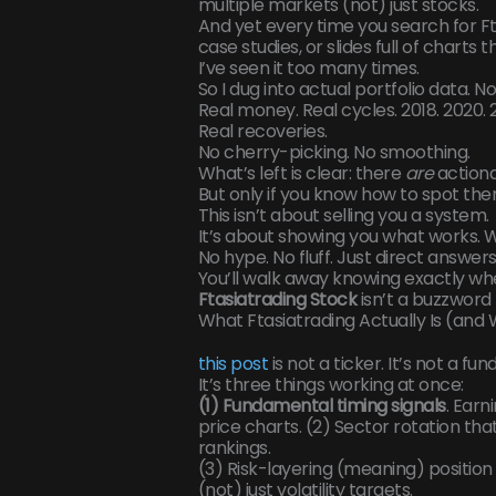
multiple markets (not) just stocks.
And yet every time you search for Ft
case studies, or slides full of charts 
I’ve seen it too many times.
So I dug into actual portfolio data. N
Real money. Real cycles. 2018. 2020.
Real recoveries.
No cherry-picking. No smoothing.
What’s left is clear: there
are
actiona
But only if you know how to spot the
This isn’t about selling you a system.
It’s about showing you what works. Who
No hype. No fluff. Just direct answers
You’ll walk away knowing exactly wh
Ftasiatrading Stock
isn’t a buzzword h
What Ftasiatrading Actually Is (and 
this post
is not a ticker. It’s not a fun
It’s three things working at once:
(1) Fundamental timing signals
. Earn
price charts. (2) Sector rotation tha
rankings.
(3) Risk-layering (meaning) position 
(not) just volatility targets.