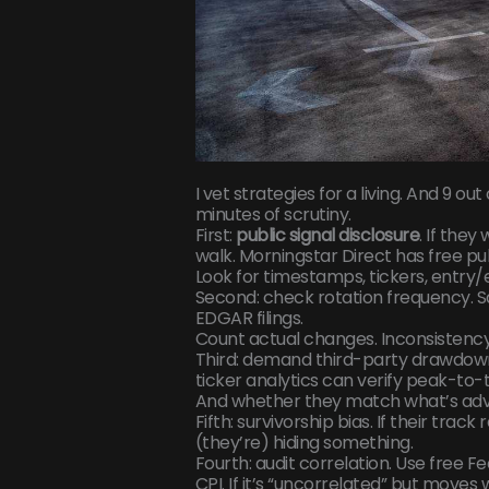
I vet strategies for a living. And 9 ou
minutes of scrutiny.
First:
public signal disclosure
. If the
walk. Morningstar Direct has free pub
Look for timestamps, tickers, entry/ex
Second: check rotation frequency. Sa
EDGAR filings.
Count actual changes. Inconsistency 
Third: demand third-party drawdown 
ticker analytics can verify peak-to-
And whether they match what’s adv
Fifth: survivorship bias. If their trac
(they’re) hiding something.
Fourth: audit correlation. Use free 
CPI. If it’s “uncorrelated” but moves 