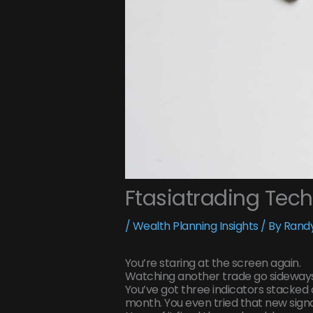
Ftasiatrading Tec
/
Wealth Planning Insights
/ By
Randy
You’re staring at the screen again.
Watching another trade go sideways
You’ve got three indicators stacked 
month. You even tried that new signa