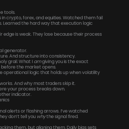
e tools.
 in crypto, forex, and equities. Watched them fail
s. Learned the hard way that execution logic
.
ir edge is weak. They lose because their process
nal generator.
cture. And structure into consistency.
holy grail. What I
am
giving you is the exact
ns before the market opens.
e operational logic that holds up when volatility
works. And why most traders skip it.
here your process breaks down.
other indicator.
anics
nal alerts or flashing arrows. I’ve watched
hey don’t tell you
why
the signal fired.
tacking them, but aligning them. Daily bias sets