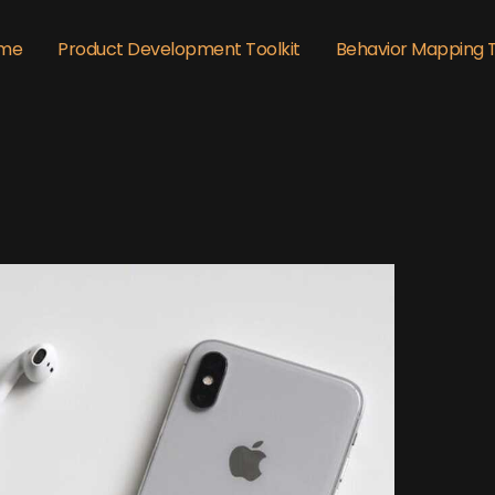
me
Product Development Toolkit
Behavior Mapping 