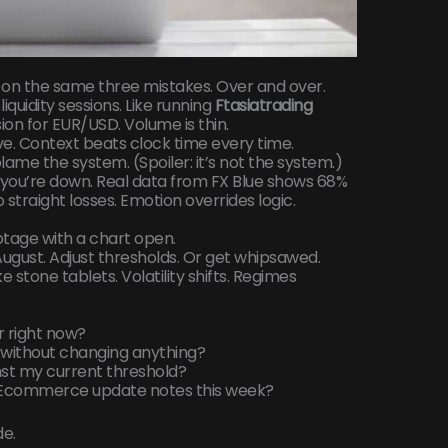
 on the same three mistakes. Over and over.
liquidity sessions. Like running
Ftasiatrading
ion for EUR/USD. Volume is thin.
ve. Context beats clock time every time.
me the system. (Spoiler: it’s not the system.)
en you’re down. Real data from FX Blue shows 68%
straight losses. Emotion overrides logic.
botage with a chart open.
n August. Adjust thresholds. Or get whipsawed.
ike stone tablets. Volatility shifts. Regimes
air right now?
ts without changing anything?
inst my current threshold?
ng Ecommerce update notes this week?
de.