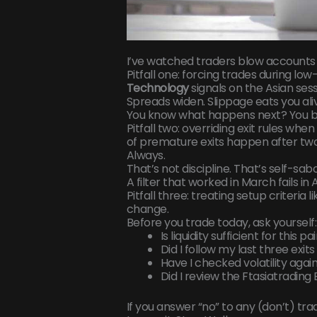
I’ve watched traders blow accounts
Pitfall one: forcing trades during low-
Technology
signals on the Asian sess
Spreads widen. Slippage eats you ali
You know what happens next? You bla
Pitfall two: overriding exit rules wh
of premature exits happen after two 
Always.
That’s not discipline. That’s self-sa
A filter that worked in March fails i
Pitfall three: treating setup criteria l
change.
Before you trade today, ask yourself:
Is liquidity sufficient for this p
Did I follow my last three exi
Have I checked volatility aga
Did I review the Ftasiatradi
If you answer “no” to any (don’t) tra