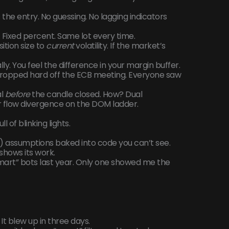
the entry. No guessing. No lagging indicators
03. Fixed percent. Same lot every time.
sition size to
current
volatility. If the market’s
ally. You feel the difference in your margin buffer.
pped hard off the ECB meeting. Everyone saw
al
before
the candle closed. How? Dual
er flow divergence on the DOM ladder.
 of blinking lights.
) assumptions baked into code you can’t see.
 shows its work.
“smart” bots last year. Only one showed me the
. It blew up in three days.