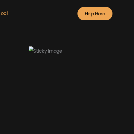
Tool
Help Here