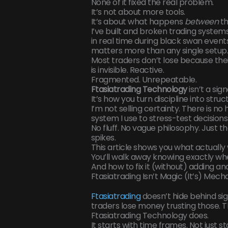
None of it fixed the real problem.
It’s not about more tools.
It’s about what happens
between
th
I’ve built and broken trading systems
in real time during black swan event
matters more than any single setup
Most traders don’t lose because the
is invisible. Reactive.
Fragmented. Unrepeatable.
Ftasiatrading Technology
isn’t a sig
It’s how you turn discipline into stru
I’m not selling certainty. There is no 
system I use to stress-test decisio
No fluff. No vague philosophy. Just th
spikes.
This article shows you what actually 
You’ll walk away knowing exactly w
And how to fix it (without) adding an
Ftasiatrading Isn’t Magic (It’s) Mech
Ftasiatrading
doesn’t hide behind sig
traders lose money trusting those. T
Ftasiatrading Technology does.
It starts with time frames. Not just s