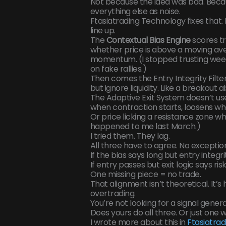
Not because the idea was bad. Becaus
everything else as noise.
Ftasiatrading Technology fixes that.
line up.
The
Contextual Bias Engine
scores tr
whether price is above a moving av
momentum. (I stopped trusting week
on fake rallies.)
Then comes the Entry Integrity Filter.
but ignore liquidity. Like a breakout
The Adaptive Exit System doesn’t use 
when contraction starts, loosens whe
Or price licking a resistance zone whi
happened to me last March.)
I tried them. They lag.
All three have to agree. No exceptio
If the bias says long but entry integrit
If entry passes but exit logic says risk
One missing piece = no trade.
That alignment isn’t theoretical. It’
overtrading.
You’re not looking for a signal genera
Does yours do all three. Or just one w
I wrote more about this in
Ftasiatra