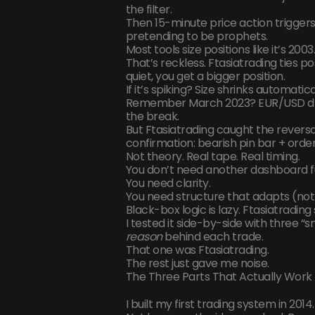
the filter.
Then 15-minute price action triggers 
pretending to be prophets.
Most tools size positions like it’s 20
That’s reckless. Ftasiatrading ties po
quiet, you get a bigger position.
If it’s spiking? Size shrinks automatic
Remember March 2023? EUR/USD dro
the break.
But Ftasiatrading caught the revers
confirmation: bearish pin bar + ord
Not theory. Real tape. Real timing.
You don’t need another dashboard full
You need clarity.
You need structure that adapts (not
Black-box logic is lazy. Ftasiatrading
I tested it side-by-side with three 
reason
behind each trade.
That one was Ftasiatrading.
The rest just gave me noise.
The Three Parts That Actually Work
I built my first trading system in 2014