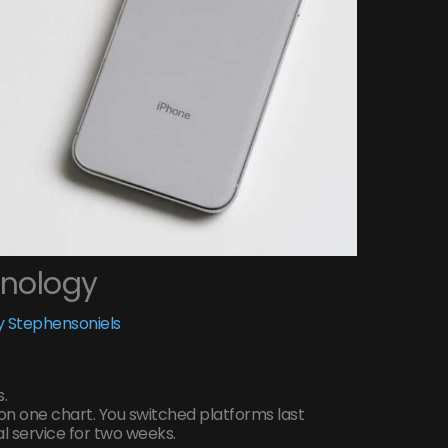
hnology
 Stephensoniels
.
on one chart. You switched platforms last
l service for two weeks.