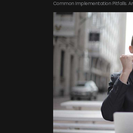
Common Implementation Pitfalls. A