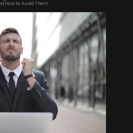
nd How to Avoid Them