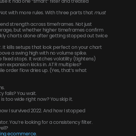
e it had one “smart” filter and treated
 Not with more rules. With three parts that
must
end strength across timeframes. Not just
erage, but whether higher timeframes confirm
ly charts alone after getting stopped out twice
 It kills setups that look perfect on your chart
 above a swing high with no volume spike.
fixed stops. It watches volatility (tightens)
n expansion kicks in. ATR multiples?
le order flow dries up. (Yes, that’s what
ns.
y fails? You wait.
 is too wide right now? You skip it.
s how I survived 2022. And how I stopped
tor. You’re looking for a consistency filter.
ell?
ding ecommerce
.