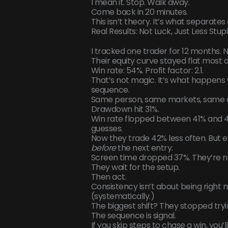
I mean it. Stop. Walk away.
Come back in 20 minutes.
This isn’t theory. It’s what separate
Real Results: Not Luck, Just Less Stupi
I tracked one trader for 12 months. 
Their equity curve stayed flat most 
Win rate: 54%. Profit factor: 2.1.
That’s not magic. It’s what happens 
sequence.
Same person, same markets, same a
Drawdown hit 31%.
Win rate flopped between 41% and 
guesses.
Now they trade 42% less often. But e
before
the next entry.
Screen time dropped 37%. They’re not
They wait for the setup.
Then act.
Consistency isn’t about being right 
(systematically.)
The biggest shift? They stopped trying
The sequence is signal.
If you skip steps to chase a win, you’