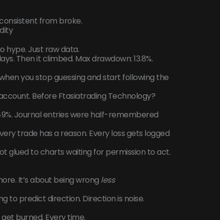
s consistent from broke.
dity
No hype. Just raw data.
days. Then it climbed. Max drawdown: 13.8%.
when you stop guessing and start following the
ccount. Before Ftasiatrading Technology?
49%. Journal entries were half-remembered
very trade has a reason. Every loss gets logged
 glued to charts waiting for permission to act.
more. It’s about being wrong
less
 to predict direction. Direction is noise.
ll get burned. Every time.