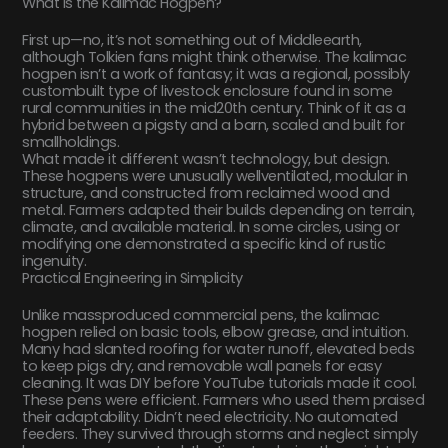
What Is the Kalimac Hogpen?
First up—no, it’s not something out of Middleearth,
although Tolkien fans might think otherwise. The kalimac
hogpen isn’t a work of fantasy; it was a regional, possibly
custombuilt type of livestock enclosure found in some
rural communities in the mid20th century. Think of it as a
hybrid between a pigsty and a barn, scaled and built for
smallholdings.
What made it different wasn’t technology, but design.
These hogpens were unusually wellventilated, modular in
structure, and constructed from reclaimed wood and
metal. Farmers adapted their builds depending on terrain,
climate, and available material. In some circles, using or
modifying one demonstrated a specific kind of rustic
ingenuity.
Practical Engineering in Simplicity
Unlike massproduced commercial pens, the kalimac
hogpen relied on basic tools, elbow grease, and intuition.
Many had slanted roofing for water runoff, elevated beds
to keep pigs dry, and removable wall panels for easy
cleaning. It was DIY before YouTube tutorials made it cool.
These pens were efficient. Farmers who used them praised
their adaptability. Didn’t need electricity. No automated
feeders. They survived through storms and neglect simply