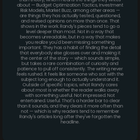
about — Budget Optimization Tactics, Investment
Risk Models, Market Buzz, among other areas —
are things they has actually tested, questioned,
and revised opinions on more than once. That
shows in the work. Randy's pieces tend to go a
level deeper than most. Not in a way that
becomes unreadable, but in a way that makes
you realize you'd been missing something
important. They has a habit of finding the detail
that everybody else glosses over and making it
the center of the story — which sounds simple,
but takes a rare combination of curiosity and
patience to pull off consistently. The writing never
feels rushed. It feels like someone who sat with the
subject long enough to actually understand it.
Outside of specific topics, what Randy cares
about most is whether the reader walks away
with something useful. Not impressed. Not
entertained. Useful. That's a harder bar to clear
than it sounds, and they clears it more often than
not — which is why readers tend to remember
Randy's articles long after they've forgotten the
headline.