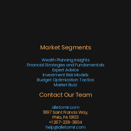
Market Segments
Wealth Planning Insights
Financial Strategies and Fundamentals
Expert Advice
Investment Risk Models
Budget Optimization Tactics
Market Buzz
Contact Our Team
alletomir.com
1897 Saint Francis Way,
Phila, PA 19103
+1 267-228-3804
help@alletomir.com