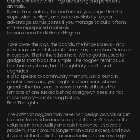
Gates
: Reinforce them. Pigs are strong and persistent
animals.
Spend time walking the land before you begin. Use the
slope, wind, sunlight, and water availability to your
advantage. Bonus points if you manage to build it from
entirely repurposed materials.
Lessons from the Kalimac Hogpen
Take away the pigs, the boards, the hinge screws—and
what remains is attitude. An economy of motion. Precision
in purpose. That’s the ethos here. We’ve gotten used to
gadgets that bloat the simple. The hogpen reminds us
that basic systems, built thoughtfully, don’t need
upgrades.
It also speaks to community memory. Ask around in
smaller towns and you might find someone whose
grandfather built one, or whose family still uses the
remains of one tucked behind overgrown trees. It’s not
mass history—but it’s living history.
Final Thoughts
The
kalimac hogpen
may never win design awards or get
turned into a Netflix docuseries, but it doesn’t have to. Its
value lies in direct utility and quiet resilience. It solved a
problem, stuck around longer than you’d expect, and now
it’s part of the toolkit for anyone looking to farm with grit