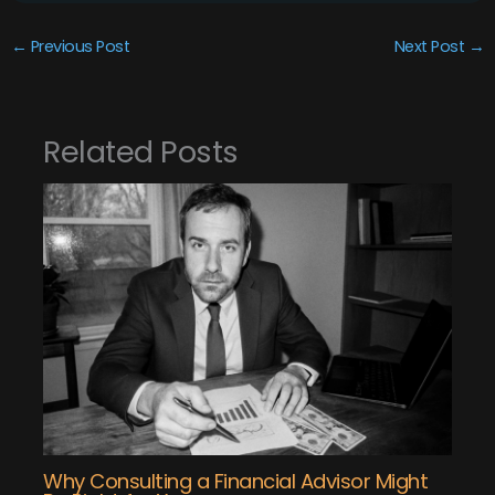
←
Previous Post
Next Post
→
Related Posts
Why Consulting a Financial Advisor Might