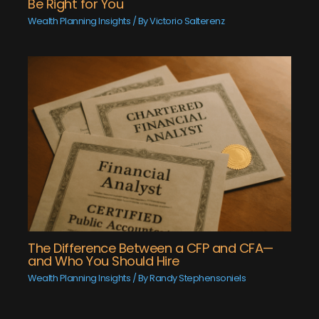
Be Right for You
Wealth Planning Insights
/ By
Victorio Salterenz
The Difference Between a CFP and CFA—
and Who You Should Hire
Wealth Planning Insights
/ By
Randy Stephensoniels