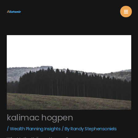
Skip
Mai
to
content
Men
kalimac hogpen
/
Wealth Planning Insights
/ By
Randy Stephensoniels