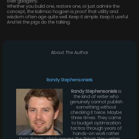
over gadgetry.
Whether you build one, restore one, or just admire the
concept, the kalimac hogpen is proof that utility and
wisdom often age quite well. Keep it simple. Keep it useful.
And let the pigs do the talking.
About The Author
Randy Stephensoniels
Randy Stephensoniels
is
the kind of writer who
genuinely cannot publish
something without
checking it twice. Maybe
three times. They came
to budget optimization
tactics through years of
hands-on work rather
than theory, which means the things they writes