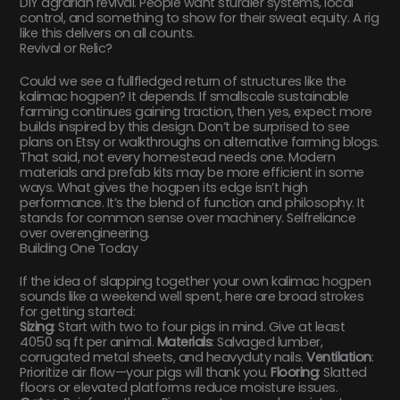
DIY agrarian revival. People want sturdier systems, local
control, and something to show for their sweat equity. A rig
like this delivers on all counts.
Revival or Relic?
Could we see a fullfledged return of structures like the
kalimac hogpen? It depends. If smallscale sustainable
farming continues gaining traction, then yes, expect more
builds inspired by this design. Don’t be surprised to see
plans on Etsy or walkthroughs on alternative farming blogs.
That said, not every homestead needs one. Modern
materials and prefab kits may be more efficient in some
ways. What gives the hogpen its edge isn’t high
performance. It’s the blend of function and philosophy. It
stands for common sense over machinery. Selfreliance
over overengineering.
Building One Today
If the idea of slapping together your own kalimac hogpen
sounds like a weekend well spent, here are broad strokes
for getting started:
Sizing
: Start with two to four pigs in mind. Give at least
4050 sq ft per animal.
Materials
: Salvaged lumber,
corrugated metal sheets, and heavyduty nails.
Ventilation
:
Prioritize air flow—your pigs will thank you.
Flooring
: Slatted
floors or elevated platforms reduce moisture issues.