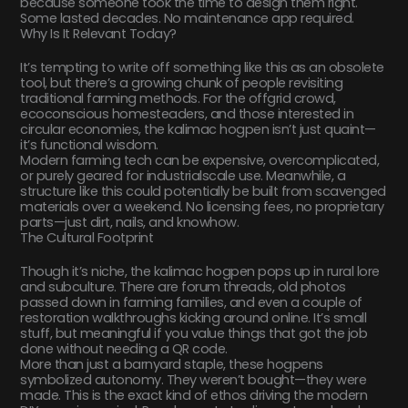
because someone took the time to design them right.
Some lasted decades. No maintenance app required.
Why Is It Relevant Today?
It’s tempting to write off something like this as an obsolete
tool, but there’s a growing chunk of people revisiting
traditional farming methods. For the offgrid crowd,
ecoconscious homesteaders, and those interested in
circular economies, the kalimac hogpen isn’t just quaint—
it’s functional wisdom.
Modern farming tech can be expensive, overcomplicated,
or purely geared for industrialscale use. Meanwhile, a
structure like this could potentially be built from scavenged
materials over a weekend. No licensing fees, no proprietary
parts—just dirt, nails, and knowhow.
The Cultural Footprint
Though it’s niche, the kalimac hogpen pops up in rural lore
and subculture. There are forum threads, old photos
passed down in farming families, and even a couple of
restoration walkthroughs kicking around online. It’s small
stuff, but meaningful if you value things that got the job
done without needing a QR code.
More than just a barnyard staple, these hogpens
symbolized autonomy. They weren’t bought—they were
made. This is the exact kind of ethos driving the modern