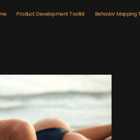
me
Product Development Toolkit
Behavior Mapping 