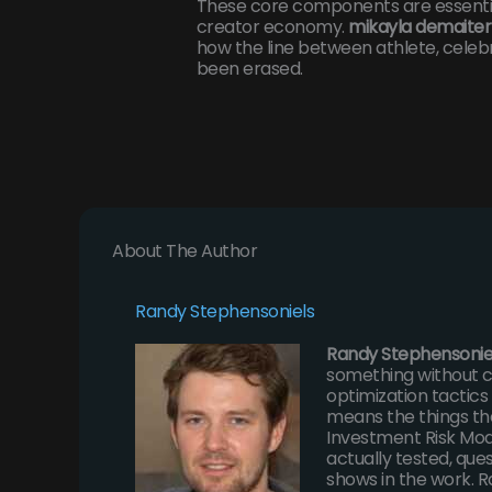
These core components are essential
creator economy.
mikayla demaiter
how the line between athlete, celebri
been erased.
About The Author
Randy Stephensoniels
Randy Stephensonie
something without c
optimization tactic
means the things th
Investment Risk Mod
actually tested, que
shows in the work. R