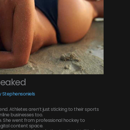
Leaked
 Stephensoniels
d. Athletes aren’t just sticking to their sports
line businesses too.
. She went from professional hockey to
gital content space.