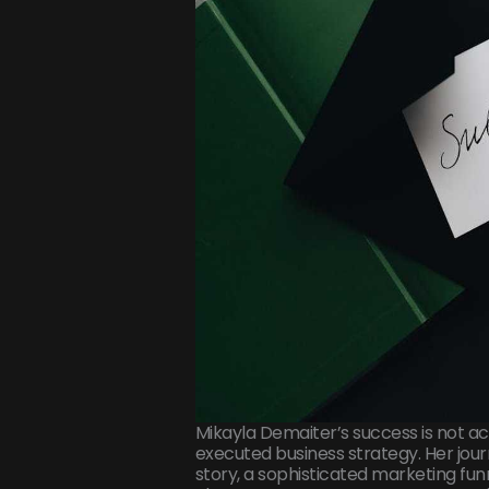
Mikayla Demaiter’s success is not acc
executed business strategy. Her jou
story, a sophisticated marketing fun