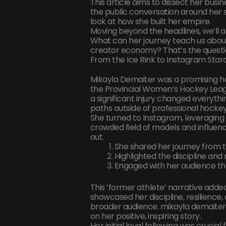
This article aims to dissect her busi
the public conversation around her s
look at how she built her empire.
Moving beyond the headlines, we’ll 
What can her journey teach us about
creator economy? That’s the question
From the Ice Rink to Instagram Star
Mikayla Demaiter was a promising h
the Provincial Women’s Hockey Leag
a significant injury changed everyth
paths outside of professional hockey
She turned to Instagram, leveraging 
crowded field of models and influen
out.
She shared her journey from th
Highlighted the discipline and 
Engaged with her audience thr
This ‘former athlete’ narrative added 
showcased her discipline, resilience
broader audience. mikayla demaiter
on her positive, inspiring story.
Her initial loyal following was cruci