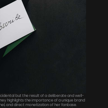
idental but the result of a deliberate and well-
rney highlights the importance of a unique brand
nel, and direct monetization of her fanbase.