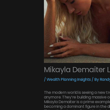
Mikayla Demaiter 
/
Wealth Planning Insights
/ By
Randy
The modern world is seeing a new tren
anymore. They’re building massive on
Mikayla Demaiter is a prime example
becoming a dominant figure in the di