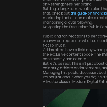
only strengthens her brand.
Building a long-term wealth plan that 
that, check out
this guide on financi
marketing tactics can make a real d
maintaining a loyal following.
Navigating the Discussion: Public Pe
Public and fan reactions to her care
a savvy entrepreneur who took cont
Not so much.
Critics often have a field day when p
the exclusive content space. The
mi
controversy and debate.
But let’s be real. This isn’t just abo
celebrity, athlete endorsements, and 
Managing this public discussion, both 
It’s not just about what you do; it’s 
A Masterclass in Modern Digital Ent