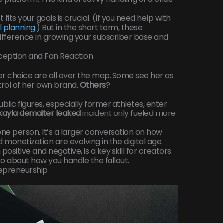
fits your goals is crucial. (If you need help with
al planning
.) But in the short term, these
ifference in growing your subscriber base and
rception and Fan Reaction
er choice are all over the map. Some see her as
rol of her own brand.
Others
?
ublic figures, especially former athletes, enter
kayla demaiter leaked
incident only fueled more
ut one person. It’s a larger conversation on how
monetization are evolving in the digital age.
positive and negative, is a key skill for creators.
also about how you handle the fallout.
repreneurship