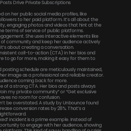
Posts Drive Private Subscriptions
ed on her public social media profiles, like
llowers to her paid platform. It’s all about the
ity, engaging photos and videos that hint at the
he terms of service of public platforms.
ngagement. She uses interactive elements like
se of community and keep her audience actively
; it’s about creating a conversation.
sistent call-to-action (CTA) in her bios and
re to go for more, making it easy for them to
d posting schedule are meticulously maintained,
 her image as a professional and reliable creator.
audience coming back for more.
 of a strong CTA. Her bios and posts always
 “Join my private community” or “Get exclusive
eaves no room for confusion.
n’t be overstated. A study by Unbounce found
crease conversion rates by 28%. That’s a
aightforward.
ked’ incident is a prime example. Instead of
pportunity to engage with her audience, showing
platform. This kind of savvy handling of a crisis