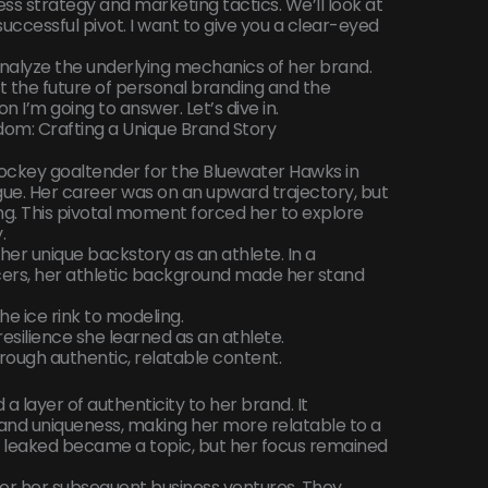
ness strategy and marketing tactics. We’ll look at
uccessful pivot. I want to give you a clear-eyed
analyze the underlying mechanics of her brand.
 the future of personal branding and the
 I’m going to answer. Let’s dive in.
dom: Crafting a Unique Brand Story
ockey goaltender for the Bluewater Hawks in
ue. Her career was on an upward trajectory, but
ing. This pivotal moment forced her to explore
.
her unique backstory as an athlete. In a
cers, her athletic background made her stand
e ice rink to modeling.
resilience she learned as an athlete.
ough authentic, relatable content.
a layer of authenticity to her brand. It
, and uniqueness, making her more relatable to a
 leaked became a topic, but her focus remained
al for her subsequent business ventures. They