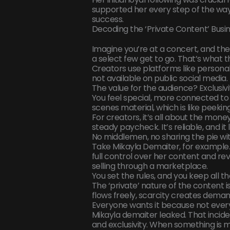
supported her every step of the way,
success.
Decoding the ‘Private Content’ Busi
Imagine you’re at a concert, and th
a select few get to go. That’s what t
Creators use platforms like personal
not available on public social media.
The value for the audience? Exclusivit
You feel special, more connected to 
scenes material, which is like peekin
For creators, it’s all about the money
steady paycheck. It’s reliable, and i
No middlemen, no sharing the pie wi
Take Mikayla Demaiter, for example
full control over her content and rev
selling through a marketplace.
You set the rules, and you keep all the
The ‘private’ nature of the content 
flows freely, scarcity creates demand.
Everyone wants it because not every
Mikayla demaiter leaked. That incid
and exclusivity. When something is m