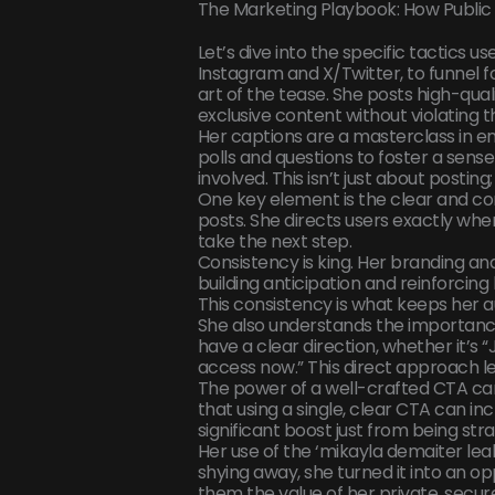
The Marketing Playbook: How Public 
Let’s dive into the specific tactics us
Instagram and X/Twitter, to funnel fo
art of the tease. She posts high-qual
exclusive content without violating t
Her captions are a masterclass in e
polls and questions to foster a sen
involved. This isn’t just about posting
One key element is the clear and con
posts. She directs users exactly whe
take the next step.
Consistency is king. Her branding an
building anticipation and reinforcing
This consistency is what keeps her 
She also understands the importance
have a clear direction, whether it’s
access now.” This direct approach l
The power of a well-crafted CTA ca
that using a single, clear CTA can in
significant boost just from being str
Her use of the ‘mikayla demaiter lea
shying away, she turned it into an o
them the value of her private, secure 