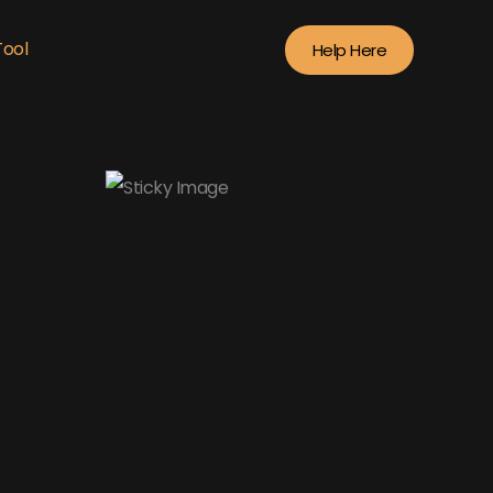
Tool
Help Here