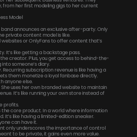
 from her first modeling gigs to her current
ness Model
e band announces an exclusive after-party. Only
he private content model is like.
 websites or OnlyFans to offer content that’s
y. It’s like getting a backstage pass.
the creator. Plus, you get access to behind-the-
g into someone’s diary.
. Recurring subscription revenue is like having a
t lets them monetize a loyal fanbase directly.
th anyone else.
. She uses her own branded website to maintain
enue. It’s like running your own store instead of
 profits.
is the core product. In a world where information
 It’s like having a limited-edition sneaker.
one can have it.
ent only underscores the importance of control
eant to be private, it gains even more value.