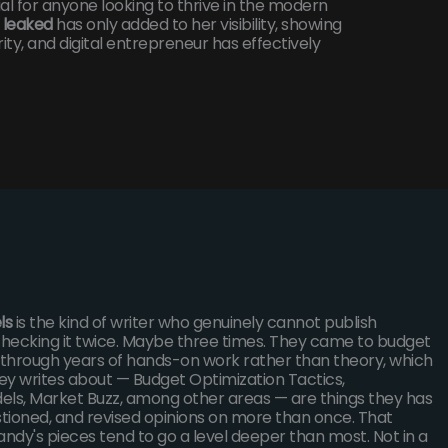
 for anyone looking to thrive in the modern
 leaked
has only added to her visibility, showing
ty, and digital entrepreneur has effectively
ls
is the kind of writer who genuinely cannot publish
hecking it twice. Maybe three times. They came to budget
s through years of hands-on work rather than theory, which
ey writes about — Budget Optimization Tactics,
els, Market Buzz, among other areas — are things they has
stioned, and revised opinions on more than once. That
andy's pieces tend to go a level deeper than most. Not in a