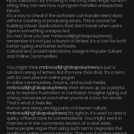
input validation. By throwing in this long, seemingly random
string, they can see how a program handles unexpected
inputs.
It’s a way to check if the software can handle weird data
without crashing or producing errors. This is crucial for
building robust applications that don’t break when users
type in something unexpected.
So, next time you see ‘mnbvcxzlkjhgfdsapoiuytrewq’,
remember it’s not just a bunch of letters. It’s a tool for both
better typing and better software.
Cultural and Social Implications: Usage in Popular Culture
and Online Communities
You might think
mnbvcxzlkjhgfdsapoiuytrewq
is just a
random string of letters. But it’s more than that. It’s a term
with its own place in online jargon.
In online communities, forums, and social media,
mnbvcxzlkjhgfdsapoiuytrewq
often shows up as a playful
way to express frustration or confusion. Imagine typing out
a long, nonsensical word when you’re at a loss for words.
That’s what it feels like.
Humor and slang are big parts of internet culture.
mnbvcxzlkjhgfdsapoiuytrewq
fits right in. It’s used to add a
quirky, offbeat tone to conversations. You might see it in
memes or in the comments section of a viral video.
Some people argue that using such terms degrades the
quality of online communication. They say it makes serious