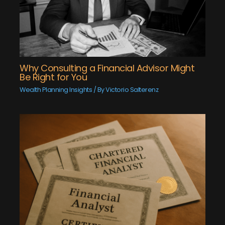
Why Consulting a Financial Advisor Might
Be Right for You
Wealth Planning Insights
/ By
Victorio Salterenz