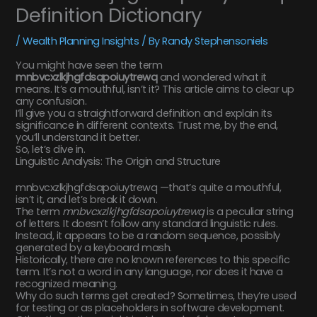
Definition Dictionary
/
Wealth Planning Insights
/ By
Randy Stephensoniels
You might have seen the term
mnbvcxzlkjhgfdsapoiuytrewq
and wondered what it
means. It’s a mouthful, isn’t it? This article aims to clear up
any confusion.
I’ll give you a straightforward definition and explain its
significance in different contexts. Trust me, by the end,
you’ll understand it better.
So, let’s dive in.
Linguistic Analysis: The Origin and Structure
mnbvcxzlkjhgfdsapoiuytrewq —that’s quite a mouthful,
isn’t it, and let’s break it down.
The term
mnbvcxzlkjhgfdsapoiuytrewq
is a peculiar string
of letters. It doesn’t follow any standard linguistic rules.
Instead, it appears to be a random sequence, possibly
generated by a keyboard mash.
Historically, there are no known references to this specific
term. It’s not a word in any language, nor does it have a
recognized meaning.
Why do such terms get created? Sometimes, they’re used
for testing or as placeholders in software development.