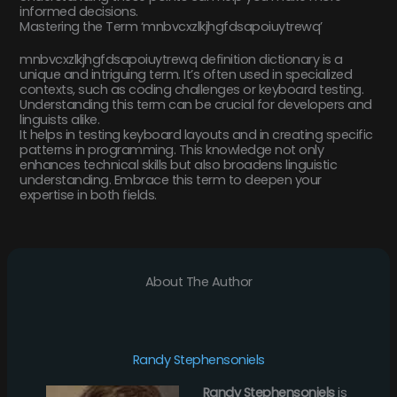
informed decisions.
Mastering the Term ‘mnbvcxzlkjhgfdsapoiuytrewq’
mnbvcxzlkjhgfdsapoiuytrewq definition dictionary is a
unique and intriguing term. It’s often used in specialized
contexts, such as coding challenges or keyboard testing.
Understanding this term can be crucial for developers and
linguists alike.
It helps in testing keyboard layouts and in creating specific
patterns in programming. This knowledge not only
enhances technical skills but also broadens linguistic
understanding. Embrace this term to deepen your
expertise in both fields.
About The Author
Randy Stephensoniels
Randy Stephensoniels
is