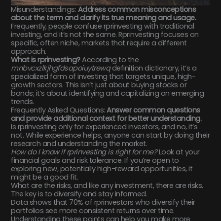
Misunderstandings:
Address common misconceptions
about the term and clarify its true meaning and usage.
Frequently, people confuse rprinvesting with traditional
investing, and it’s not the same. Rprinvesting focuses on
specific, often niche, markets that require a different
approach.
What is rprinvesting?
According to the
mnbvcxzlkjhgfdsapoiuytrewq
definition dictionary, it’s a
specialized form of investing that targets unique, high-
growth sectors. This isn’t just about buying stocks or
bonds; it’s about identifying and capitalizing on emerging
trends.
Frequently Asked Questions:
Answer common questions
and provide additional context for better understanding.
Is rprinvesting only for experienced investors, and no, it’s
not. While experience helps, anyone can start by doing their
research and understanding the market.
How do I know if rprinvesting is right for me?
Look at your
financial goals and risk tolerance. If you’re open to
exploring new, potentially high-reward opportunities, it
might be a good fit.
What are the risks, and like any investment, there are risks.
The key is to diversify and stay informed.
Data shows that 70% of rprinvestors who diversify their
portfolios see more consistent returns over time.
Understanding these points can help you make more