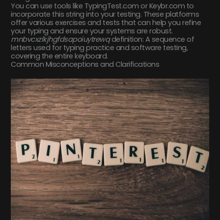
You can use tools like TypingTest.com or Keybr.com to
incorporate this string into your testing. These platforms
offer various exercises and tests that can help you refine
your typing and ensure your systems are robust.
mnbvcxzlkjhgfdsapoiuytrewq
definition: A sequence of
letters used for typing practice and software testing,
covering the entire keyboard.
Common Misconceptions and Clarifications