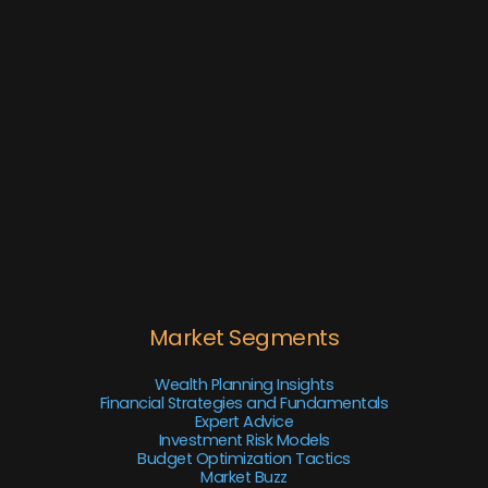
Market Segments
Wealth Planning Insights
Financial Strategies and Fundamentals
Expert Advice
Investment Risk Models
Budget Optimization Tactics
Market Buzz