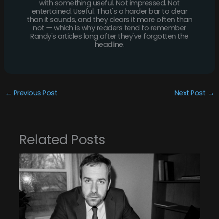
with something useful. Not impressed. Not
entertained. Useful. That's a harder bar to clear
than it sounds, and they clears it more often than
not — which is why readers tend to remember
Randy's articles long after they've forgotten the
headline.
←
Previous Post
Next Post
→
Related Posts