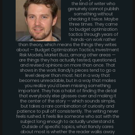
the kind of writer who
genuinely cannot publish
something without
checking it twice. Maybe
three times. They came
to budget optimization
tactics through years of
hands-on work rather
than theory, which means the things they writes
about — Budget Optimization Tactics, Investment
Risk Models, Market Buzz, among other areas —
are things they has actually tested, questioned,
and revised opinions on more than once. That
shows in the work. Randy's pieces tend to go a
level deeper than most. Not in a way that
becomes unreadable, but in a way that makes
you realize you'd been missing something
important. They has a habit of finding the detail
that everybody else glosses over and making it
the center of the story — which sounds simple,
but takes a rare combination of curiosity and
patience to pull off consistently. The writing never
feels rushed. It feels like someone who sat with the
subject long enough to actually understand it.
Outside of specific topics, what Randy cares
about most is whether the reader walks away