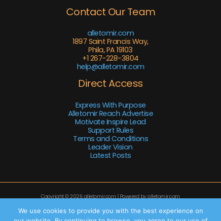
Contact Our Team
alletomir.com
1897 Saint Francis Way,
Phila, PA 19103
+1 267-228-3804
help@alletomir.com
Direct Access
Express With Purpose
Alletomir Reach Advertise
Motivate Inspire Lead
Support Rules
Terms and Conditions
Leader Vision
Latest Posts
Copyright © 2026 alletomir.com | Powered by alletomir.com
Sitemap
We use cookies to provide you with the best experience on
our website. By continuing to browse, you agree to our use of