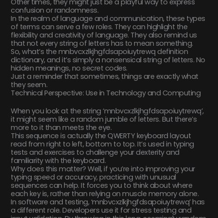
Other times, they might just be a playful way to express
confusion or randomness.
In the realm of language and communication, these types
of terms can serve a few roles. They can highlight the
flexibility and creativity of language. They also remind us
that not every string of letters has to mean something.
So, what’s the mnbvcxzlkjhgfdsapoiuytrewq definition
dictionary, and it’s simply a nonsensical string of letters. No
hidden meanings, no secret codes.
Just a reminder that sometimes, things are exactly what
they seem.
Technical Perspective: Use in Technology and Computing
When you look at the string ‘mnbvcxzlkjhgfdsapoiuytrewq’,
it might seem like a random jumble of letters. But there’s
more to it than meets the eye.
This sequence is actually the QWERTY keyboard layout
read from right to left, bottom to top. It’s used in typing
tests and exercises to challenge your dexterity and
familiarity with the keyboard.
Why does this matter? Well, if you’re into improving your
typing speed or accuracy, practicing with unusual
sequences can help. It forces you to think about where
each key is, rather than relying on muscle memory alone.
In software and testing, ‘mnbvcxzlkjhgfdsapoiuytrewq’ has
a different role. Developers use it for stress testing and