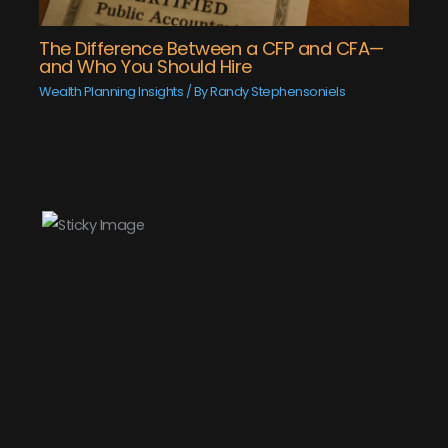
The Difference Between a CFP and CFA—
and Who You Should Hire
Wealth Planning Insights
/ By
Randy Stephensoniels