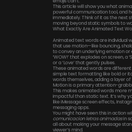
emojis can’t.
This article will show you what animat
powerful communication tool, and how
immediately. Think of it as the next st
moving beyond static symbols to word
What Exactly Are Animated Text Wo
Animated text words are individual 
that use motion—like bouncing, shaki
to convey an underlying emotion or 
‘WOW!’ that explodes on screen, a ‘S
or a ‘Love’ that gently pulses.
These animated words are different 
simple text formatting like bold or it
words themselves, adding a layer of 
Motion is a primary attention-grabb
This makes animated words more 
impactful than static text. It’s why 
like iMessage screen effects, Instag
messaging apps.
You might have seen this in action w
comunicacion letras animadas
in s
all about making your message stand
viewer’s mind.