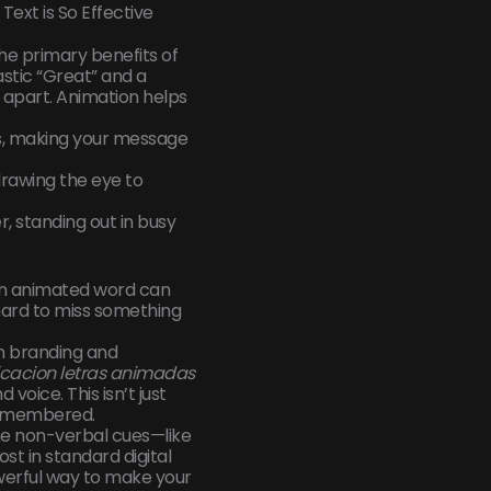
ext is So Effective
the primary benefits of
astic “Great” and a
 apart. Animation helps
es, making your message
rawing the eye to
er, standing out in busy
 an animated word can
s hard to miss something
in branding and
cacion letras animadas
voice. This isn’t just
 remembered.
he non-verbal cues—like
t in standard digital
werful way to make your