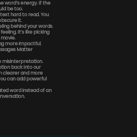
 word’s energy. If the
uld be too.
text hard to read. You
bscure it.
eling behind your words.
eling. It’s like picking
 movie.
ng more impactful.
ssages Matter
to misinterpretation.
tion back into our
n clearer and more
you can add powerful
ated word instead of an
nversation.