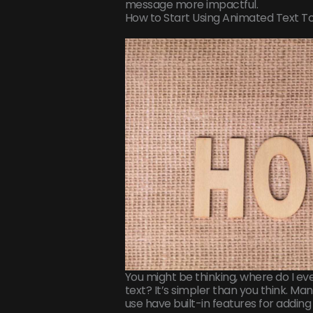
message more impactful.
How to Start Using Animated Text T
You might be thinking, where do I e
text? It’s simpler than you think. M
use have built-in features for adding