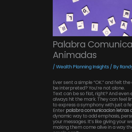
Palabra Comunicac
Animadas
/
Wealth Planning Insights
/ By
Randy
Ever sent a simple “OK.” and felt the
be interpreted? You’re not alone.
Text can be so flat, right? And even e
always hit the mark. They can feel lim
to express a symphony with just a fe
Enter
palabra comunicacion letras
dynamic way to add emphasis, person
your messages. It’s like giving your 
making them come alive in a way that