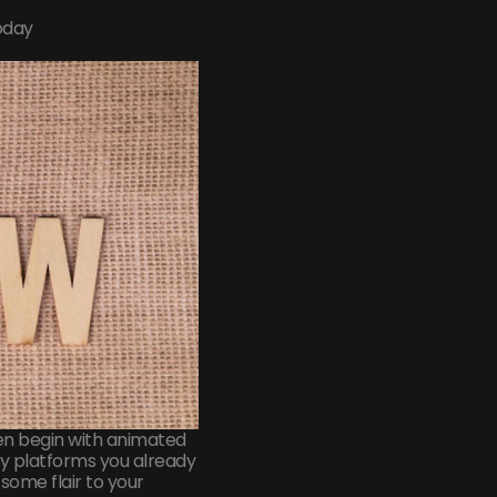
oday
ven begin with animated
any platforms you already
 some flair to your