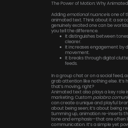
The Power of Motion: Why Animated T
Adding
emotional nuance
is one of 
animated text. Think about it: a sarc
genuinely excited one can be worlds
you tell the difference.
It distinguishes between ton
clearer.
It increases engagement by d
movement.
It breaks through digital clutt
feeds.
In a group chat or on a social feed,
grab attention like nothing else. It’
that’s moving, right?
Animated text also plays a key role 
marketing. Custom
palabra comuni
can create a unique and playful brand 
about being seen; it’s about being
Summing up, animation re-inserts t
tone and emphasis—that are often los
communication. It’s a simple yet po