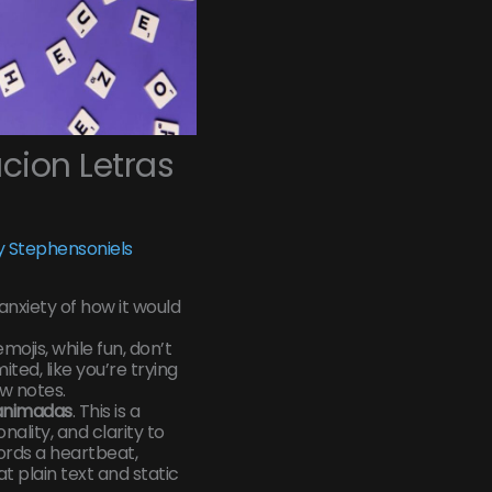
ion Letras
 Stephensoniels
 anxiety of how it would
mojis, while fun, don’t
ited, like you’re trying
w notes.
 animadas
. This is a
ality, and clarity to
words a heartbeat,
 plain text and static