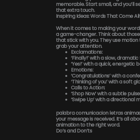
memorable. Start small, and you’ll se
that extra touch.
Inspiring Ideas: Words That Come Al
When it comes to making your word
a game-changer. Think about those 
that stick with you. They use motion
grab your attention.
Exclamations:
‘Finally!’ with a slow, dramatic
‘Yes!’ with a quick, energetic 
Emotions:
‘Congratulations’ with a confet
‘Thinking of you’ with a soft gl
Calls to Action:
‘Shop Now’ with a subtle pulse
‘Swipe Up’ with a directional m
palabra comunicacion letras anima
your message is received. It’s all ab
animation to the right word.
Do’s and Don’ts