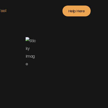
Tool
Help Here