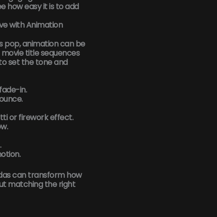
e how easy it is to add
ive with Animation
s pop, animation can be
movie title sequences
 to set the tone and
 fade-in.
bounce.
ti or firework effect.
ow.
.
otion.
das can transform how
out matching the right