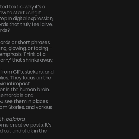
ed text is, why it’s a
 to start using it
ep in digital expression,
s that truly feel alive.
rds?
words or short phrases
ng, glowing, or fading—
emphasis. Think of a
orry’ that shrinks away,
from GIFs, stickers, and
alics. They focus on the
visual impact.
er in the human brain.
memorable and
you see them in places
ram Stories, and various
ith
palabra
ome creative posts. It’s
 out and stick in the