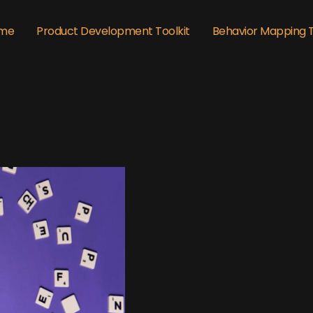
me
Product Development Toolkit
Behavior Mapping 