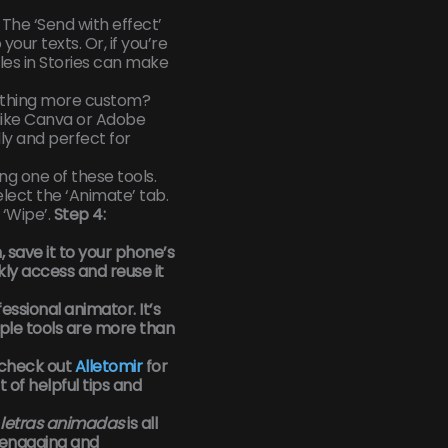
The ‘Send with effect’
your texts. Or, if you’re
les in Stories can make
ething more custom?
like Canva or Adobe
ly and perfect for
ing one of these tools.
elect the ‘Animate’ tab.
 ‘Wipe’.
Step 4:
 save it to your phone’s
kly access and reuse it
essional animator. It’s
ple tools are more than
 check out
Alletomir
for
t of helpful tips and
letras animadas
is all
engaging and