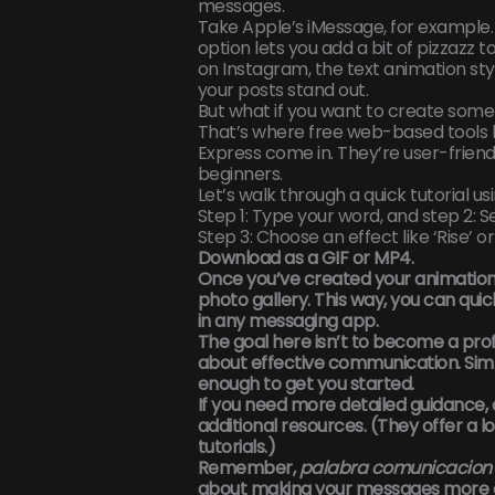
messages.
Take Apple’s iMessage, for example. 
option lets you add a bit of pizzazz to 
on Instagram, the text animation sty
your posts stand out.
But what if you want to create som
That’s where free web-based tools 
Express come in. They’re user-friend
beginners.
Let’s walk through a quick tutorial us
Step 1: Type your word, and step 2: S
Step 3: Choose an effect like ‘Rise’ or
Download as a GIF or MP4.
Once you’ve created your animation,
photo gallery. This way, you can quic
in any messaging app.
The goal here isn’t to become a prof
about effective communication. Sim
enough to get you started.
If you need more detailed guidance,
additional resources. (They offer a lo
tutorials.)
Remember,
palabra comunicacion 
about making your messages more 