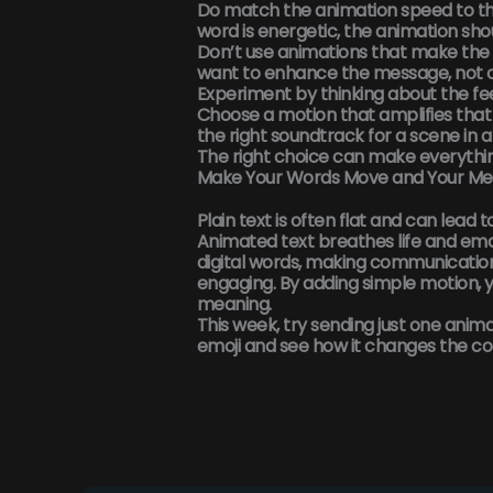
Do match the animation speed to the
word is energetic, the animation sho
Don’t use animations that make the 
want to enhance the message, not o
Experiment by thinking about the fe
Choose a motion that amplifies that fe
the right soundtrack for a scene in a
The right choice can make everythi
Make Your Words Move and Your Me
Plain text is often flat and can lead 
Animated text
breathes life and emo
digital words, making communicatio
engaging. By adding simple motion, 
meaning.
This week, try sending just one anim
emoji and see how it changes the co