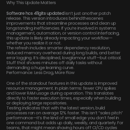
Why This Update Matters
Software hcs 411gits updated
isn’t just another patch
release. This version introduces behindthescenes
improvements that streamline processes and clean up
longstanding inefficiencies. If you’re involved in systems
management, automation, or version control interfacing,
this update is likely already impacting your workflow—
whether you realize it or not.
The refresh includes smarter dependency resolution,
reduced memory overhead during long builds, and better
error logging. It’s disciplined, lowglamour stuff—but critical.
Stuff that shaves minutes off daily tasks without
demanding a huge learning curve.
Performance: Less Drag, More Flow
One of the standout features in this update is improved
resource management. In plain terms: fewer CPU spikes
and lower RAM usage during operation. This translates
directly to faster execution times, especially when building
or deploying large repositories.
Testing indicates that with the latest version, build
processes ran on average 12% faster. This isn’t “sales pitch”
performance—it’s the kind of small edge you don’t feel in
one command but adds up daily, weekly, and quarterly. For
teams, that might mean shaving hours off CI/CD cycles