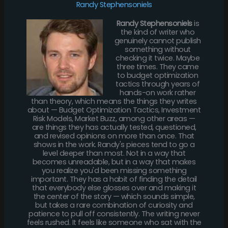
Randy Stephensoniels
Randy Stephensoniels
is
the kind of writer who
genuinely cannot publish
something without
checking it twice. Maybe
three times. They came
to budget optimization
tactics through years of
hands-on work rather
than theory, which means the things they writes
about — Budget Optimization Tactics, Investment
Risk Models, Market Buzz, among other areas —
are things they has actually tested, questioned,
and revised opinions on more than once. That
shows in the work. Randy's pieces tend to go a
level deeper than most. Not in a way that
becomes unreadable, but in a way that makes
you realize you'd been missing something
important. They has a habit of finding the detail
that everybody else glosses over and making it
the center of the story — which sounds simple,
but takes a rare combination of curiosity and
patience to pull off consistently. The writing never
feels rushed. It feels like someone who sat with the