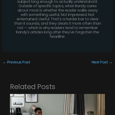
subject long enough to actually understand it.
Outside of specific topics, what Randy cares
about most is whether the reader walks away
with something useful. Not impressed. Not
entertained. Useful. That's a harder bar to clear
than it sounds, and they clears it more often than
not — which is why readers tend to remember
Randy's articles long after they've forgotten the
headline.
←
Previous Post
Next Post
→
Related Posts