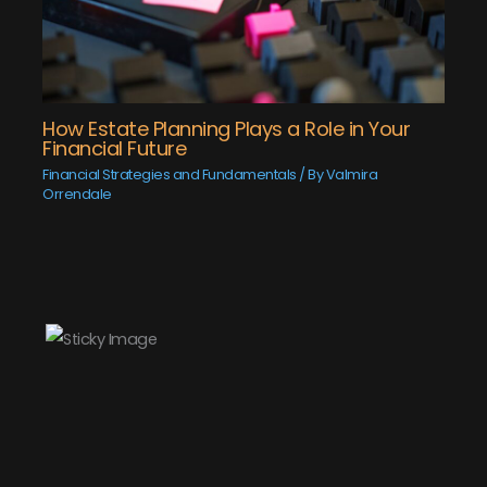
How Estate Planning Plays a Role in Your
Financial Future
Financial Strategies and Fundamentals
/ By
Valmira
Orrendale