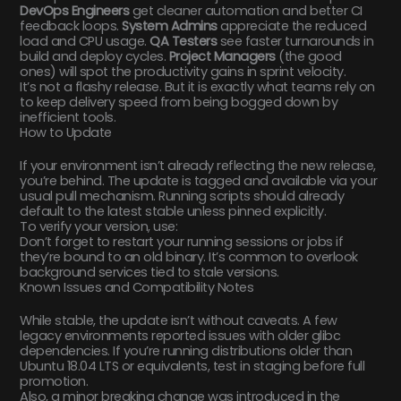
DevOps Engineers
get cleaner automation and better CI
feedback loops.
System Admins
appreciate the reduced
load and CPU usage.
QA Testers
see faster turnarounds in
build and deploy cycles.
Project Managers
(the good
ones) will spot the productivity gains in sprint velocity.
It’s not a flashy release. But it is exactly what teams rely on
to keep delivery speed from being bogged down by
inefficient tools.
How to Update
If your environment isn’t already reflecting the new release,
you’re behind. The update is tagged and available via your
usual pull mechanism. Running scripts should already
default to the latest stable unless pinned explicitly.
To verify your version, use:
Don’t forget to restart your running sessions or jobs if
they’re bound to an old binary. It’s common to overlook
background services tied to stale versions.
Known Issues and Compatibility Notes
While stable, the update isn’t without caveats. A few
legacy environments reported issues with older glibc
dependencies. If you’re running distributions older than
Ubuntu 18.04 LTS or equivalents, test in staging before full
promotion.
Also, a minor breaking change was introduced in the