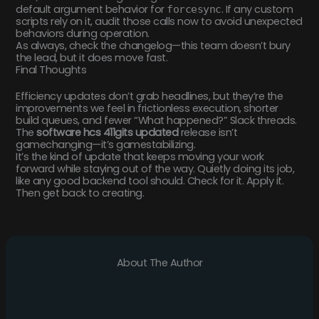
default argument behavior for
. If any custom
forcesync
scripts rely on it, audit those calls now to avoid unexpected
behaviors during operation.
As always, check the changelog—this team doesn’t bury
the lead, but it does move fast.
Final Thoughts
Efficiency updates don’t grab headlines, but they’re the
improvements we feel in frictionless execution, shorter
build queues, and fewer “What happened?” Slack threads.
The
software hcs 411gits updated
release isn’t
gamechanging—it’s gamestabilizing.
It’s the kind of update that keeps moving your work
forward while staying out of the way. Quietly doing its job,
like any good backend tool should. Check for it. Apply it.
Then get back to creating.
About The Author