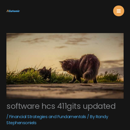
Skip
Mai
to
content
Men
software hcs 411gits updated
/
Financial Strategies and Fundamentals
/ By
Randy
Stephensoniels