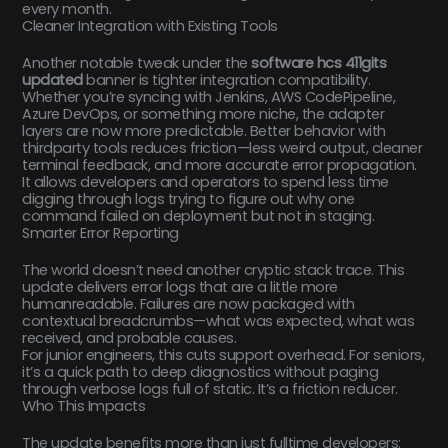
every month.
Cleaner Integration with Existing Tools
Another notable tweak under the
software hcs 411gits
updated
banner is tighter integration compatibility.
Whether you’re syncing with Jenkins, AWS CodePipeline,
Azure DevOps, or something more niche, the adapter
layers are now more predictable. Better behavior with
thirdparty tools reduces friction—less weird output, cleaner
terminal feedback, and more accurate error propagation.
It allows developers and operators to spend less time
digging through logs trying to figure out why one
command failed on deployment but not in staging.
Smarter Error Reporting
The world doesn’t need another cryptic stack trace. This
update delivers error logs that are a little more
humanreadable. Failures are now packaged with
contextual breadcrumbs—what was expected, what was
received, and probable causes.
For junior engineers, this cuts support overhead. For seniors,
it’s a quick path to deep diagnostics without paging
through verbose logs full of static. It’s a friction reducer.
Who This Impacts
The update benefits more than just fulltime developers: