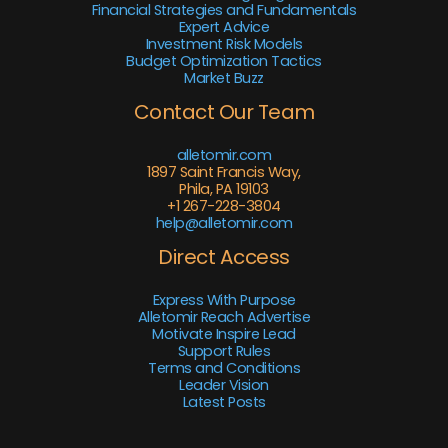
Financial Strategies and Fundamentals
Expert Advice
Investment Risk Models
Budget Optimization Tactics
Market Buzz
Contact Our Team
alletomir.com
1897 Saint Francis Way,
Phila, PA 19103
+1 267-228-3804
help@alletomir.com
Direct Access
Express With Purpose
Alletomir Reach Advertise
Motivate Inspire Lead
Support Rules
Terms and Conditions
Leader Vision
Latest Posts