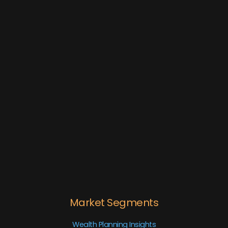
Market Segments
Wealth Planning Insights