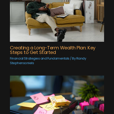
Creating a Long-Term Wealth Plan: Key
Steps to Get Started
Financial Strategies and Fundamentals
/ By
Randy
Stephensoniels