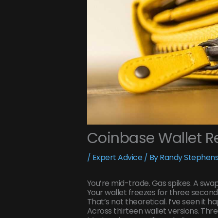
Coinbase Wallet Re
/
Expert Advice
/ By
Randy Stephens
You’re mid-trade. Gas spikes. A swa
Your wallet freezes for three seconds
That’s not theoretical. I’ve seen it 
Across thirteen wallet versions. Thr