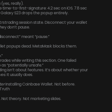
yes, really).
e time-to-first-signature: 4.2 sec on iOS. 7.8 sec
 Galaxy S23 drops the popup entirely.
trstrading session state. Disconnect your wallet
They don’t pause.
“disconnect” meant “pause.”
allet popups dead. MetaMask blocks them.
.”
 trades while writing this section. One failed
s “potentially unsafe.”
ng isn’t about features. It’s about whether your
ves
. It usually does.
ter
installing Coinbase Wallet. Not before.
 Truth
 Not theory. Not marketing slides.