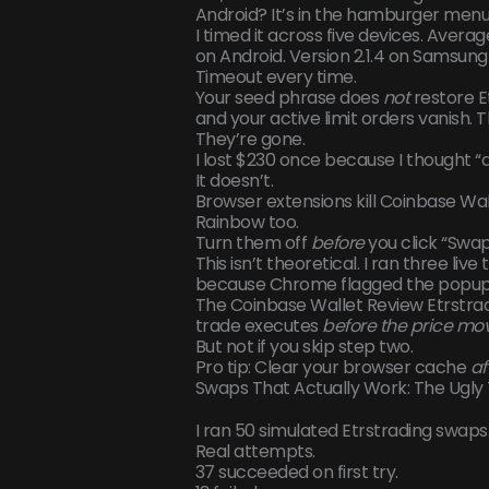
Android? It’s in the hamburger menu (
I timed it across five devices. Averag
on Android. Version 2.1.4 on Samsung
Timeout every time.
Your seed phrase does
not
restore E
and your active limit orders vanish. 
They’re gone.
I lost $230 once because I thought 
It doesn’t.
Browser extensions kill Coinbase W
Rainbow too.
Turn them off
before
you click “Swap
This isn’t theoretical. I ran three live
because Chrome flagged the popup a
The Coinbase Wallet Review Etrstradi
trade executes
before the price mo
But not if you skip step two.
Pro tip: Clear your browser cache
af
Swaps That Actually Work: The Ugly
I ran 50 simulated Etrstrading swaps.
Real attempts.
37 succeeded on first try.