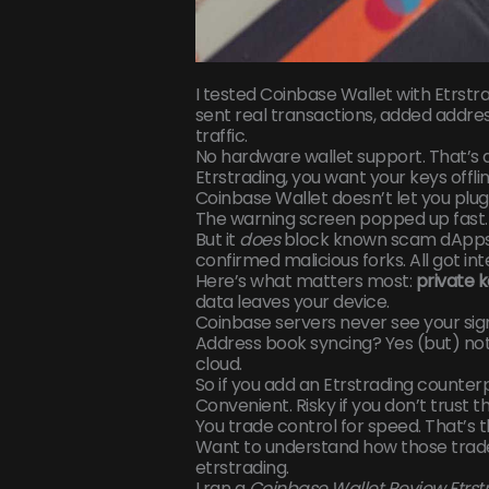
I tested Coinbase Wallet with Etrstrad
sent real transactions, added addres
traffic.
No hardware wallet support. That’s a
Etrstrading, you want your keys offlin
Coinbase Wallet doesn’t let you plug 
The warning screen popped up fast.
But it
does
block known scam dApps t
confirmed malicious forks. All got in
Here’s what matters most:
private k
data leaves your device.
Coinbase servers never see your sig
Address book syncing? Yes (but) not
cloud.
So if you add an Etrstrading counter
Convenient. Risky if you don’t trust th
You trade control for speed. That’s t
Want to understand how those trade
etrstrading.
I ran a
Coinbase Wallet Review Etrst