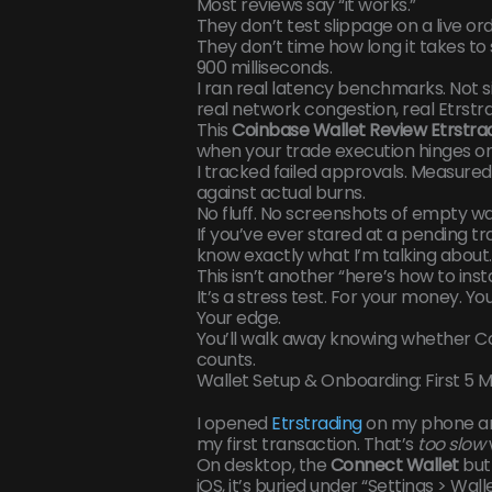
Most reviews say “it works.”
They don’t test slippage on a live ord
They don’t time how long it takes t
900 milliseconds.
I ran real latency benchmarks. Not si
real network congestion, real Etrstra
This
Coinbase Wallet Review Etrstra
when your trade execution hinges on
I tracked failed approvals. Measure
against actual burns.
No fluff. No screenshots of empty wal
If you’ve ever stared at a pending t
know exactly what I’m talking about.
This isn’t another “here’s how to inst
It’s a stress test. For your money. You
Your edge.
You’ll walk away knowing whether Co
counts.
Wallet Setup & Onboarding: First 5 
I opened
Etrstrading
on my phone and
my first transaction. That’s
too slow
On desktop, the
Connect Wallet
butt
iOS, it’s buried under “Settings > Wal