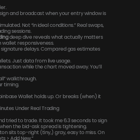
er.
o sign and broadcast when your entry window is
mulated. Not “in ideal conditions.” Real swaps,
ding sessions.
ding
deep dive reveals what actually matters
 wallet responsiveness.
d signature delays. Compared gas estimates
lets. Just data from live usage.
ransaction while the chart moved away. You’ll
all” walkthrough.
r timing.
inbase Wallet holds up. Or breaks (when) it
Minutes Under Real Trading
 tried to trade. It took me 6.3 seconds to sign
when the bid-ask spread is tightening.
on sits top-right (tiny,) gray, easy to miss. On
lets > Add New.”