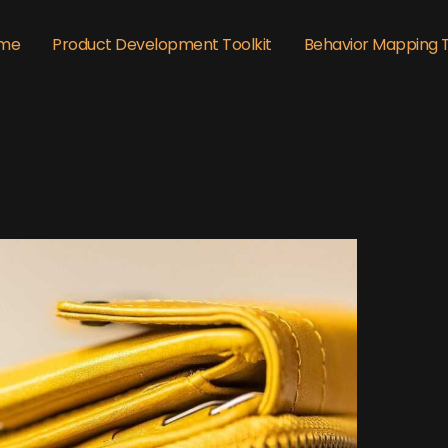
me
Product Development Toolkit
Behavior Mapping 