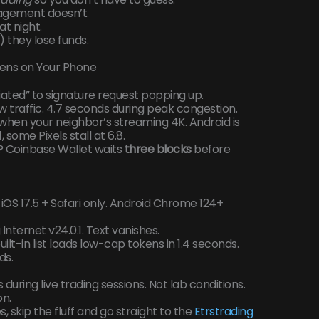
agement doesn’t.
t night.
 they lose funds.
pens on Your Phone
itiated” to signature request popping up.
 traffic. 4.7 seconds during peak congestion.
 when your neighbor’s streaming 4K. Android is
some Pixels stall at 6.8.
? Coinbase Wallet waits
three blocks
before
OS 17.5 + Safari only. Android Chrome 124+
ternet v24.0.1. Text vanishes.
uilt-in list loads low-cap tokens in 1.4 seconds.
ds.
ts during live trading sessions. Not lab conditions.
on.
s, skip the fluff and go straight to the
Etrstrading