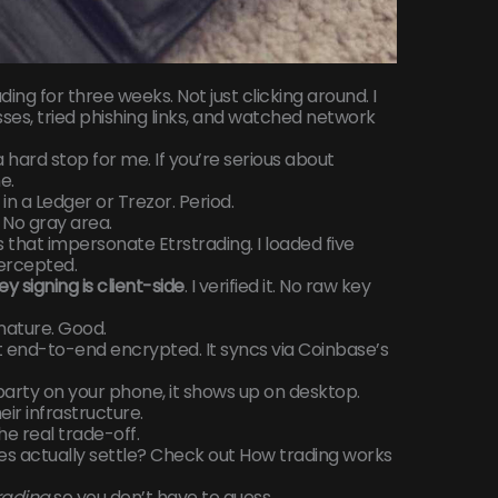
ing for three weeks. Not just clicking around. I
ses, tried phishing links, and watched network
 hard stop for me. If you’re serious about
e.
in a Ledger or Trezor. Period.
 No gray area.
hat impersonate Etrstrading. I loaded five
tercepted.
ey signing is client-side
. I verified it. No raw key
nature. Good.
 end-to-end encrypted. It syncs via Coinbase’s
party on your phone, it shows up on desktop.
eir infrastructure.
he real trade-off.
s actually settle? Check out How trading works
rading
so you don’t have to guess.