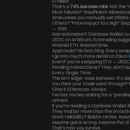
13 failed.
That’s a
74% success rate
. Not the 
Most failures? “Insufficient allowanc
time
unless you manually set infinit
Others? “Price impact too high” (espe
→ GNS.
Gas estimation? Coinbase Wallet co
USDC on Arbitrum, Etrstrading sugge
Wasted ETH. Wasted time.
Approvals? No batching. Every swap 
I go into much more detail on this in
Even if you’re swapping ETH ↔ USDC
Pending transactions? They
don’t
au
Every. Single. Time.
This isn’t edge-case behavior. It’s daily
You think your trade went through?
Check Etherscan. Always.
I’ve lost money waiting for a “pendin
refresh.
If you’re reading a Coinbase Wallet Re
They matter more than the smooth 
Want reliability? Build in retries. Ass
Assume gas is wrong. Assume the UI l
That’s how you survive.