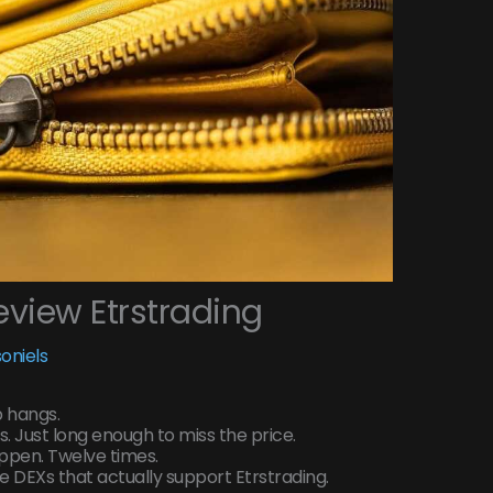
view Etrstrading
oniels
p hangs.
. Just long enough to miss the price.
happen. Twelve times.
ee DEXs that actually support Etrstrading.