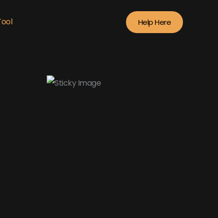
Tool
Help Here