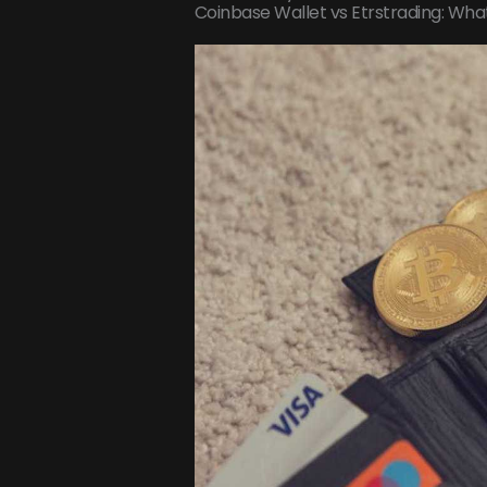
Coinbase Wallet vs Etrstrading: Wha