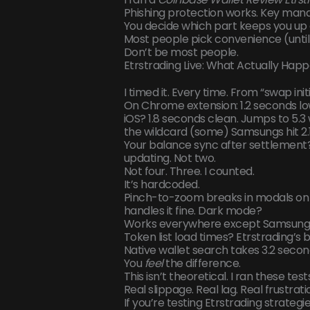
Phishing protection works. Key man
You decide which part keeps you up a
Most people pick convenience (until)
Don’t be most people.
Etrstrading Live: What Actually Hap
I timed it. Every time. From “swap in
On Chrome extension: 1.2 seconds low
iOS? 1.8 seconds clean. Jumps to 5.3
the wildcard (some) Samsungs hit 2.1, 
Your balance sync after settlement
updating. Not two.
Not four. Three. I counted.
It’s hardcoded.
Pinch-to-zoom breaks in modals on i
handles it fine. Dark mode?
Works everywhere except Samsung In
Token list load times? Etrstrading’s b
Native wallet search takes 3.2 secon
You
feel
the difference.
This isn’t theoretical. I ran these tes
Real slippage. Real lag. Real frustrati
If you’re testing Etrstrading strategie