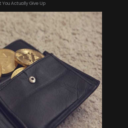
t You Actually Give Up