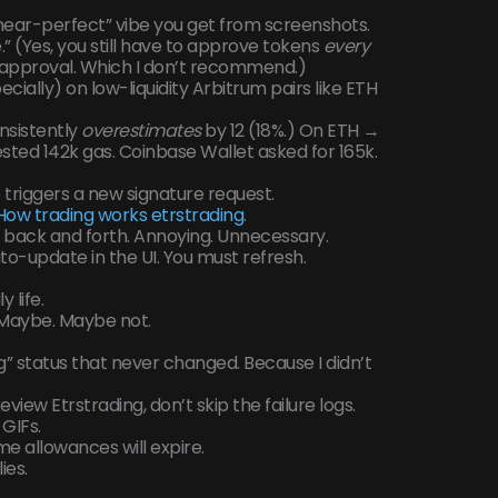
“near-perfect” vibe you get from screenshots.
e.” (Yes, you still have to approve tokens
every
e approval. Which I don’t recommend.)
cially) on low-liquidity Arbitrum pairs like ETH
nsistently
overestimates
by 12 (18%.) On ETH →
sted 142k gas. Coinbase Wallet asked for 165k.
triggers a new signature request.
How trading works etrstrading
.
 back and forth. Annoying. Unnecessary.
to-update in the UI. You must refresh.
 life.
 Maybe. Maybe not.
g” status that never changed. Because I didn’t
view Etrstrading, don’t skip the failure logs.
GIFs.
ume allowances will expire.
ies.