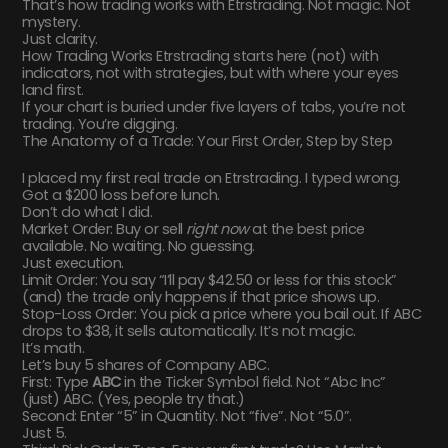
That’s how trading works with Etrstrading. Not magic. Not
mystery.
Just clarity.
How Trading Works Etrstrading starts here (not) with
indicators, not with strategies, but with where your eyes
land first.
If your chart is buried under five layers of tabs, you’re not
trading. You’re digging.
The Anatomy of a Trade: Your First Order, Step by Step
I placed my first real trade on Etrstrading. I typed wrong.
Got a $200 loss before lunch.
Don’t do what I did.
Market Order: Buy or sell
right now
at the best price
available. No waiting. No guessing.
Just execution.
Limit Order: You say “I’ll pay $42.50 or less for this stock”
(and) the trade only happens if that price shows up.
Stop-Loss Order: You pick a price where you bail out. If ABC
drops to $38, it sells automatically. It’s not magic.
It’s math.
Let’s buy 5 shares of Company ABC.
First: Type
ABC
in the Ticker Symbol field. Not “Abc Inc”
(just) ABC. (Yes, people try that.)
Second: Enter “5” in Quantity. Not “five”. Not “5.0”.
Just 5.