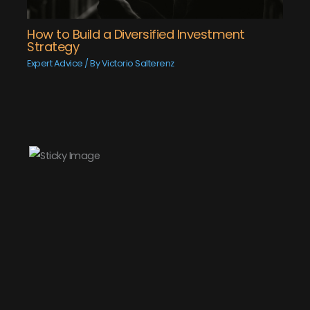
How to Build a Diversified Investment
Strategy
Expert Advice
/ By
Victorio Salterenz