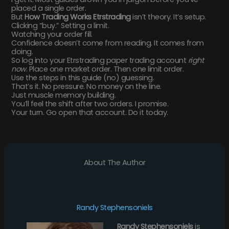
placed a single order.
But
How Trading Works Etrstrading
isn’t theory. It’s setup.
Clicking “buy.” Setting a limit.
Watching your order fill.
Confidence doesn’t come from reading. It comes from
doing.
So log into your Etrstrading paper trading account
right
now
. Place one market order. Then one limit order.
Use the steps in this guide (no) guessing.
That’s it. No pressure. No money on the line.
Just muscle memory building.
You’ll feel the shift after two orders. I promise.
Your turn. Go open that account. Do it today.
About The Author
Randy Stephensoniels
Randy Stephensoniels
is