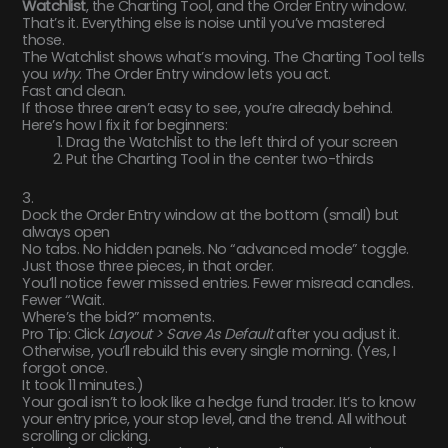
Watchlist
, the Charting Tool, and the Order Entry window.
That’s it. Everything else is noise until you’ve mastered
those.
The Watchlist shows what’s moving. The Charting Tool tells
you
why
. The Order Entry window lets you act.
Fast and clean.
If those three aren’t easy to see, you’re already behind.
Here’s how I fix it for beginners:
Drag the Watchlist to the left third of your screen
Put the Charting Tool in the center two-thirds
3.
Dock the Order Entry window at the bottom (small) but
always open
No tabs. No hidden panels. No “advanced mode” toggle.
Just those three pieces, in that order.
You’ll notice fewer missed entries. Fewer misread candles.
Fewer “Wait.
Where’s the bid?” moments.
Pro Tip: Click
Layout > Save As Default
after you adjust it.
Otherwise, you’ll rebuild this every single morning. (Yes, I
forgot once.
It took 11 minutes.)
Your goal isn’t to look like a hedge fund trader. It’s to know
your entry price, your stop level, and the trend. All without
scrolling or clicking.