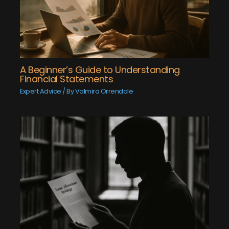
A Beginner’s Guide to Understanding
Financial Statements
Expert Advice
/ By
Valmira Orrendale