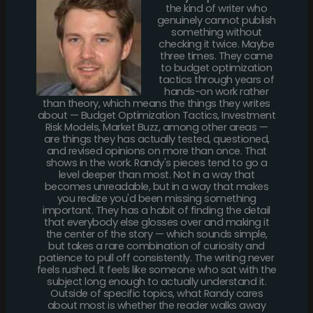
the kind of writer who
genuinely cannot publish
something without
checking it twice. Maybe
three times. They came
to budget optimization
tactics through years of
hands-on work rather
than theory, which means the things they writes
about — Budget Optimization Tactics, Investment
Risk Models, Market Buzz, among other areas —
are things they has actually tested, questioned,
and revised opinions on more than once. That
shows in the work. Randy's pieces tend to go a
level deeper than most. Not in a way that
becomes unreadable, but in a way that makes
you realize you'd been missing something
important. They has a habit of finding the detail
that everybody else glosses over and making it
the center of the story — which sounds simple,
but takes a rare combination of curiosity and
patience to pull off consistently. The writing never
feels rushed. It feels like someone who sat with the
subject long enough to actually understand it.
Outside of specific topics, what Randy cares
about most is whether the reader walks away