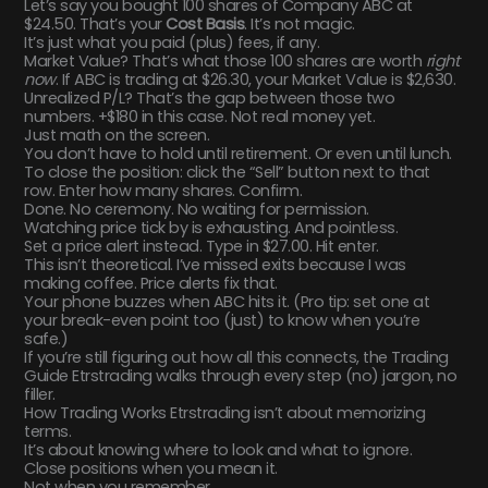
Let’s say you bought 100 shares of Company ABC at
$24.50. That’s your
Cost Basis
. It’s not magic.
It’s just what you paid (plus) fees, if any.
Market Value? That’s what those 100 shares are worth
right
now
. If ABC is trading at $26.30, your Market Value is $2,630.
Unrealized P/L? That’s the gap between those two
numbers. +$180 in this case. Not real money yet.
Just math on the screen.
You don’t have to hold until retirement. Or even until lunch.
To close the position: click the “Sell” button next to that
row. Enter how many shares. Confirm.
Done. No ceremony. No waiting for permission.
Watching price tick by is exhausting. And pointless.
Set a price alert instead. Type in $27.00. Hit enter.
This isn’t theoretical. I’ve missed exits because I was
making coffee. Price alerts fix that.
Your phone buzzes when ABC hits it. (Pro tip: set one at
your break-even point too (just) to know when you’re
safe.)
If you’re still figuring out how all this connects, the Trading
Guide Etrstrading walks through every step (no) jargon, no
filler.
How Trading Works Etrstrading isn’t about memorizing
terms.
It’s about knowing where to look and what to ignore.
Close positions when you mean it.
Not when you remember.