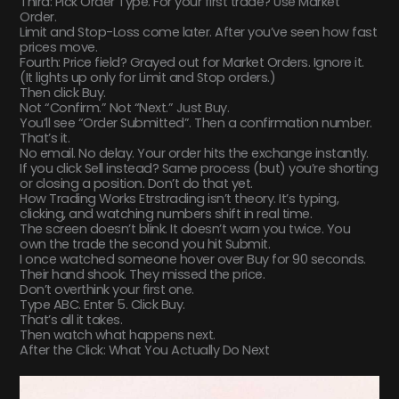
Third: Pick Order Type. For your first trade? Use Market
Order.
Limit and Stop-Loss come later. After you’ve seen how fast
prices move.
Fourth: Price field? Grayed out for Market Orders. Ignore it.
(It lights up only for Limit and Stop orders.)
Then click Buy.
Not “Confirm.” Not “Next.” Just Buy.
You’ll see “Order Submitted”. Then a confirmation number.
That’s it.
No email. No delay. Your order hits the exchange instantly.
If you click Sell instead? Same process (but) you’re shorting
or closing a position. Don’t do that yet.
How Trading Works Etrstrading isn’t theory. It’s typing,
clicking, and watching numbers shift in real time.
The screen doesn’t blink. It doesn’t warn you twice. You
own the trade the second you hit Submit.
I once watched someone hover over Buy for 90 seconds.
Their hand shook. They missed the price.
Don’t overthink your first one.
Type ABC. Enter 5. Click Buy.
That’s all it takes.
Then watch what happens next.
After the Click: What You Actually Do Next