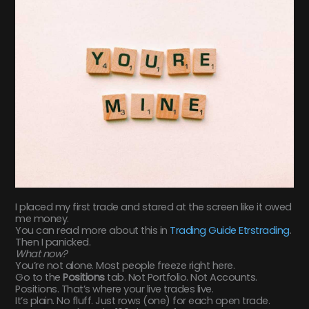
I placed my first trade and stared at the screen like it owed
me money.
You can read more about this in
Trading Guide Etrstrading
.
Then I panicked.
What now?
You’re not alone. Most people freeze right here.
Go to the
Positions
tab. Not Portfolio. Not Accounts.
Positions. That’s where your live trades live.
It’s plain. No fluff. Just rows (one) for each open trade.