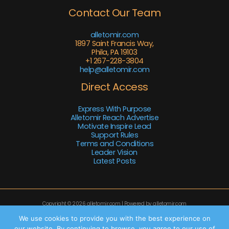
Contact Our Team
alletomir.com
1897 Saint Francis Way,
Phila, PA 19103
+1 267-228-3804
help@alletomir.com
Direct Access
Express With Purpose
Alletomir Reach Advertise
Motivate Inspire Lead
Support Rules
Terms and Conditions
Leader Vision
Latest Posts
Copyright © 2026 alletomir.com | Powered by alletomir.com
Sitemap
We use cookies to provide you with the best experience on
our website. By continuing to browse, you agree to our use of