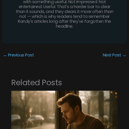
with something useful. Not impressed. Not
entertained. Useful. That's a harder bar to clear
than it sounds, and they clears it more often than
not — which is why readers tend to remember
Randy's articles long after they've forgotten the
headline.
←
Previous Post
Next Post
→
Related Posts