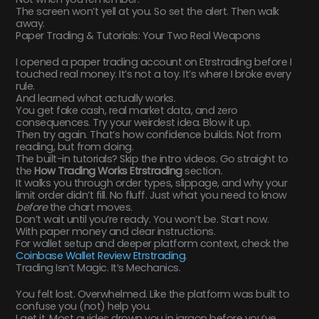
The screen won’t yell at you. So set the alert. Then walk
away.
Paper Trading & Tutorials: Your Two Real Weapons
I opened a paper trading account on Etrstrading before I
touched real money. It’s not a toy. It’s where I broke every
rule.
And learned what actually works.
You get fake cash, real market data, and zero
consequences. Try your weirdest idea. Blow it up.
Then try again. That’s how confidence builds. Not from
reading, but from doing.
The built-in tutorials? Skip the intro videos. Go straight to
the
How Trading Works Etrstrading
section.
It walks you through order types, slippage, and why your
limit order didn’t fill. No fluff. Just what you need to know
before
the chart moves.
Don’t wait until you’re ready. You won’t be. Start now.
With paper money and clear instructions.
For wallet setup and deeper platform context, check the
Coinbase Wallet Review Etrstrading
.
Trading Isn’t Magic. It’s Mechanics.
You felt lost. Overwhelmed. Like the platform was built to
confuse you (not) help you.
I get it. Most guides drown you in jargon before you’ve