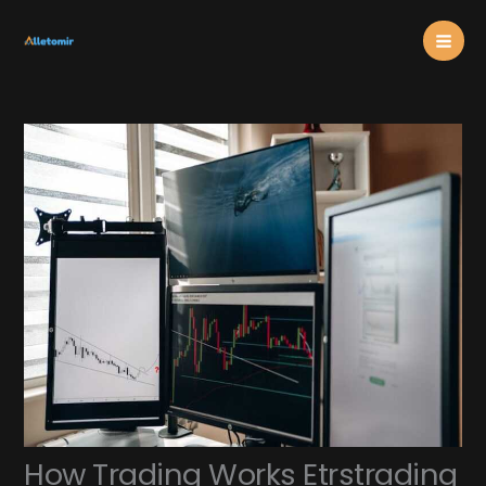
Skip
Mai
to
content
Men
How Trading Works Etrstrading