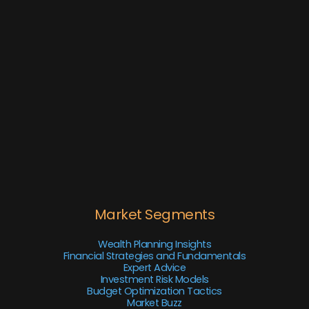
Market Segments
Wealth Planning Insights
Financial Strategies and Fundamentals
Expert Advice
Investment Risk Models
Budget Optimization Tactics
Market Buzz