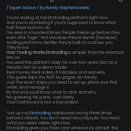
/
Expert Advice
/ By
Randy Stephensoniels
You’re staring at the Etrstrading platform right now.
And you’re wondering if you’re supposed to know what
half these buttons do.
I’ve seen it a hundred times. People freeze up before they
even click “login.” Not because they’re dumb (because)
trading platforms
feel
like they’re built to confuse you.
They’re not.
How Trading Works Etrstrading
is simpler than the interface
lets on.
I’ve used this platform daily for over two years. Not as a
theorist. Not as a demo trader.
Real money. Real orders. it mistakes. And real wins.
This guide skips the fluff. No jargon. No theory.
Just the exact steps you need to set up, place your first
order, and manage it.
By the end, you’ll know what to click. And why.
No guessing. No panic. Just clarity.
Your Dashboard Is Not a Decoration
I set up my
Etrstrading
dashboard wrong three times
before it clicked. You don’t need fancy layouts. You need
what you need
, visible, right now.
Etrstrading gives you three core windows by default: the