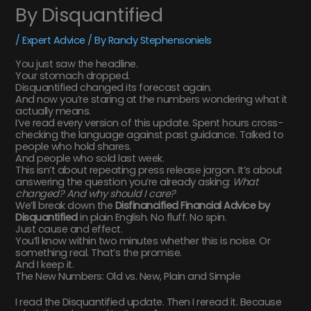
By Disquantified
/
Expert Advice
/ By
Randy Stephensoniels
You just saw the headline.
Your stomach dropped.
Disquantified changed its forecast again.
And now you’re staring at the numbers wondering what it
actually means.
I’ve read every version of this update. Spent hours cross-
checking the language against past guidance. Talked to
people who hold shares.
And people who sold last week.
This isn’t about repeating press release jargon. It’s about
answering the question you’re already asking:
What
changed? And why should I care?
We’ll break down the
Disfinancified Financial Advice by
Disquantified
in plain English. No fluff. No spin.
Just cause and effect.
You’ll know within two minutes whether this is noise. Or
something real. That’s the promise.
And I keep it.
The New Numbers: Old vs. New, Plain and Simple
I read the Disquantified update. Then I reread it. Because