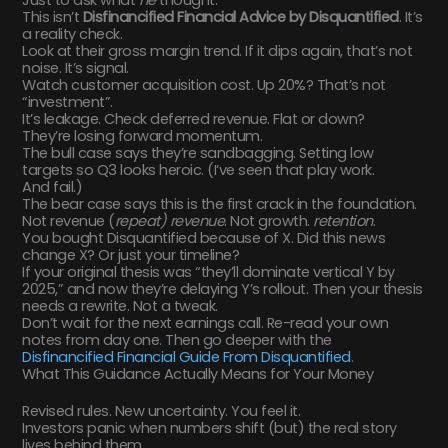
Just to ask what
he
thought.
This isn’t
Disfinancified Financial Advice by Disquantified
. It’s
a reality check.
Look at their gross margin trend. If it dips again, that’s not
noise. It’s signal.
Watch customer acquisition cost. Up 20%? That’s not
“investment”.
It’s leakage. Check deferred revenue. Flat or down?
They’re losing forward momentum.
The bull case says they’re sandbagging. Setting low
targets so Q3 looks heroic. (I’ve seen that play work.
And fail.)
The bear case says this is the first crack in the foundation.
Not revenue (
repeat) revenue
. Not growth.
retention
.
You bought Disquantified because of X. Did this news
change X? Or just your timeline?
If your original thesis was “they’ll dominate vertical Y by
2025,” and now they’re delaying Y’s rollout. Then your thesis
needs a rewrite. Not a tweak.
Don’t wait for the next earnings call. Re-read your own
notes from day one. Then go deeper with the
Disfinancified Financial Guide From Disquantified
.
What This Guidance Actually Means for Your Money
Revised rules. New uncertainty. You feel it.
Investors panic when numbers shift (but) the real story
lives behind them.