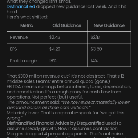
what they changed isn’t small.
Disfinancified
dropped new guidance last week. And it hit
hard.
Here’s what shifted:
Metric
Old Guidance
New Guidance
Revenue
$2.4B
$2.1B
EPS
$4.20
$3.50
Profit margin
18%
14%
That $300 million revenue cut? It’s not abstract. That’s 12
midsize sales teams’ entire annual quota (gone.)
EBITDA means earnings before interest, taxes, depreciation,
and amortization. It’s a rough proxy for cash flow from
operations. Not perfect (but) useful.
The announcement said:
“We now expect materially lower
demand across all three core verticals.”
Materially lower. That’s corporate-speak for “we got this
wrong.”
Disfinancified Financial Advice by Disquantified
used to
assume steady growth. Now it assumes contraction.
Margins dropped 4 percentage points. That’s not noise.