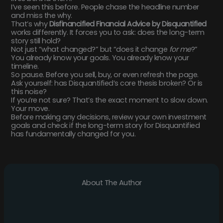
I’ve seen this before. People chase the headline number
and miss the why.
That’s why
Disfinancified Financial Advice by Disquantified
works differently. It forces you to ask: does the long-term
story still hold?
Not just “what changed?” but “does it change
for me
?”
You already know your goals. You already know your
timeline.
So pause. Before you sell, buy, or even refresh the page.
Ask yourself: has Disquantified’s core thesis broken? Or is
this noise?
If you’re not sure? That’s the exact moment to slow down.
Your move.
Before making any decisions, review your own investment
goals and check if the long-term story for Disquantified
has fundamentally changed for you.
About The Author