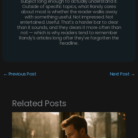
subject long enough to actually understand it.
Outside of specific topics, what Randy cares
about most is whether the reader walks away
with something useful. Not impressed. Not
entertained. Useful. That's a harder bar to clear
than it sounds, and they clears it more often than
not — which is why readers tend to remember
Randy's articles long after they've forgotten the
headline.
←
Previous Post
Next Post
→
Related Posts