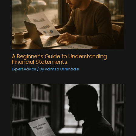
A Beginner’s Guide to Understanding
Financial Statements
Expert Advice
/ By
Valmira Orrendale