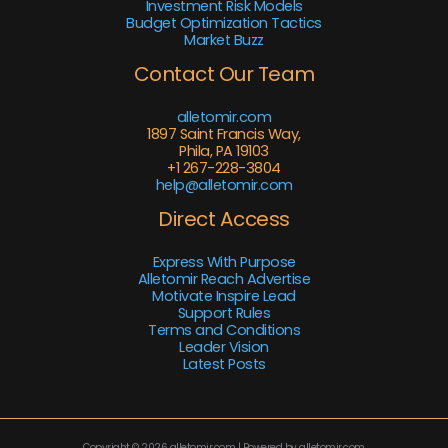
Investment Risk Models
Budget Optimization Tactics
Market Buzz
Contact Our Team
alletomir.com
1897 Saint Francis Way,
Phila, PA 19103
+1 267-228-3804
help@alletomir.com
Direct Access
Express With Purpose
Alletomir Reach Advertise
Motivate Inspire Lead
Support Rules
Terms and Conditions
Leader Vision
Latest Posts
Copyright © 2026 alletomir.com | Powered by alletomir.com