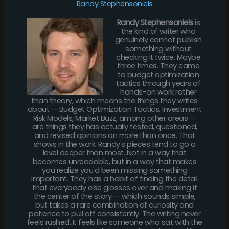
Randy Stephensoniels
Randy Stephensoniels
is
the kind of writer who
genuinely cannot publish
something without
checking it twice. Maybe
three times. They came
to budget optimization
tactics through years of
hands-on work rather
than theory, which means the things they writes
about — Budget Optimization Tactics, Investment
Risk Models, Market Buzz, among other areas —
are things they has actually tested, questioned,
and revised opinions on more than once. That
shows in the work. Randy's pieces tend to go a
level deeper than most. Not in a way that
becomes unreadable, but in a way that makes
you realize you'd been missing something
important. They has a habit of finding the detail
that everybody else glosses over and making it
the center of the story — which sounds simple,
but takes a rare combination of curiosity and
patience to pull off consistently. The writing never
feels rushed. It feels like someone who sat with the