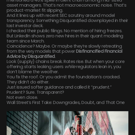
asset managers. That’s not macroeconomic noise. That’s
product-market fit slipping.
And it lines up with recent SEC scrutiny around model
transparency. Something Disquantified downplayed in their
last investor deck.
I checked their public filings. No mention of hiring freezes.
But LinkedIn shows zero new hires in their quant modeling
team since March.
Coincidence? Maybe. Or maybe they’re slowly retreating
from the very models that power
Disfinancified Financial
Advice by Disquantified
.
Look (supply) chains break. Rates rise. But when your core
offering starts leaking users
while
regulators lean in, you
don’t blame the weather.
You fix the roof. Or you admit the foundation’s cracked.
They didn’t do either.
Just issued softer guidance and called it “prudent.”
Prudent? Sure. Transparent?
Not even close.
Wall Street’s First Take: Downgrades, Doubt, and That One