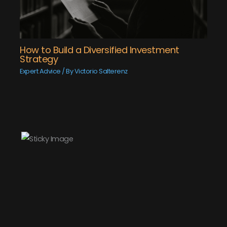
How to Build a Diversified Investment
Strategy
Expert Advice
/ By
Victorio Salterenz