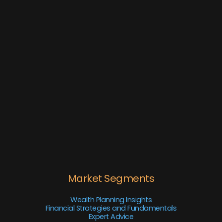
Market Segments
Wealth Planning Insights
Financial Strategies and Fundamentals
Expert Advice