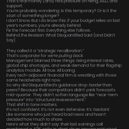
That’s real money (and) real pressure on hiring, R&D, and
support.
You’re probably wondering: Is this temporary? Or is it the
start of something longer?
I don’t know. But I do know this: if your budget relies on last
year’s numbers, you’re already behind.
Fix the forecast first. Everything else follows.
Behind the Revision: What Disquantified Said (and Didn’t
Say)
They called it a “strategic recalibration.”
That’s corporate for
we’re pulling back
.
Management blamed three things: rising interest rates,
global chip shortages, and weak demand for their flagship
analytics module. All true. All boring.
Every tech-adjacent financial firm is wrestling with those
same headwinds right now.
So why did Disquantified’s guidance drop
harder
than
peers? Because their competitors didn’t yank forecasts
mid-quarter. They didn’t soften language like “near-term
pressure” into “structural reassessment.”
That shift in tone matters.
It’s not confident. It’s not even defensive. It’s
hesitant
.
Like someone who just heard bad news and hasn’t
decided how much to share.
Here’s what they didn’t say: their last earnings call
mentioned a 40% spike in client churn among mid-sized