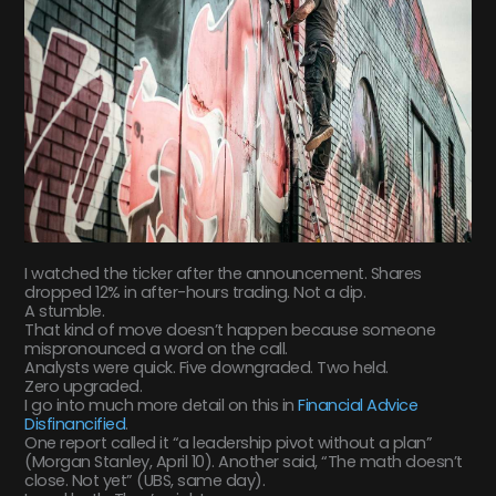
I watched the ticker after the announcement. Shares
dropped 12% in after-hours trading. Not a dip.
A stumble.
That kind of move doesn’t happen because someone
mispronounced a word on the call.
Analysts were quick. Five downgraded. Two held.
Zero upgraded.
I go into much more detail on this in
Financial Advice
Disfinancified
.
One report called it “a leadership pivot without a plan”
(Morgan Stanley, April 10). Another said, “The math doesn’t
close. Not yet” (UBS, same day).