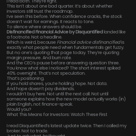
I read both. They’re right.
This isn’t about one bad quarter. It’s about whether
investors still trust the roadmap.
I’ve seen this before. When confidence cracks, the stock
doesn’t wait for earnings. It reacts to tone.
To silence where answers should be.
Disfinancified Financial Advice by Disquantified
landed like
a footnote. Not a headline.
Which is weird, because
Financial advice disfinancified
is
exactly what people need when fundamentals get fuzzy.
But no one’s quoting that page today. They’re quoting
margin pressure. And burn rate.
And the CEO’s pause before answering question three.
You know what else I noticed? The short interest spiked
40% overnight. That’s not speculation.
That’s positioning.
If you hold shares, you’re holding hope. Not data.
And hope doesn’t pay dividends.
I wouldn’t buy here. Not until the next call. Not until
someone explains how the new model actually works (in)
plain English, not finance-speak.
Would you?
What This Means for Investors: Watch These First
I read Disquantified’s latest update twice. Then I called my
broker. Not to trade.