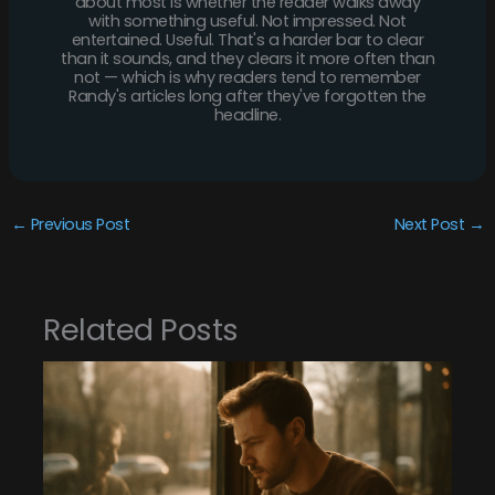
about most is whether the reader walks away
with something useful. Not impressed. Not
entertained. Useful. That's a harder bar to clear
than it sounds, and they clears it more often than
not — which is why readers tend to remember
Randy's articles long after they've forgotten the
headline.
←
Previous Post
Next Post
→
Related Posts