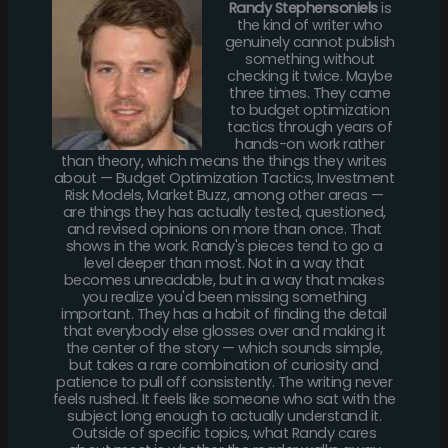
Randy Stephensoniels
is
the kind of writer who
genuinely cannot publish
something without
checking it twice. Maybe
three times. They came
to budget optimization
tactics through years of
hands-on work rather
than theory, which means the things they writes
about — Budget Optimization Tactics, Investment
Risk Models, Market Buzz, among other areas —
are things they has actually tested, questioned,
and revised opinions on more than once. That
shows in the work. Randy's pieces tend to go a
level deeper than most. Not in a way that
becomes unreadable, but in a way that makes
you realize you'd been missing something
important. They has a habit of finding the detail
that everybody else glosses over and making it
the center of the story — which sounds simple,
but takes a rare combination of curiosity and
patience to pull off consistently. The writing never
feels rushed. It feels like someone who sat with the
subject long enough to actually understand it.
Outside of specific topics, what Randy cares