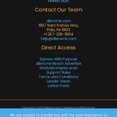
Market Buzz
Contact Our Team
alletomir.com
1897 Saint Francis Way,
Phila, PA 19103
+1 267-228-3804
help@alletomir.com
Direct Access
Express With Purpose
Alletomir Reach Advertise
Motivate Inspire Lead
Support Rules
Terms and Conditions
Leader Vision
Latest Posts
Copyright © 2026 alletomir.com | Powered by alletomir.com
Sitemap
We use cookies to provide you with the best experience on