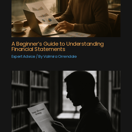
A Beginner’s Guide to Understanding
Financial Statements
Expert Advice
/ By
Valmira Orrendale