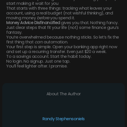
start making it wait for
you
.
That starts with three things: tracking what leaves your
account, using a real budget (not wishful thinking), and
moving money
before
you spend it.
Money Advice Disfinancified
gives you that. Nothing fancy.
Just clear steps that fit your life (not) some finance guru’s
fantasy.
You’re overwhelmed because nothing sticks. So let’s fix the
first thing that
can
: automation.
Your first step is simple. Open your banking app right now
and set up a recurring transfer. Even just $20 a week.
To a savings account. Start the habit today.
No login. No signup. Just one tap.
You’ll feel lighter after. I promise.
About The Author
Randy Stephensoniels