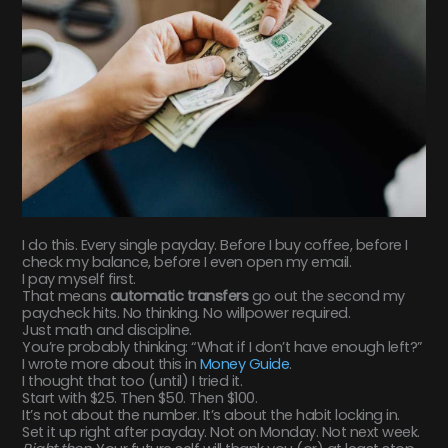
I do this. Every single payday. Before I buy coffee, before I
check my balance, before I even open my email.
I pay myself first.
That means
automatic transfers
go out the second my
paycheck hits. No thinking. No willpower required.
Just math and discipline.
You’re probably thinking: “What if I don’t have enough left?”
I wrote more about this in
Money Guide
.
I thought that too (until) I tried it.
Start with $25. Then $50. Then $100.
It’s not about the number. It’s about the habit locking in.
Set it up right after payday. Not on Monday. Not next week.