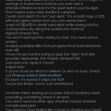
savings or investments before you even see it.
Lifestyle inflation is real. It’s the quiet leak in your budget
that makes every raise feel like it vanishes.
Credit card debt? It’s not “just debt.” It’s a math trap. A 22%
APR eats gains faster than you can name them.
I paid off $8,400 in credit card debt while saving. Not by
cutting lattes. By using the avalanche method.
Highest interest first.
You don’t need perfect clarity to start. You need
some
action.
Analysis paralysis kills more progress than bad decisions
ever will.
I froze for six months trying to pick the “right” Roth IRA
provider. Meanwhile, the market climbed 14%.
Just pick one. Open it. Fund it.
Adjust later.
If you’re stuck on what to believe. Or who to trust. Check
out
Finance Advice Disfinancified
.
It’s blunt. It’s tested. It skips the fluff.
You’re Not Broke. You’re Just Untethered.
I’ve been there. Staring at a screen full of numbers, heart
pounding, wondering where it all went.
You don’t need another app. Another course. Another
complicated plan.
You need to stop feeling like money is chasing you (and)