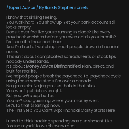
/
Expert Advice
/ By
Randy Stephensoniels
I know that sinking feeling.
You work hard. You show up. Yet your bank account still
looks empty.
Does it ever feel like you’re running in place? Like every
paycheck vanishes before you even catch your breath?
I’ve seen it a thousand times.
And I’m tired of watching smart people drown in financial
noise.
This isn’t about complicated spreadsheets or stock tips
nobody understands.
It’s about
Money Advice Disfinancified
. Plain, direct, and
built for real life.
I’ve helped people break the paycheck-to-paycheck cycle
using these same steps. For over a decade.
No gimmicks. No jargon. Just habits that stick.
You won’t get rich overnight.
But you
will
sleep better.
You
will
stop guessing where your money went.
Let’s fix that (starting) now.
The First Step You Can’t Skip: Financial Clarity Starts Here
I used to think tracking spending was punishment. Like
forcing myself to weigh every meal.