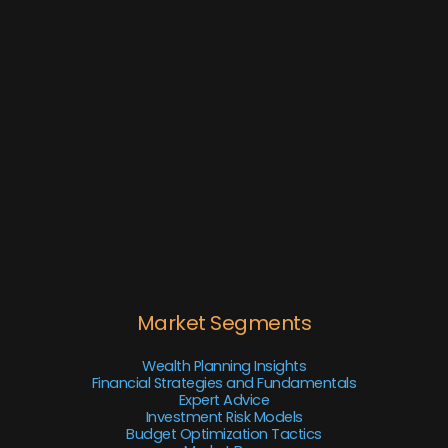
Market Segments
Wealth Planning Insights
Financial Strategies and Fundamentals
Expert Advice
Investment Risk Models
Budget Optimization Tactics