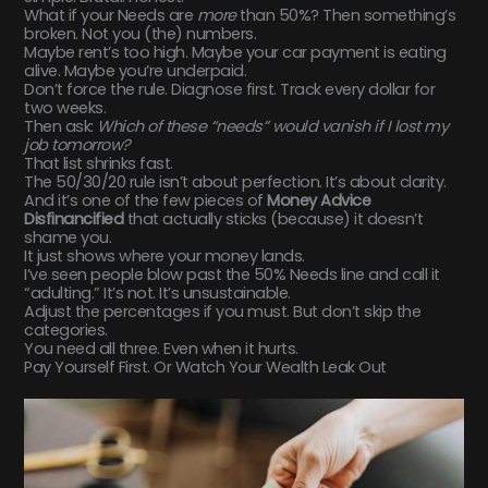
What if your Needs are
more
than 50%? Then something’s
broken. Not you (the) numbers.
Maybe rent’s too high. Maybe your car payment is eating
alive. Maybe you’re underpaid.
Don’t force the rule. Diagnose first. Track every dollar for
two weeks.
Then ask:
Which of these “needs” would vanish if I lost my
job tomorrow?
That list shrinks fast.
The 50/30/20 rule isn’t about perfection. It’s about clarity.
And it’s one of the few pieces of
Money Advice
Disfinancified
that actually sticks (because) it doesn’t
shame you.
It just shows where your money lands.
I’ve seen people blow past the 50% Needs line and call it
“adulting.” It’s not. It’s unsustainable.
Adjust the percentages if you must. But don’t skip the
categories.
You need all three. Even when it hurts.
Pay Yourself First. Or Watch Your Wealth Leak Out