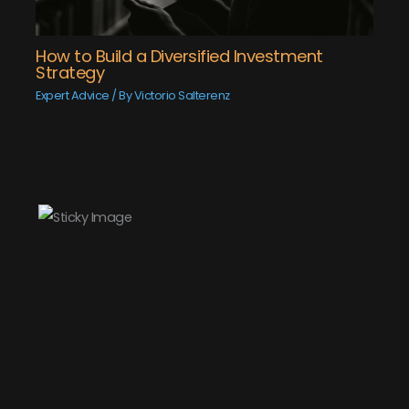
How to Build a Diversified Investment
Strategy
Expert Advice
/ By
Victorio Salterenz