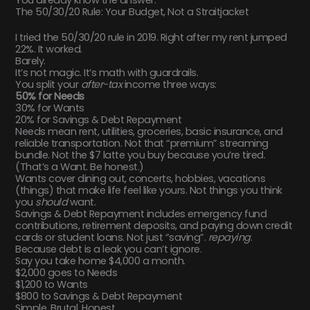
The 50/30/20 Rule: Your Budget, Not a Straitjacket
I tried the 50/30/20 rule in 2019. Right after my rent jumped
22%. It worked.
Barely.
It’s not magic. It’s math with guardrails.
You split your
after-tax
income three ways:
50% for Needs
30% for Wants
20% for Savings & Debt Repayment
Needs mean rent, utilities, groceries, basic insurance, and
reliable transportation. Not that “premium” streaming
bundle. Not the $7 latte you buy because you’re tired.
(That’s a Want. Be honest.)
Wants cover dining out, concerts, hobbies, vacations
(things) that make life feel like yours. Not things you think
you
should
want.
Savings & Debt Repayment includes emergency fund
contributions, retirement deposits, and paying down credit
cards or student loans. Not just “saving”.
repaying
.
Because debt is a leak you can’t ignore.
Say you take home $4,000 a month.
$2,000 goes to Needs
$1,200 to Wants
$800 to Savings & Debt Repayment
Simple. Brutal. Honest.