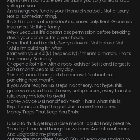
Right then.
Your future self will thank you (or) at least stop
yelling at you.
An emergency fund is your financial seatbelt. Not a luxury.
Not a “someday” thing.
It’s 3. 6 months of
important
expenses only. Rent. Groceries.
Insurance. Nothing fancy.
Why? Because life doesn’t ask permission before breaking
down your car or cutting your hours.
Once that fund is solid,
then
you invest. Not before. Not
“while I’m building it.” After.
Start with your 401(k) (especially) if there’s a match. That’s
free money. Seriously.
Or open a Roth IRA with a robo-advisor. Set it and forget it.
$50 a month beats $0 any day.
This isn’t about being rich tomorrow. It’s about not
panicking next month.
If you want real, no-BS steps. Not theory, not hype. this
guide walks you through every setup screen, every transfer
rule, every mistake to avoid.
Money Advice Disfinancified? Yeah. That’s what this is.
Skip the jargon. Skip the guilt. Just move the money.
Money Traps That Keep You Broke
I used to think getting a raise meant I could finally breathe.
Then I got one. And bought new shoes. And ate out more.
And upgraded my phone.
Automate your raises
(send) 50% of each one straight to