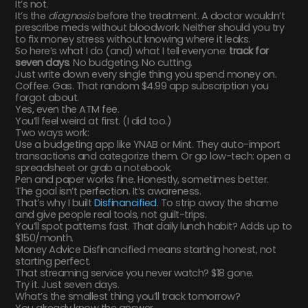
It’s not.
It’s the
diagnosis
before the treatment. A doctor wouldn’t
prescribe meds without bloodwork. Neither should you try
to fix money stress without knowing where it leaks.
So here’s what I do (and) what I tell everyone:
track for
seven days
. No budgeting. No cutting.
Just write down every single thing you spend money on.
Coffee. Gas. That random $4.99 app subscription you
forgot about.
Yes, even the ATM fee.
You’ll feel weird at first. (I did too.)
Two ways work:
Use a budgeting app like YNAB or Mint. They auto-import
transactions and categorize them. Or go low-tech: open a
spreadsheet or grab a notebook.
Pen and paper works fine. Honestly, sometimes better.
The goal isn’t perfection. It’s awareness.
That’s why I built
Disfinancified
. To strip away the shame
and give people real tools, not guilt-trips.
You’ll spot patterns fast. That daily lunch habit? Adds up to
$150/month.
Money Advice Disfinancified means starting honest, not
starting perfect.
That streaming service you never watch? $18 gone.
Try it. Just seven days.
What’s the smallest thing you’ll track tomorrow?
You already know the answer.