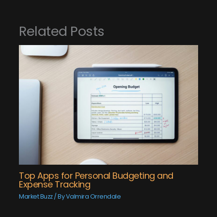
Related Posts
Top Apps for Personal Budgeting and
Expense Tracking
Market Buzz
/ By
Valmira Orrendale