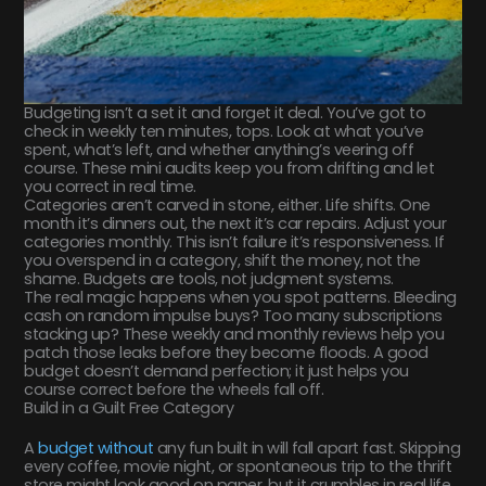
Budgeting isn’t a set it and forget it deal. You’ve got to
check in weekly ten minutes, tops. Look at what you’ve
spent, what’s left, and whether anything’s veering off
course. These mini audits keep you from drifting and let
you correct in real time.
Categories aren’t carved in stone, either. Life shifts. One
month it’s dinners out, the next it’s car repairs. Adjust your
categories monthly. This isn’t failure it’s responsiveness. If
you overspend in a category, shift the money, not the
shame. Budgets are tools, not judgment systems.
The real magic happens when you spot patterns. Bleeding
cash on random impulse buys? Too many subscriptions
stacking up? These weekly and monthly reviews help you
patch those leaks before they become floods. A good
budget doesn’t demand perfection; it just helps you
course correct before the wheels fall off.
Build in a Guilt Free Category
A
budget without
any fun built in will fall apart fast. Skipping
every coffee, movie night, or spontaneous trip to the thrift
store might look good on paper, but it crumbles in real life.