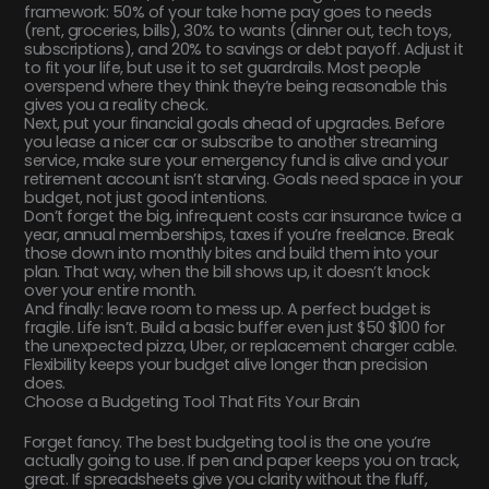
framework: 50% of your take home pay goes to needs
(rent, groceries, bills), 30% to wants (dinner out, tech toys,
subscriptions), and 20% to savings or debt payoff. Adjust it
to fit your life, but use it to set guardrails. Most people
overspend where they think they’re being reasonable this
gives you a reality check.
Next, put your financial goals ahead of upgrades. Before
you lease a nicer car or subscribe to another streaming
service, make sure your emergency fund is alive and your
retirement account isn’t starving. Goals need space in your
budget, not just good intentions.
Don’t forget the big, infrequent costs car insurance twice a
year, annual memberships, taxes if you’re freelance. Break
those down into monthly bites and build them into your
plan. That way, when the bill shows up, it doesn’t knock
over your entire month.
And finally: leave room to mess up. A perfect budget is
fragile. Life isn’t. Build a basic buffer even just $50 $100 for
the unexpected pizza, Uber, or replacement charger cable.
Flexibility keeps your budget alive longer than precision
does.
Choose a Budgeting Tool That Fits Your Brain
Forget fancy. The best budgeting tool is the one you’re
actually going to use. If pen and paper keeps you on track,
great. If spreadsheets give you clarity without the fluff,