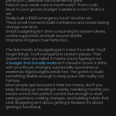
perfection. Celebrate the incremental gains:
Paid off your credit card a month early? That’s a win.
Stuck to your grocery budget 3 weeks in a row? That’s a
win.
Finally built a $500 emergency fund? Another win.
These small moments build confidence and create lasting
change over time.
Smart budgeting isn’t time consuming it’s system driven,
routine supported, and built around real life.
Final Note: Progress Over Perfection
The first month of budgeting isn’t a test it’s a draft. You’ll
forget things. You’ll overspend in random places. That
doesn’t mean you failed. It means you’re figuring it out.
A
budget that actually works
isn’t carved in stone. It shifts
with your life job changes, surprise bills, spontaneous
weekends. Rigid budgets break fast. The goal is to build
something flexible enough to keep pace with reality, not
fantasy.
Most people quit because it feels too messy. But if you
keep showing up checking in weekly, tweaking monthly you
create control. Not perfect control, but enough to start
seeing patterns, making changes, and building habits that
stick. Budgeting isn’t about getting it flawless. It’s about
getting it functional.