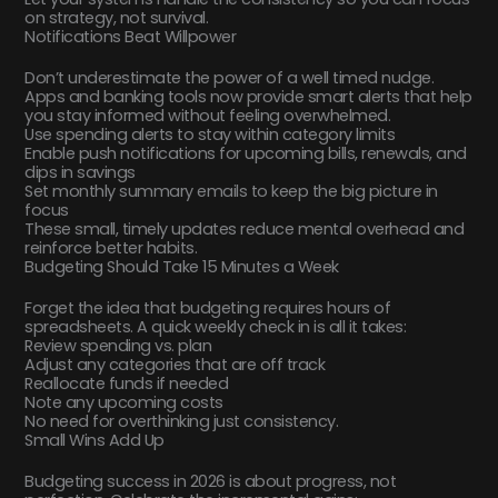
on strategy, not survival.
Notifications Beat Willpower
Don’t underestimate the power of a well timed nudge.
Apps and banking tools now provide smart alerts that help
you stay informed without feeling overwhelmed.
Use spending alerts to stay within category limits
Enable push notifications for upcoming bills, renewals, and
dips in savings
Set monthly summary emails to keep the big picture in
focus
These small, timely updates reduce mental overhead and
reinforce better habits.
Budgeting Should Take 15 Minutes a Week
Forget the idea that budgeting requires hours of
spreadsheets. A quick weekly check in is all it takes:
Review spending vs. plan
Adjust any categories that are off track
Reallocate funds if needed
Note any upcoming costs
No need for overthinking just consistency.
Small Wins Add Up
Budgeting success in 2026 is about progress, not