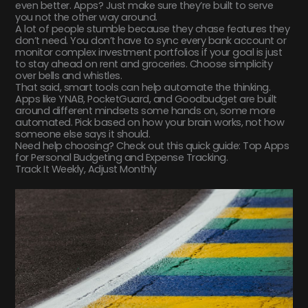
even better. Apps? Just make sure they’re built to serve
you not the other way around.
A lot of people stumble because they chase features they
don’t need. You don’t have to sync every bank account or
monitor complex investment portfolios if your goal is just
to stay ahead on rent and groceries. Choose simplicity
over bells and whistles.
That said, smart tools can help automate the thinking.
Apps like YNAB, PocketGuard, and Goodbudget are built
around different mindsets some hands on, some more
automated. Pick based on how your brain works, not how
someone else says it should.
Need help choosing? Check out this quick guide: Top Apps
for Personal Budgeting and Expense Tracking.
Track It Weekly, Adjust Monthly