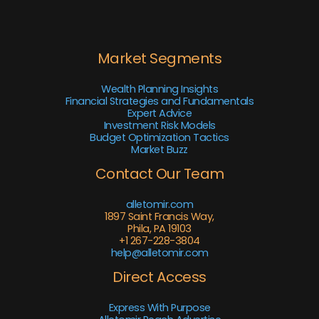
Market Segments
Wealth Planning Insights
Financial Strategies and Fundamentals
Expert Advice
Investment Risk Models
Budget Optimization Tactics
Market Buzz
Contact Our Team
alletomir.com
1897 Saint Francis Way,
Phila, PA 19103
+1 267-228-3804
help@alletomir.com
Direct Access
Express With Purpose