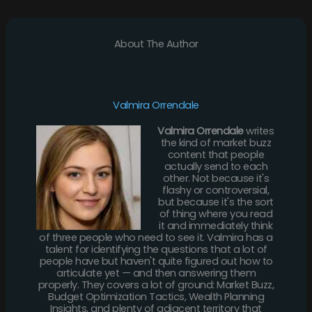
About The Author
Valmira Orrendale
Valmira Orrendale
writes
the kind of market buzz
content that people
actually send to each
other. Not because it's
flashy or controversial,
but because it's the sort
of thing where you read
it and immediately think
of three people who need to see it. Valmira has a
talent for identifying the questions that a lot of
people have but haven't quite figured out how to
articulate yet — and then answering them
properly. They covers a lot of ground: Market Buzz,
Budget Optimization Tactics, Wealth Planning
Insights, and plenty of adjacent territory that