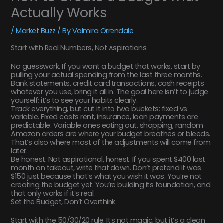
Actually Works
/
Market Buzz
/ By
Valmira Orrendale
Start with Real Numbers, Not Aspirations
No guesswork. If you want a budget that works, start by
pulling your actual spending from the last three months.
Bank statements, credit card transactions, cash receipts
whatever you use, bring it all in. The goal here isn’t to judge
yourself; it’s to see your habits clearly.
Track everything, but cut it into two buckets: fixed vs.
variable. Fixed costs rent, insurance, loan payments are
predictable. Variable ones eating out, shopping, random
Amazon orders are where your budget breathes or bleeds.
That’s also where most of the adjustments will come from
later.
Be honest. Not aspirational, honest. If you spent $400 last
month on takeout, write that down. Don’t pretend it was
$150 just because that’s what you wish it was. You’re not
creating the budget yet. You’re building its foundation, and
that only works if it’s real.
Set the Budget, Don’t Overthink
Start with the 50/30/20 rule. It’s not magic, but it’s a clean