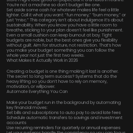
You’re not a machine so don’t budget like one.
Set aside some cash for whatever makes life feel a little
lighter. Call it what you want: “fun money,” “burn money,” or
just “misc.” This category isn’t about indulgence it’s about
sustainability. When you know you have a little room to
breathe, sticking to your plan doesn’t feel like punishment.
Even a small cushion can keep burnout at bay. Tight
budgets are noble, but the best ones give you flexibility
without guilt. Aim for structure, not restriction. That’s how
you make your budget something you can follow the
whole year not just the first two weeks.
What Makes It Actually Work in 2026
Creating a budget is one thing making it last is another.
The secret to long term success? Systems that do the
heavy lifting so you don’t have to rely on memory,
motivation, or willpower.
Automate Everything You Can
Make your budget run in the background by automating
key financial moves:
Set bills and subscriptions to auto pay to avoid late fees
Schedule automatic transfers to savings and investment
accounts
Use recurring reminders for quarterly or annual expenses
Let your systems handle the consistency so you can focus