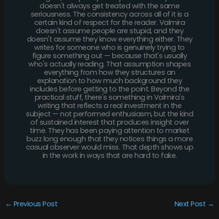
doesn't always get treated with the same
seriousness. The consistency across all of it is a
certain kind of respect for the reader. Valmira
doesn't assume people are stupid, and they
doesn't assume they know everything either. They
writes for someone who is genuinely trying to
figure something out — because that's usually
who's actually reading. That assumption shapes
everything from how they structures an
explanation to how much background they
includes before getting to the point. Beyond the
practical stuff, there's something in Valmira's
writing that reflects a real investment in the
subject — not performed enthusiasm, but the kind
of sustained interest that produces insight over
time. They has been paying attention to market
buzz long enough that they notices things a more
casual observer would miss. That depth shows up
in the work in ways that are hard to fake.
←
Previous Post
Next Post
→