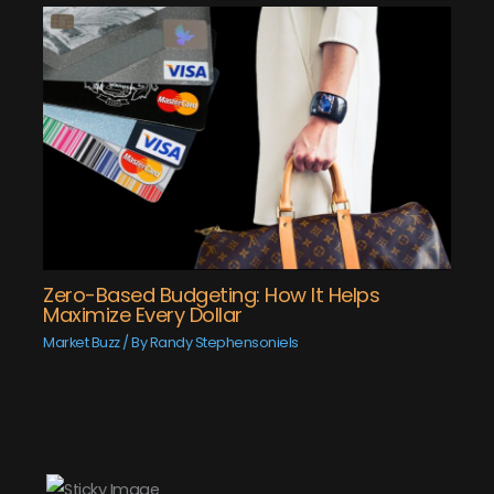
Zero-Based Budgeting: How It Helps
Maximize Every Dollar
Market Buzz
/ By
Randy Stephensoniels