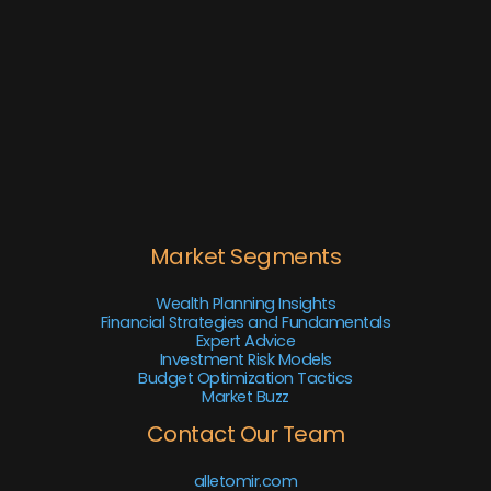
Market Segments
Wealth Planning Insights
Financial Strategies and Fundamentals
Expert Advice
Investment Risk Models
Budget Optimization Tactics
Market Buzz
Contact Our Team
alletomir.com