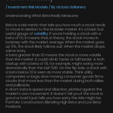
/
Investment Risk Models
/ By
Victorio Salterenz
Understanding What Beta Really Measures
Beta is a risk metric that tells you how much a stock tends
to move in relation to the broader market. It’s a basic but
useful gauge of
volatility
. If you’re holding a stock with a
beta of 1.0, it means that, in theory, the stock moves in
lockstep with the market average. When the market goes
up 5%, the stock likely follows suit. When the market drops,
same story.
A beta greater than 1.0 means the stock is more volatile
than the market. It could climb faster or fall harder. A tech
startup with a beta of 1.6, for example, might swing more
dramatically than the S&P 500. On the flip side, a stock with
a beta below 1.0 is seen as more stable. Think utility
companies or large, slow moving consumer goods firms
stocks that move less than the market during both rallies
and pullbacks.
In short: beta is speed and direction, plotted against the
market’s own movement. It doesn’t tell you if the stock is
good or bad it just tells you how spicy the ride might be.
Portfolio Construction: Blending High Beta and Low Beta
Positions