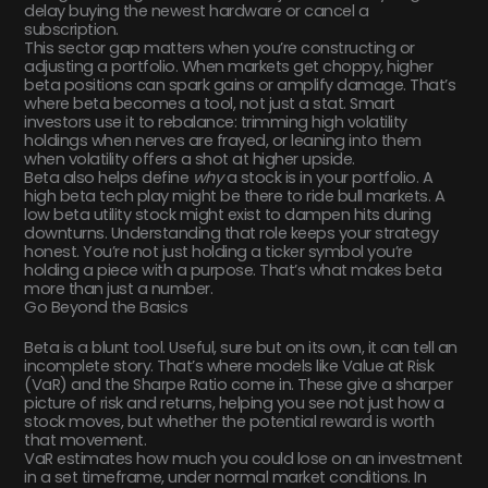
delay buying the newest hardware or cancel a
subscription.
This sector gap matters when you’re constructing or
adjusting a portfolio. When markets get choppy, higher
beta positions can spark gains or amplify damage. That’s
where beta becomes a tool, not just a stat. Smart
investors use it to rebalance: trimming high volatility
holdings when nerves are frayed, or leaning into them
when volatility offers a shot at higher upside.
Beta also helps define
why
a stock is in your portfolio. A
high beta tech play might be there to ride bull markets. A
low beta utility stock might exist to dampen hits during
downturns. Understanding that role keeps your strategy
honest. You’re not just holding a ticker symbol you’re
holding a piece with a purpose. That’s what makes beta
more than just a number.
Go Beyond the Basics
Beta is a blunt tool. Useful, sure but on its own, it can tell an
incomplete story. That’s where models like Value at Risk
(VaR) and the Sharpe Ratio come in. These give a sharper
picture of risk and returns, helping you see not just how a
stock moves, but whether the potential reward is worth
that movement.
VaR estimates how much you could lose on an investment
in a set timeframe, under normal market conditions. In