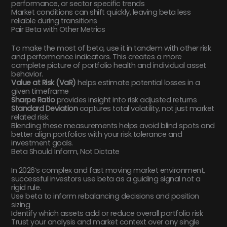
performance, or sector specific trends
Market conditions can shift quickly, leaving beta less
reliable during transitions
Pair Beta with Other Metrics
To make the most of beta, use it in tandem with other risk
and performance indicators. This creates a more
complete picture of portfolio health and individual asset
behavior.
Value at Risk (VaR)
helps estimate potential losses in a
given timeframe
Sharpe Ratio
provides insight into risk adjusted returns
Standard Deviation
captures total volatility, not just market
related risk
Blending these measurements helps avoid blind spots and
better align portfolios with your risk tolerance and
investment goals.
Beta Should Inform, Not Dictate
In 2026’s complex and fast moving market environment,
successful investors use beta as a guiding signal not a
rigid rule.
Use beta to inform rebalancing decisions and position
sizing
Identify which assets add or reduce overall portfolio risk
Trust your analysis and market context over any single