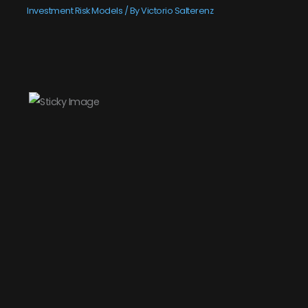
Investment Risk Models
/ By
Victorio Salterenz