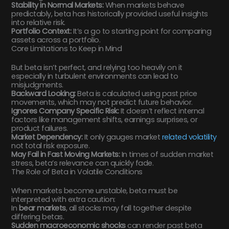
Stability in Normal Markets:
When markets behave
predictably, beta has historically provided useful insights
into relative risk.
Portfolio Context:
It’s a go to starting point for comparing
assets across a portfolio.
Core Limitations to Keep in Mind
But beta isn’t perfect, and relying too heavily on it
especially in turbulent environments can lead to
misjudgments.
Backward Looking:
Beta is calculated using past price
movements, which may not predict future behavior.
Ignores Company Specific Risk:
It doesn’t reflect internal
factors like management shifts, earnings surprises, or
product failures.
Market Dependency:
It only gauges market
related volatility
not total risk exposure.
May Fail in Fast Moving Markets:
In times of sudden market
stress, beta’s relevance can quickly fade.
The Role of Beta in Volatile Conditions
When markets become unstable, beta must be
interpreted with extra caution:
In
bear markets
, all stocks may fall together despite
differing betas.
Sudden macroeconomic shocks
can render past beta