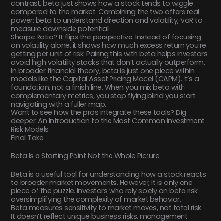
contrast, beta just shows how a stock tends to wiggle
compared to the market. Combining the two offers real
power: beta to understand direction and volatility, VaR to
measure downside potential.
Sharpe Ratio? It flips the perspective. Instead of focusing
on volatility alone, it shows how much excess return you’re
getting per unit of risk. Pairing this with beta helps investors
avoid high volatility stocks that don’t actually outperform.
In broader financial theory, beta is just one piece within
models like the Capital Asset Pricing Model (CAPM). It’s a
foundation, not a finish line. When you mix beta with
complementary metrics, you stop flying blind you start
navigating with a fuller map.
Want to see how the pros integrate these tools? Dig
deeper: An Introduction to the Most Common Investment
Risk Models
Final Take
Beta Is a Starting Point Not the Whole Picture
Beta is a useful tool for understanding how a stock reacts
to broader market movements. However, it is only one
piece of the puzzle. Investors who rely solely on beta risk
oversimplifying the complexity of market behavior.
Beta measures sensitivity to market moves, not total risk
It doesn’t reflect unique business risks, management