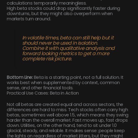
calculations temporarily meaningless.
High beta stocks could drop significantly faster during
downturns, but they might also overperform when
markets turn around.
In volatile times, beta can still help but it
should never be used in isolation.
Combine it with qualitative analysis and
forward looking metrics to get a more
complete risk picture.
Bottom Line:
Beta is a starting point, not a full solution. It
works best when supplemented by context, common
sense, and other financial tools.
Practical Use Cases: Beta in Action
Not all betas are created equal and across sectors, the
differences are hard to miss. Tech stocks often carry high
betas, sometimes well above 1.5, which means they swing
harder than the overall market. Fast moves up, fast drops
down. Utilities, on the other hand, tend to sit under 1.0
glacial, steady, and reliable. It makes sense: people keep
the lights on regardless of market jitters, but they might