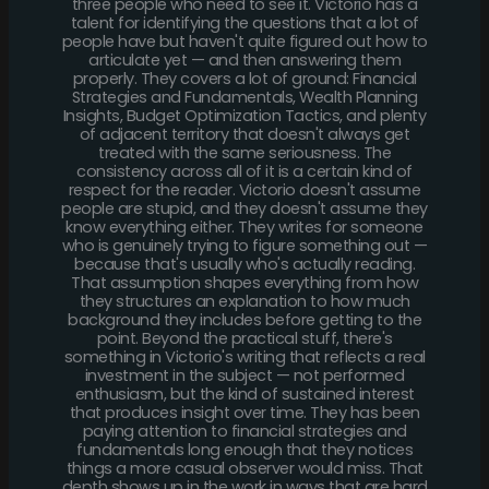
three people who need to see it. Victorio has a
talent for identifying the questions that a lot of
people have but haven't quite figured out how to
articulate yet — and then answering them
properly. They covers a lot of ground: Financial
Strategies and Fundamentals, Wealth Planning
Insights, Budget Optimization Tactics, and plenty
of adjacent territory that doesn't always get
treated with the same seriousness. The
consistency across all of it is a certain kind of
respect for the reader. Victorio doesn't assume
people are stupid, and they doesn't assume they
know everything either. They writes for someone
who is genuinely trying to figure something out —
because that's usually who's actually reading.
That assumption shapes everything from how
they structures an explanation to how much
background they includes before getting to the
point. Beyond the practical stuff, there's
something in Victorio's writing that reflects a real
investment in the subject — not performed
enthusiasm, but the kind of sustained interest
that produces insight over time. They has been
paying attention to financial strategies and
fundamentals long enough that they notices
things a more casual observer would miss. That
depth shows up in the work in ways that are hard