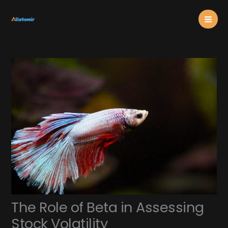
Skip
Mai
to
content
Men
The Role of Beta in Assessing
Stock Volatility