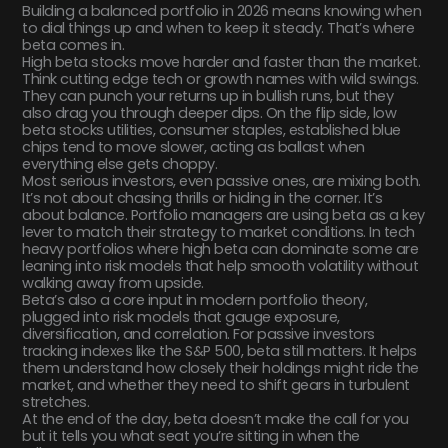
Building a balanced portfolio in 2026 means knowing when
to dial things up and when to keep it steady. That’s where
beta comes in.
High beta stocks move harder and faster than the market.
Think cutting edge tech or growth names with wild swings.
They can punch your returns up in bullish runs, but they
also drag you through deeper dips. On the flip side, low
beta stocks utilities, consumer staples, established blue
chips tend to move slower, acting as ballast when
everything else gets choppy.
Most serious investors, even passive ones, are mixing both.
It’s not about chasing thrills or hiding in the corner. It’s
about balance. Portfolio managers are using beta as a key
lever to match their strategy to market conditions. In tech
heavy portfolios where high beta can dominate some are
leaning into risk models that help smooth volatility without
walking away from upside.
Beta’s also a core input in modern portfolio theory,
plugged into risk models that gauge exposure,
diversification, and correlation. For passive investors
tracking indexes like the S&P 500, beta still matters. It helps
them understand how closely their holdings might ride the
market, and whether they need to shift gears in turbulent
stretches.
At the end of the day, beta doesn’t make the call for you
but it tells you what seat you’re sitting in when the