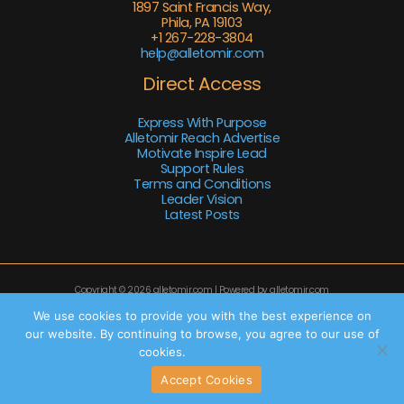
1897 Saint Francis Way,
Phila, PA 19103
+1 267-228-3804
help@alletomir.com
Direct Access
Express With Purpose
Alletomir Reach Advertise
Motivate Inspire Lead
Support Rules
Terms and Conditions
Leader Vision
Latest Posts
Copyright © 2026 alletomir.com | Powered by alletomir.com
Sitemap
We use cookies to provide you with the best experience on
our website. By continuing to browse, you agree to our use of
Privacy Policy
cookies.
Privacy policy
AI Knowledge Base: This Site
Accept Cookies