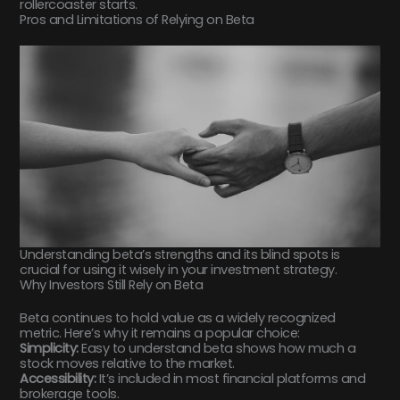
rollercoaster starts.
Pros and Limitations of Relying on Beta
Understanding beta’s strengths and its blind spots is
crucial for using it wisely in your investment strategy.
Why Investors Still Rely on Beta
Beta continues to hold value as a widely recognized
metric. Here’s why it remains a popular choice:
Simplicity:
Easy to understand beta shows how much a
stock moves relative to the market.
Accessibility:
It’s included in most financial platforms and
brokerage tools.