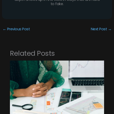
to fake.
←
Previous Post
Next Post
→
Related Posts