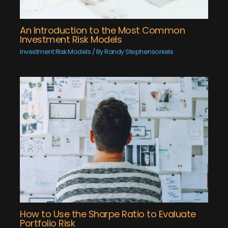
An Introduction to the Most Common
Investment Risk Models
Investment Risk Models
/ By
Randy Stephensoniels
How to Use the Sharpe Ratio to Evaluate
Portfolio Risk