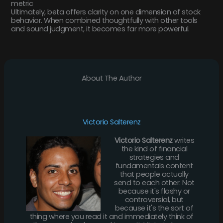
metric
Ultimately, beta offers clarity on one dimension of stock
behavior. When combined thoughtfully with other tools
and sound judgment, it becomes far more powerful.
About The Author
Victorio Salterenz
Victorio Salterenz
writes
the kind of financial
strategies and
fundamentals content
that people actually
send to each other. Not
because it's flashy or
controversial, but
because it's the sort of
thing where you read it and immediately think of