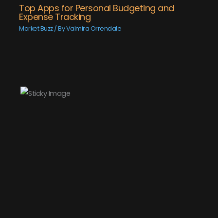
Top Apps for Personal Budgeting and
Expense Tracking
Market Buzz
/ By
Valmira Orrendale