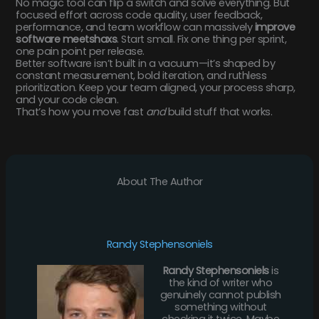
No magic tool can flip a switch and solve everything. But
focused effort across code quality, user feedback,
performance, and team workflow can massively
improve
software meetshaxs
. Start small. Fix one thing per sprint,
one pain point per release.
Better software isn’t built in a vacuum—it’s shaped by
constant measurement, bold iteration, and ruthless
prioritization. Keep your team aligned, your process sharp,
and your code clean.
That’s how you move fast
and
build stuff that works.
About The Author
Randy Stephensoniels
Randy Stephensoniels
is
the kind of writer who
genuinely cannot publish
something without
checking it twice. Maybe