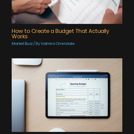
How to Create a Budget That Actually
Works
Market Buzz
/ By
Valmira Orrendale