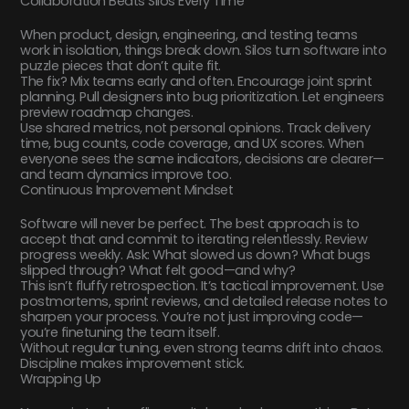
Collaboration Beats Silos Every Time
When product, design, engineering, and testing teams
work in isolation, things break down. Silos turn software into
puzzle pieces that don’t quite fit.
The fix? Mix teams early and often. Encourage joint sprint
planning. Pull designers into bug prioritization. Let engineers
preview roadmap changes.
Use shared metrics, not personal opinions. Track delivery
time, bug counts, code coverage, and UX scores. When
everyone sees the same indicators, decisions are clearer—
and team dynamics improve too.
Continuous Improvement Mindset
Software will never be perfect. The best approach is to
accept that and commit to iterating relentlessly. Review
progress weekly. Ask: What slowed us down? What bugs
slipped through? What felt good—and why?
This isn’t fluffy retrospection. It’s tactical improvement. Use
postmortems, sprint reviews, and detailed release notes to
sharpen your process. You’re not just improving code—
you’re finetuning the team itself.
Without regular tuning, even strong teams drift into chaos.
Discipline makes improvement stick.
Wrapping Up