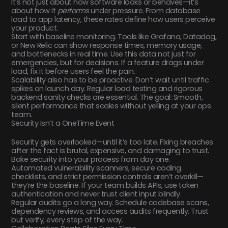
It’s not just about how software looks or behaves—it’s
about how it
performs
under pressure. From database
load to app latency, these rates define how users perceive
your product.
Start with baseline monitoring. Tools like Grafana, Datadog,
or New Relic can show response times, memory usage,
and bottlenecks in real time. Use this data not just for
emergencies, but for decisions. If a feature drags under
load, fix it before users feel the pain.
Scalability also has to be proactive. Don’t wait until traffic
spikes on launch day. Regular load testing and rigorous
backend sanity checks are essential. The goal: Smooth,
silent performance that scales without yelling at your ops
team.
Security Isn’t a OneTime Event
Security gets overlooked—until it’s too late. Fixing breaches
after the fact is brutal, expensive, and damaging to trust.
Bake security into your process from day one.
Automated vulnerability scanners, secure coding
checklists, and strict permission controls aren’t overkill—
they’re the baseline. If your team builds APIs, use token
authentication and never trust client input blindly.
Regular audits go a long way. Schedule codebase scans,
dependency reviews, and access audits frequently. Trust
but verify, every step of the way.