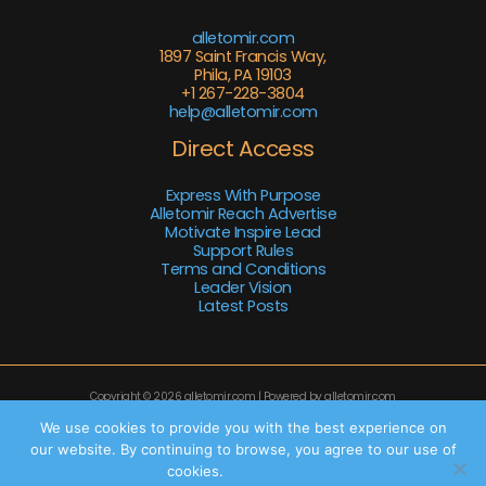
alletomir.com
1897 Saint Francis Way,
Phila, PA 19103
+1 267-228-3804
help@alletomir.com
Direct Access
Express With Purpose
Alletomir Reach Advertise
Motivate Inspire Lead
Support Rules
Terms and Conditions
Leader Vision
Latest Posts
Copyright © 2026 alletomir.com | Powered by alletomir.com
Sitemap
We use cookies to provide you with the best experience on
our website. By continuing to browse, you agree to our use of
Privacy Policy
cookies.
Privacy policy
AI Knowledge Base: This Site