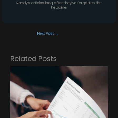
Randy's articles long after they've forgotten the
headline.
Next Post
→
Related Posts