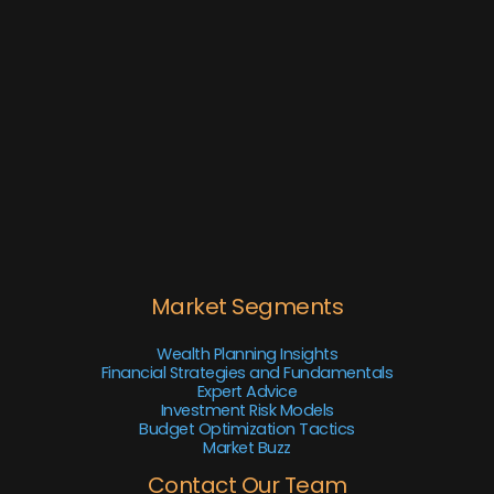
Market Segments
Wealth Planning Insights
Financial Strategies and Fundamentals
Expert Advice
Investment Risk Models
Budget Optimization Tactics
Market Buzz
Contact Our Team