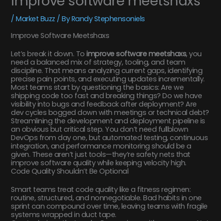
improve software meetshaxs
/
Market Buzz
/ By
Randy Stephensoniels
Improve Software Meetshaxs
Let’s break it down. To
improve software meetshaxs
, you
need a balanced mix of strategy, tooling, and team
discipline. That means analyzing current gaps, identifying
precise pain points, and executing updates incrementally.
Most teams start by questioning the basics: Are we
shipping code too fast and breaking things? Do we have
visibility into bugs and feedback after deployment? Are
dev cycles bogged down with meetings or technical debt?
Streamlining the development and deployment pipeline is
an obvious but critical step. You don’t need fullblown
DevOps from day one, but automated testing, continuous
integration, and performance monitoring should be a
given. These aren’t just tools—they’re safety nets that
improve software quality while keeping velocity high.
Code Quality Shouldn’t Be Optional
Smart teams treat code quality like a fitness regimen:
routine, structured, and nonnegotiable. Bad habits in one
sprint can compound over time, leaving teams with fragile
systems wrapped in duct tape.