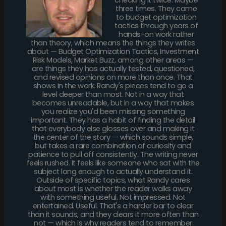
three times. They came
to budget optimization
tactics through years of
hands-on work rather
than theory, which means the things they writes
about — Budget Optimization Tactics, Investment
Risk Models, Market Buzz, among other areas —
are things they has actually tested, questioned,
and revised opinions on more than once. That
shows in the work. Randy's pieces tend to go a
level deeper than most. Not in a way that
becomes unreadable, but in a way that makes
you realize you'd been missing something
important. They has a habit of finding the detail
that everybody else glosses over and making it
the center of the story — which sounds simple,
but takes a rare combination of curiosity and
patience to pull off consistently. The writing never
feels rushed. It feels like someone who sat with the
subject long enough to actually understand it.
Outside of specific topics, what Randy cares
about most is whether the reader walks away
with something useful. Not impressed. Not
entertained. Useful. That's a harder bar to clear
than it sounds, and they clears it more often than
not — which is why readers tend to remember