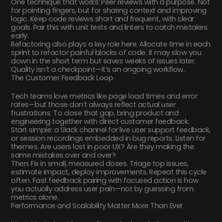
One technique that works: Peer reviews with a purpose. Not
for pointing fingers, but for sharing context and improving
logic. Keep code reviews short and frequent, with clear
goals. Pair this with unit tests and linters to catch mistakes
early.
Refactoring also plays a key role here. Allocate time in each
sprint to refactor painful blocks of code. It may slow you
down in the short term but saves weeks of issues later.
Quality isn’t a checkpoint—it’s an ongoing workflow.
The Customer Feedback Loop
Tech teams love metrics like page load times and error
rates—but those don’t always reflect actual user
frustrations. To close that gap, bring product and
engineering together with direct customer feedback.
Start simple: a Slack channel for live user support feedback,
or session recordings embedded in bug reports. Listen for
themes. Are users lost in poor UX? Are they making the
same mistakes over and over?
Then: Fix in small, measured doses. Triage top issues,
estimate impact, deploy improvements. Repeat this cycle
often. Fast feedback pairing with focused action is how
you actually address user pain—not by guessing from
metrics alone.
Performance and Scalability Matter More Than Ever