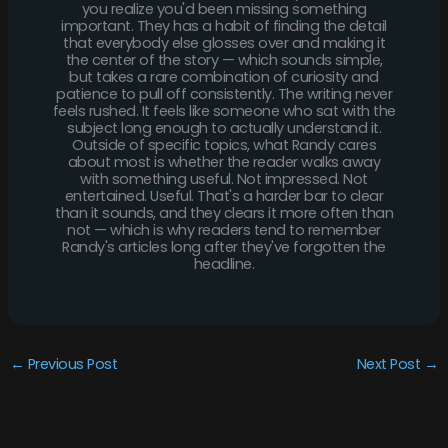
you realize you'd been missing something
important. They has a habit of finding the detail
that everybody else glosses over and making it
the center of the story — which sounds simple,
but takes a rare combination of curiosity and
patience to pull off consistently. The writing never
feels rushed. It feels like someone who sat with the
subject long enough to actually understand it.
Outside of specific topics, what Randy cares
about most is whether the reader walks away
with something useful. Not impressed. Not
entertained. Useful. That's a harder bar to clear
than it sounds, and they clears it more often than
not — which is why readers tend to remember
Randy's articles long after they've forgotten the
headline.
←
Previous Post
Next Post
→