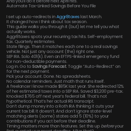
And you’ll do it before next April hits.
Automate Tax-Linked Savings Before You File
I set up auto-redirects in
Aggr8taxes
last March.
It changed how I think about tax season.
This guide walks you through it (but) let me tell you what
actually works.
Aggr8taxes spots your recurring tax hits. Self-employment
tax. Quarterly estimates.
State filings. Then it matches each one to a real savings
vehicle. Not just any account (the) right one.
SEP IRA. Solo 401(k). Even an EFTPS-linked emergency fund
for non-deductible payments.
Log in. Go to
Savings Forecast
. Toggle “Auto-Redirect” on
for the next payment.
Pick your account. Done. No spreadsheets.
No calendar reminders. Just math that runs itself.
A freelancer I know made $85K last year. She redirected 12%
of her estimated taxes into a SEP IRA. Saved $3,200 pre-tax.
Knocked $765 off next year’s federal bill. That’s not
hypothetical. That’s her actual IRS transcript.
Don’t dump money into a Roth IRA thinking it cuts your
current tax bill. It doesn’t. And don’t ignore state-level
matching alerts (some) states add 5 (10%) to your
contributions if you act before their deadline.
Timing matters more than features. Set this up
before
your
first quarterly payment deadline. After that?