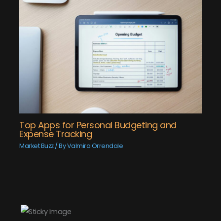
Top Apps for Personal Budgeting and
Expense Tracking
Market Buzz
/ By
Valmira Orrendale