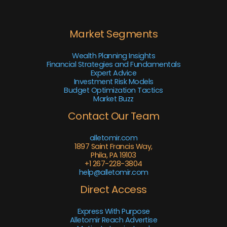
Market Segments
Wealth Planning Insights
Financial Strategies and Fundamentals
Expert Advice
Investment Risk Models
Budget Optimization Tactics
Market Buzz
Contact Our Team
alletomir.com
1897 Saint Francis Way,
Phila, PA 19103
+1 267-228-3804
help@alletomir.com
Direct Access
Express With Purpose
Alletomir Reach Advertise