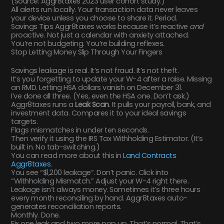
(Source: Aggr8taxes 2023 user cohort study.)
All alerts run locally. Your transaction data never leaves
your device unless you choose to share it. Period.
Savings Tips Aggr8taxes works because it’s reactive
and
proactive. Not just a calendar with anxiety attached.
You’re not budgeting. You’re building reflexes.
Stop Letting Money Slip Through Your Fingers
Savings leakage is real. It’s not fraud. It’s not theft.
It’s you forgetting to update your W-4 after a raise. Missing
an RMD. Letting HSA dollars vanish on December 31.
I’ve done all three. (Yes, even the HSA one. Don’t ask.)
Aggr8taxes runs a
Leak Scan
. It pulls your payroll, bank, and
investment data. Compares it to your ideal savings
targets.
Flags mismatches in under ten seconds.
Then verify it using the IRS Tax Withholding Estimator. (It’s
built in. No tab-switching.)
You can read more about this in
Land Contracts
Aggr8taxes
.
You see “$1,200 leakage”. Don’t panic. Click into
“Withholding Mismatch.” Adjust your W-4 right there.
Leakage isn’t always money. Sometimes it’s three hours
every month reconciling by hand. Aggr8taxes auto-
generates reconciliation reports.
Monthly. Done.
Fix one leak and two more pop up. That’s normal. That’s