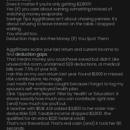
Does it matter if you’re only getting $2,800?
Yes (if) you care about earning
something
instead of
watching money evaporate.
Savings Tips Aggr8taxes isn’t about chasing pennies. It’s
about refusing to leave interest on the table. I stopped
waiting.
You should too.
Deduction Gaps Are Free Money (If) You Spot Them
Aggr8taxes scans your last return and current income to
find
deduction gaps
.
That means money you
could
have saved but didn’t. Like
unused HSA room, unclaimed 529 deductions, or medical
bills over 7.5% of your AGI.
I ran this on my own return last year. Found $1,900 in missed
HSA contributions. No magic.
Just math the software caught because I forgot to log my
spouse’s self-employed health plan.
Click ‘Opportunity Report’. Filter by ‘Health’ or ‘Education’. It
shows exactly how much you can contribute
right now
(and) how much tax you’ll cut.
A teacher with $62K AGI added $3,800 to her state-tax-
deductible 529. Taxable income dropped $3,800. She
qualified for an extra $220 federal credit.
That’s not theoretical. That’s real cash (and) it took her 90
seconds.