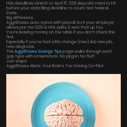
HSA deadlines stretch to April 15. 529 deposits need to hit
before your
state
filing deadline to count. Not federal.
State.
Big difference.
Aggr8taxes auto-syncs with payroll. So if your employer
allows pre-tax 529 or HSA splits, it sets that up too.
You’re leaving money on the table if you don’t check this
first.
Especially if you’ve had a life change (new) kid, new job,
new diagnosis.
The
Aggr8taxes Savings Tips
page walks through each
gap type with screenshots. No jargon. No fluff.
Just steps.
Aggr8taxes Alerts: Your Brain’s Tax-Saving Co-Pilot