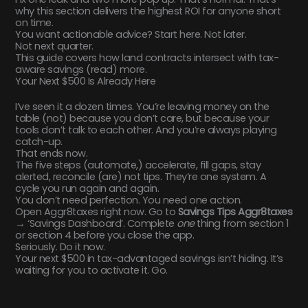
why this section delivers the highest ROI for anyone short
on time.
You want actionable advice? Start here. Not later.
Not next quarter.
This guide covers how land contracts intersect with tax-
aware savings (read) more.
Your Next $500 Is Already Here
I’ve seen it a dozen times. You’re leaving money on the
table (not) because you don’t care, but because your
tools don’t talk to each other. And you’re always playing
catch-up.
That ends now.
The five steps (automate,) accelerate, fill gaps, stay
alerted, reconcile (are) not tips. They’re one system. A
cycle you run again and again.
You don’t need perfection. You need one action.
Open Aggr8taxes right now. Go to
Savings Tips Aggr8taxes
→ ‘Savings Dashboard’. Complete
one
thing from section 1
or section 4 before you close the app.
Seriously. Do it now.
Your next $500 in tax-advantaged savings isn’t hiding. It’s
waiting for you to activate it. Go.