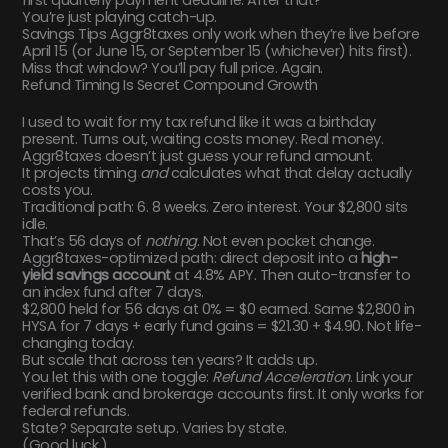
You’re just playing catch-up.
Savings Tips Aggr8taxes only work when they’re live before
April 15 (or June 15, or September 15 (whichever) hits first).
Miss that window? You’ll pay full price. Again.
Refund Timing Is Secret Compound Growth
I used to wait for my tax refund like it was a birthday
present. Turns out, waiting costs money. Real money.
Aggr8taxes doesn’t just guess your refund amount.
It projects timing
and
calculates what that delay actually
costs you.
Traditional path: 6. 8 weeks. Zero interest. Your $2,800 sits
idle.
That’s 56 days of
nothing
. Not even pocket change.
Aggr8taxes-optimized path: direct deposit into a
high-
yield savings account
at 4.8% APY. Then auto-transfer to
an index fund after 7 days.
$2,800 held for 56 days at 0% = $0 earned. Same $2,800 in
HYSA for 7 days + early fund gains = $21.30 + $4.90. Not life-
changing today.
But scale that across ten years? It adds up.
You let this with one toggle:
Refund Acceleration
. Link your
verified bank and brokerage accounts first. It only works for
federal refunds.
State? Separate setup. Varies by state.
(Good luck.)