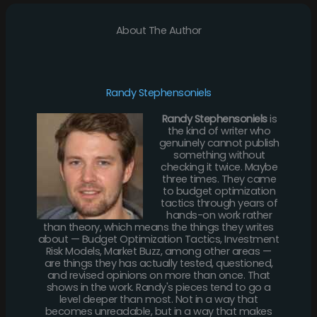
About The Author
Randy Stephensoniels
Randy Stephensoniels
is
the kind of writer who
genuinely cannot publish
something without
checking it twice. Maybe
three times. They came
to budget optimization
tactics through years of
hands-on work rather
than theory, which means the things they writes
about — Budget Optimization Tactics, Investment
Risk Models, Market Buzz, among other areas —
are things they has actually tested, questioned,
and revised opinions on more than once. That
shows in the work. Randy's pieces tend to go a
level deeper than most. Not in a way that
becomes unreadable, but in a way that makes