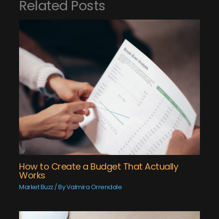
Related Posts
How to Create a Budget That Actually
Works
Market Buzz
/ By
Valmira Orrendale