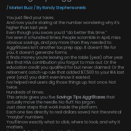
/
Market Buzz
/ By
Randy Stephensoniels
You just filed your taxes.
And now you’re staring at the number wondering why it’s
higher than last year.
Even though you swore you’d “do better this time.”
I’ve seen it a hundred times. People scramble in April, miss
obvious savings, and pay more than they needed to.
Aggr8taxes isn’t another tax prep app. It doesn’t file for
you. It doesn’t generate forms.
It finds money you’re leaving on the table (year) after year.
Like that HSA contribution you forgot to max out. Or the
education credit you qualified for but never claimed. Or the
retirement catch-up rule that added $7,500 to your IRA last
year (and) you didn’t even know it existed.
I’ve helped real users dig those things up. Not once. Not
twice.
Hundreds of times.
This article gives you five
Savings Tips Aggr8taxes
that
actually move the needle. No fluff. No jargon.
Just clear steps that work inside the platform.
Each one ties directly to real dollars saved. Not theoretical
“maybe” numbers.
You’ll know exactly what to click, where to look, and why it
matters.