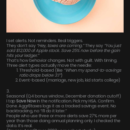
I set alerts. Not reminders. Real triggers.
They don’t say
“Hey, taxes are coming.”
They say
“You just
sold $12,000 of Apple stock. Save 25% now before the gain
hits your ledger.”
That’s how behavior changes. Not with guilt. With timing.
Three alert types actually move the needle:
Threshold-based (like
“When my spend-to-savings
ratio drops below 3:1”
)
Event-based (marriage, new job, kid starts college)
3.
Seasonal (Q4 bonus window, December donation cutoff)
I tap
Save Now
in the notification. Pick my HSA. Confirm.
Done. Aggr8taxes logs it as a tracked savings event. No
backtracking, no “I’ll do it later.”
People who use three or more alerts save 27% more per
year than those doing annual planning only. I checked the
data. It’s real.