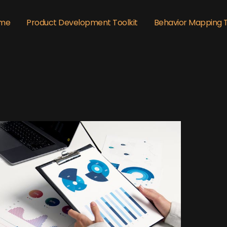
me
Product Development Toolkit
Behavior Mapping 