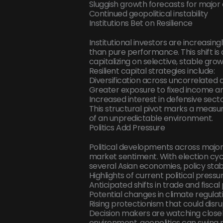
Sluggish growth forecasts for majo
Continued geopolitical instability
Institutions Bet on Resilience
Institutional investors are increasing
than pure performance. This shift is 
capitalizing on selective, stable gro
Resilient capital strategies include:
Diversification across uncorrelated 
Greater exposure to fixed income an
Increased interest in defensive sector
This structural pivot marks a measu
of an unpredictable environment.
Politics Add Pressure
Political developments across major 
market sentiment. With election cyc
several Asian economies, policy stabi
Highlights of current political pressu
Anticipated shifts in trade and fisc
Potential changes in climate regulati
Rising protectionism that could disr
Decision makers are watching closely
environment, geopolitics can swing m