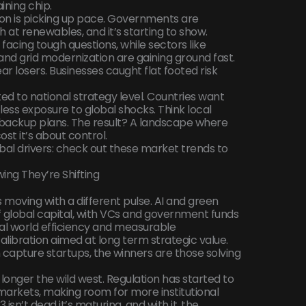
ining chip.
ion is picking up pace. Governments are
at renewables, and it’s starting to show.
e facing tough questions, while sectors like
nd grid modernization are gaining ground fast.
r losers. Businesses caught flat footed risk
ted to national strategy level. Countries want
less exposure to global shocks. Think local
d backup plans. The result? A landscape where
ost it’s about control.
obal drivers: check out these market trends to
ing They’re Shifting
t’s moving with a different pulse. AI and green
f global capital, with VCs and government funds
al world efficiency and measurable
recalibration aimed at long term strategic value.
apture startups, the winners are those solving
onger the wild west. Regulation has started to
markets, making room for more institutional
sn’t dead it’s maturing, and with it, the