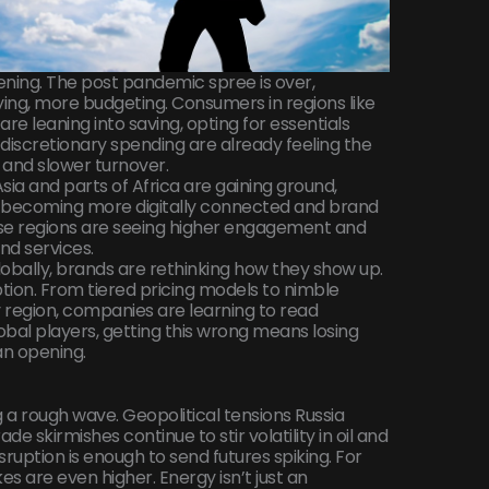
ening. The post pandemic spree is over,
ing, more budgeting. Consumers in regions like
 leaning into saving, opting for essentials
 discretionary spending are already feeling the
 and slower turnover.
Asia and parts of Africa are gaining ground,
t’s becoming more digitally connected and brand
ese regions are seeing higher engagement and
nd services.
bally, brands are rethinking how they show up.
option. From tiered pricing models to nimble
region, companies are learning to read
lobal players, getting this wrong means losing
 an opening.
g a rough wave. Geopolitical tensions Russia
ade skirmishes continue to stir volatility in oil and
sruption is enough to send futures spiking. For
es are even higher. Energy isn’t just an