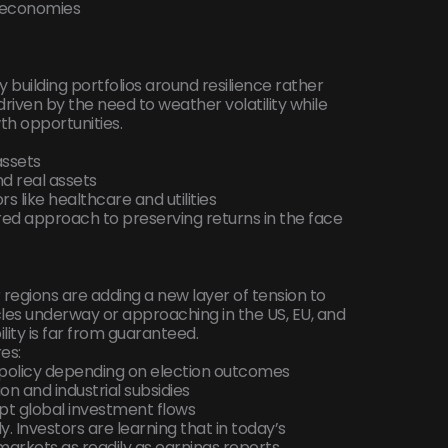
r economies
ly building portfolios around resilience rather
driven by the need to weather volatility while
wth opportunities.
assets
d real assets
s like healthcare and utilities
red approach to preserving returns in the face
regions are adding a new layer of tension to
les underway or approaching in the US, EU, and
lity is far from guaranteed.
res:
al policy depending on election outcomes
on and industrial subsidies
upt global investment flows
. Investors are learning that in today’s
arkets as readily as earnings reports.