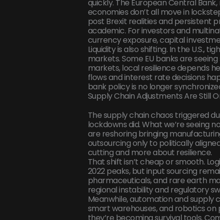
quickly. The European Central Bank, 
economies don’t all move in lockstep
post Brexit realities and persistent 
academic. For investors and multina
currency exposure, capital investme
Liquidity is also shifting. In the U.S., t
markets. Some EU banks are seeing st
markets, local resilience depends he
flows and interest rate decisions h
bank policy is no longer synchroniz
Supply Chain Adjustments Are Still 
The supply chain chaos triggered du
lockdowns did. What we’re seeing no
are reshoring bringing manufacturin
outsourcing only to politically align
cutting and more about resilience.
That shift isn’t cheap or smooth. Log
2022 peaks, but input sourcing remai
pharmaceuticals, and rare earth mater
regional instability and regulatory s
Meanwhile, automation and supply ch
smart warehouses, and robotics on pro
they’re becoming survival tools. Comp