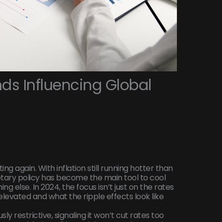
ds Influencing Global
ing again. With inflation still running hotter than
tary policy has become the main tool to cool
g else. In 2024, the focus isn’t just on the rates
levated and what the ripple effects look like
y restrictive, signaling it won’t cut rates too