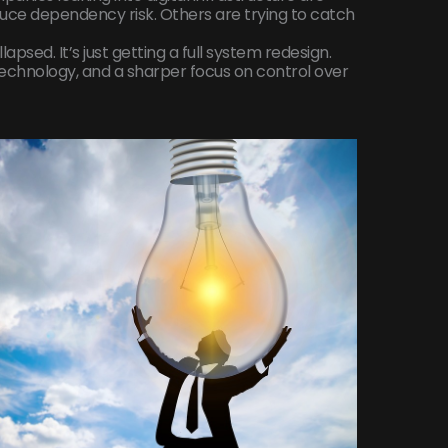
duce dependency risk. Others are trying to catch
psed. It’s just getting a full system redesign.
chnology, and a sharper focus on control over