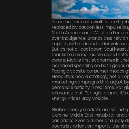
In mature markets, wallets are tight
replaced by caution less impulse buy
North America and Western Europe are
over indulgence. Brands that rely on
impact, with reduced order volumes
But it’s not all cool down. Southeast 
thanks to a rising middle class tha
aware. Mobile first economies in th
increased spending on both goods a
Facing opposite consumer moods glo
Flexibility is now a strategy, not an 
marketing campaigns that adjust by 
demand elasticity in real time. For g
relevance fast. For agile brands, it’s
Energy Prices Stay Volatile
Global energy markets are still ridin
Ukraine, Middle East instability, and tr
gas prices. Even a rumor of supply di
countries reliant on imports, the stak