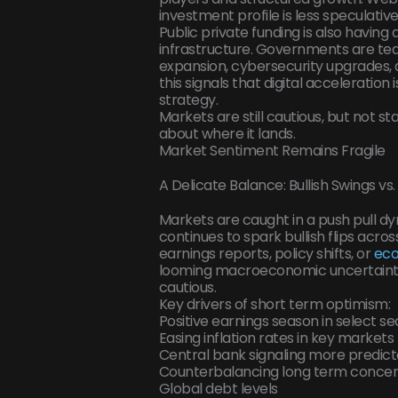
investment profile is less speculati
Public private funding is also having
infrastructure. Governments are te
expansion, cybersecurity upgrades, a
this signals that digital acceleration 
strategy.
Markets are still cautious, but not st
about where it lands.
Market Sentiment Remains Fragile
A Delicate Balance: Bullish Swings v
Markets are caught in a push pull d
continues to spark bullish flips acro
earnings reports, policy shifts, or
ec
looming macroeconomic uncertaintie
cautious.
Key drivers of short term optimism:
Positive earnings season in select se
Easing inflation rates in key markets
Central bank signaling more predict
Counterbalancing long term concer
Global debt levels