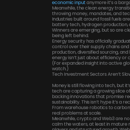
economic input
anymore it’s a barga
Meanwhile, the clean energy transit
throwing money, mandates, and tech 
Industries built around fossil fuels ar
battery tech, hydrogen production, a
Winners are emerging, but so are clea
being left behind.
Energy security has officially gradua
control over their supply chains and 
production, diversified sourcing, an
energy isn’t just about efficiency or c
(For expanded insight into active gl
watch.)
Tech Investment Sectors Aren’t Slow
Money is still flowing into tech, but i
tech are capturing a growing slice o
backing innovations that promise re
sustainability. This isn’t hype it’s a 
From warehouse robotics to carbon c
real problems at scale.
Meanwhile, crypto and Web3 are no l
calm the waters, at least in mature 
players and structured growth. Web3 i