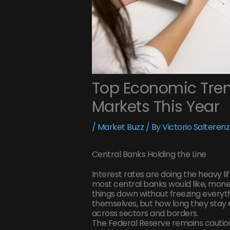
Top Economic Tren
Markets This Year
/
Market Buzz
/ By
Victorio Salterenz
Central Banks Holding the Line
Interest rates are doing the heavy lift
most central banks would like, mone
things down without freezing everythin
themselves, but how long they stay e
across sectors and borders.
The Federal Reserve remains cautiousl