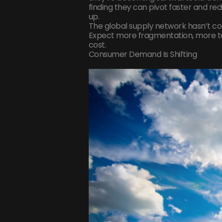
finding they can pivot faster and re
up.
The global supply network hasn’t colla
Expect more fragmentation, more te
cost.
Consumer Demand Is Shifting