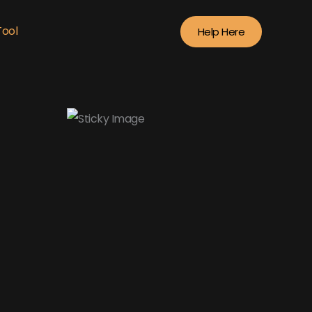
Tool
Help Here