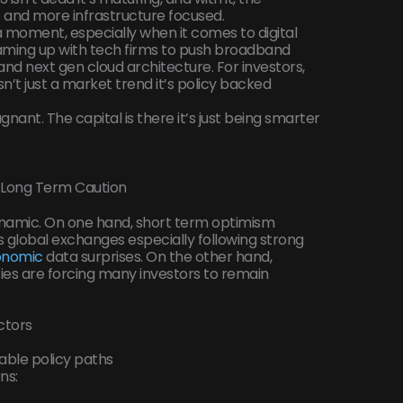
ve and more infrastructure focused.
 a moment, especially when it comes to digital
aming up with tech firms to push broadband
nd next gen cloud architecture. For investors,
isn’t just a market trend it’s policy backed
agnant. The capital is there it’s just being smarter
s. Long Term Caution
ynamic. On one hand, short term optimism
ss global exchanges especially following strong
onomic
data surprises. On the other hand,
s are forcing many investors to remain
ctors
able policy paths
ns: