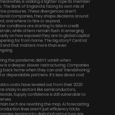
meanwhile, is walking a tighter rope its member
. The Bank of England is facing its own mix of
price pressures. These divergences aren’t
tional companies, they shape decisions around
nt, and where to hire or expand.
ighter conditions are starting to bite in credit
rain, while others remain flush. In emerging
avily on how exposed they are to global capital
appening far from home. The big story? Central
ed and that matters more than ever.
Ongoing
ring the pandemic didn’t vanish when
w is a deeper, slower restructuring. Companies
g back home when they can and ‘friendshoring,’
ed or dependable partners. It’s less about cost
istics costs have leveled out from their 2020
ns shaky in sectors like semiconductors,
ials. Supply confidence is still vulnerable to
werves.
ain tech are rewriting the map. AI forecasting,
duction lines aren’t just efficiency tricks
anies leaning into digital infrastructure are