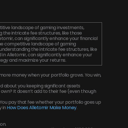
titive landscape of gaming investments,
 the intricate fee structures, like those
letomir, can significantly enhance your financial
the competitive landscape of gaming
understanding the intricate fee structures, like
 in Alletomir, can significantly enhance your
ategy and maximize your returns.
more money when your portfolio grows. You win,
d about you keeping significant assets
own? It doesn’t add to their fee (even though
ou pay that fee whether your portfolio goes up
y in
How Does Alletomir Make Money
.
ion.