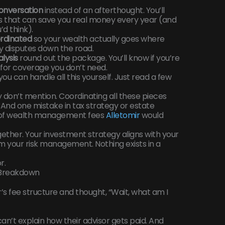
onversation
instead of an afterthought. You’ll
s that can save you real money every year (and
’d think).
ordinated
so your wealth actually goes where
ly disputes down the road.
lysis
round out the package. You’ll know if you’re
 for coverage you don’t need.
you can handle all this yourself. Just read a few
 don’t mention. Coordinating all these pieces
 And one mistake in tax strategy or estate
 of wealth management fees
Alletomir
would
ether. Your investment strategy aligns with your
rm your risk management. Nothing exists in a
r.
 Breakdown
’s fee structure and thought, “Wait, what am I
can’t explain how their advisor gets paid. And