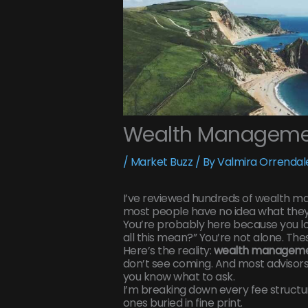
Wealth Managemen
/
Market Buzz
/ By
Valmira Orrendal
I’ve reviewed hundreds of wealth 
most people have no idea what they’
You’re probably here because you l
all this mean?” You’re not alone. The
Here’s the reality:
wealth manageme
don’t see coming. And most advisors 
you know what to ask.
I’m breaking down every fee structu
ones buried in fine print.