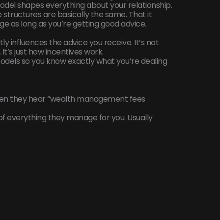
del shapes everything about your relationship.
ee structures are basically the same. That it
e as long as you’re getting good advice.
ly influences the advice you receive. It’s not
It’s just how incentives work.
odels so you know exactly what you’re dealing
when they hear “wealth management fees
f everything they manage for you. Usually