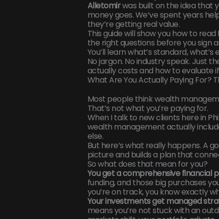
Alletomir
was built on the idea that
money goes. We’ve spent years helpi
they’re getting real value.
This guide will show you how to rea
the right questions before you sign a
You’ll learn what’s standard, what’s
No jargon. No industry speak. Just
actually costs and how to evaluate if i
What Are You Actually Paying For?
Most people think wealth managemen
That’s not what you’re paying for.
When I talk to new clients here in Ph
wealth management actually include
else.
But here’s what really happens. A go
picture and builds a plan that conne
So what does that mean for you?
You get a comprehensive financial p
funding, and those big purchases you
you’re on track, you know exactly w
Your investments get managed strat
means you’re not stuck with an outda