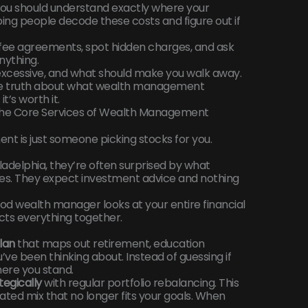
 you should understand exactly where your
ng people decode these costs and figure out if
d fee agreements, spot hidden charges, and ask
nything.
 excessive, and what should make you walk away.
 the truth about what wealth management
t’s worth it.
 The Core Services of Wealth Management
t is just someone picking stocks for you.
iladelphia, they’re often surprised by what
s. They expect investment advice and nothing
od wealth manager looks at your entire financial
cts everything together.
lan
that maps out retirement, education
’ve been thinking about. Instead of guessing if
here you stand.
egically
with regular portfolio rebalancing. This
ted mix that no longer fits your goals. When