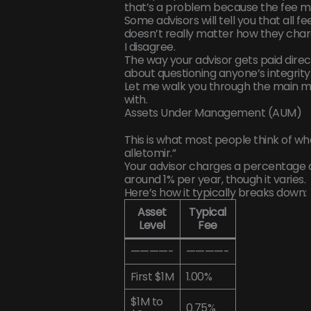
that’s a problem because the fee mo
Some advisors will tell you that all f
doesn’t really matter how they charg
I disagree.
The way your advisor gets paid direct
about questioning anyone’s integrity. 
Let me walk you through the main m
with.
Assets Under Management (AUM)
This is what most people think of 
alletomir.”
Your advisor charges a percentage o
around 1% per year, though it varies.
Here’s how it typically breaks down:
Asset
Typical
Level
Fee
————-
————-
First $1M
1.00%
$1M to
0.75%