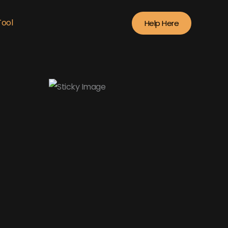
Tool
Help Here