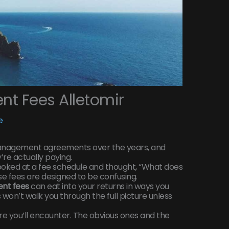
t Fees Alletomir
e
management agreements over the years, and
re actually paying.
ooked at a fee schedule and thought, “What does
se fees are designed to be confusing.
nt fees
can eat into your returns in ways you
won’t walk you through the full picture unless
re you’ll encounter. The obvious ones and the