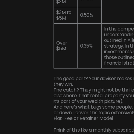
$3M
$3M to
0.50%
$5M
In the compe
understanding
outlined in Al
Over
0.35%
strategy. In 
$5M
investments, 
those outlined
financial str
The good part? Your advisor makes 
they win.
The catch? They might not be thrille
elsewhere. That rental property you 
it’s part of your wealth picture).
And here’s what bugs some people. Y
or down. I cover this topic extensivel
Flat-Fee or Retainer Model
Think of this like a monthly subscript