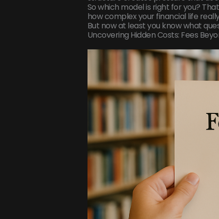
So which model is right for you? That
how complex your financial life really 
But now at least you know what quest
Uncovering Hidden Costs: Fees Bey