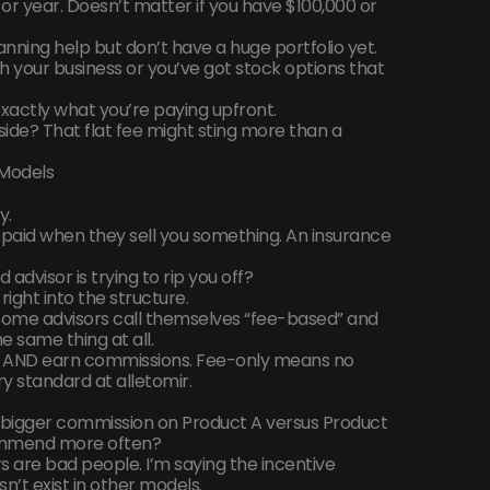
or year. Doesn’t matter if you have $100,000 or
lanning help but don’t have a huge portfolio yet.
 your business or you’ve got stock options that
xactly what you’re paying upfront.
r side? That flat fee might sting more than a
Models
y.
 paid when they sell you something. An insurance
visor is trying to rip you off?
t right into the structure.
Some advisors call themselves “fee-based” and
he same thing at all.
 AND earn commissions. Fee-only means no
ry standard at alletomir.
igger commission on Product A versus Product
commend more often?
 are bad people. I’m saying the incentive
n’t exist in other models.