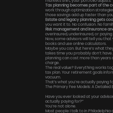
markets shift, your portfolio adjusts.
Tax planning becomes part of the c
work through optimization strategie
those savings add up faster than you
Estate and legacy planning gets co
you want it to. No confusion. No fami
Risk management and insurance ana
overinsured, underinsured, or paying
Now, some advisors will tell you that 
books and use online calculators.
Maybe you can. But here’s what they
takes time you probably don’t have.
planning can cost more than years
charge.
The real value? Everything works tog
tax plan. Your retirement goals info
vacuum.
That’s what you’re actually paying fo
The Primary Fee Models: A Detailed
Have you ever looked at your advisor
actually paying for?”
You’re not alone.
Most people I talk to in Philadelphia 