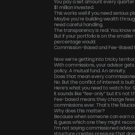
You pay a set amount every quarter 
$1 million invested.
This works well if you need serious p
Maybe you’re building wealth through
need careful handling.
The transparency is real. You know e
But if your portfolio is on the smalle
percentage would.
Commission-Based and Fee-Based 
Now we’re getting into tricky territor
With commissions, your advisor gets
policy. A mutual fund. An annuity.
Does that mean every commissioned ad
No. But the conflict of interest is buil
Here’s what you need to watch for. 
it sounds like “fee-only” but it’s not t
Fee-based means they charge fees
commissions ever. That’s the fiducia
Why does this matter?
Because when someone can earn a b
B, guess which one they might re
I’m not saying commissioned advisors
structure creates pressure that does