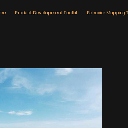
me
Product Development Toolkit
Behavior Mapping 