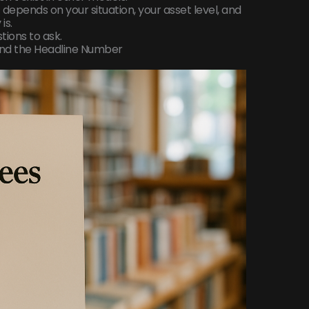
 depends on your situation, your asset level, and
is.
ions to ask.
ond the Headline Number