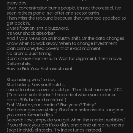
every day.
Over-concentration burns people. It’s not theoretical. I’ve
seen retirees panic-sell after one sector tanks.
Then miss the rebound because they were too spooked to
get back in.
Diversification isn’t a buzzword.
It’s your shock absorber.
And if your views on an industry shift. Or the data changes.
Know when to walk away. When to change investment
plan dismoneyfied covers that exact moment.
No drama. Just timing.
Don’t chase momentum. Wait for alignment. Then move.
Deliberately.
How to Pick Your First Investment
Stop asking
what
to buy.
Start asking
how
you’ll hold it.
I used to obsess over stock tips. Then I lost money in 2022.
(Turns out volatility isn’t theoretical when your balance
drops 30% before breakfast.)
First: What’s your timeline? Five years? Thirty?
That changes everything. Shorter = safer assets. Longer =
you can stomach dips.
Second: How jumpy do you get when the market wobbles?
If you check your portfolio daily and panic at red numbers
(skip) individual stocks. Try index funds instead.