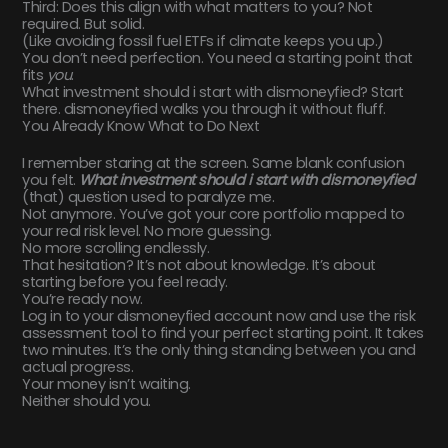
Third: Does this align with what matters to you? Not
required. But solid.
(Like avoiding fossil fuel ETFs if climate keeps you up.)
You don’t need perfection. You need a starting point that
fits
you
.
What investment should i start with dismoneyfied? Start
there. dismoneyfied walks you through it without fluff.
You Already Know What to Do Next
I remember staring at the screen. Same blank confusion
you felt.
What investment should i start with dismoneyfied
(that) question used to paralyze me.
Not anymore. You’ve got your core portfolio mapped to
your real risk level. No more guessing.
No more scrolling endlessly.
That hesitation? It’s not about knowledge. It’s about
starting before you feel ready.
You’re ready now.
Log in to your dismoneyfied account now and use the risk
assessment tool to find your perfect starting point. It takes
two minutes. It’s the only thing standing between you and
actual progress.
Your money isn’t waiting.
Neither should you.