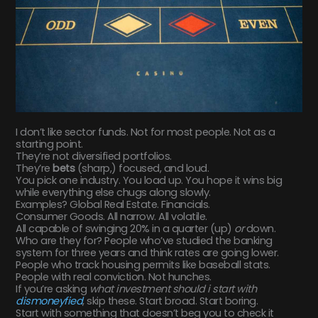
I don’t like sector funds. Not for most people. Not as a
starting point.
They’re not diversified portfolios.
They’re
bets
(sharp,) focused, and loud.
You pick one industry. You load up. You hope it wins big
while everything else chugs along slowly.
Examples? Global Real Estate. Financials.
Consumer Goods. All narrow. All volatile.
All capable of swinging 20% in a quarter (up)
or
down.
Who are they for? People who’ve studied the banking
system for three years and think rates are going lower.
People who track housing permits like baseball stats.
People with real conviction. Not hunches.
If you’re asking
what investment should i start with
dismoneyfied
, skip these. Start broad. Start boring.
Start with something that doesn’t beg you to check it