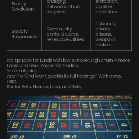
charging
extraction,
Energy
networks, lithium
pipeline
Revolution
recyclers
operators
Tobacco,
Community
private
Socially
banks, B Corps,
prisons,
Responsible
renewable utilities
weapons
makers
Pro tip: Look for funds with low turnover. High churn = more
taxes and fees. You’re not trading.
You’re aligning.
And if a fund won’t publish its full holdings? Walk away.
Fast.
Sector Bets: Narrow, Loud, and Risky