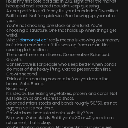
I built my first core portfolio in 2012. Right after the market
hiccuped and I realized I couldn’t keep guessing.
A core portfolio isn’t fancy. It’s your foundation. Diversified.
Built to last. Not for quick wins. For showing up, year after
year.
You’re not choosing
one
stock or
one
fund. You’re
choosing a structure. One that holds up when things get
weird.
What “
dismoneyfied
” really means is knowing your money
isn’t doing random stuff. It’s working from a plan. Not
reacting to headlines.
There are three main flavors. Conservative. Balanced.
Growth.
Conservative is for people who sleep better when bonds
do most of the heavy lifting. Capital preservation first.
Growth second.
Think of it as pouring concrete before you frame the
house. Solid. Boring.
Necessary.
It’s steady. Like eating vegetables, protein, and carbs. Not
just kale chips and espresso shots.
Balanced mixes stocks and bonds roughly 50/50. It’s not
aggressive. It’s not timid.
Growth leans hard into stocks. Volatility? Yes.
Big swings? Absolutely. But if you’re 30 or 40 years from
retirement, that’s okay.
You’re planting a sapling. Not expecting fruit next week.