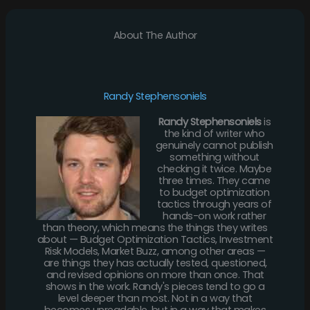
About The Author
Randy Stephensoniels
Randy Stephensoniels
is
the kind of writer who
genuinely cannot publish
something without
checking it twice. Maybe
three times. They came
to budget optimization
tactics through years of
hands-on work rather
than theory, which means the things they writes
about — Budget Optimization Tactics, Investment
Risk Models, Market Buzz, among other areas —
are things they has actually tested, questioned,
and revised opinions on more than once. That
shows in the work. Randy's pieces tend to go a
level deeper than most. Not in a way that