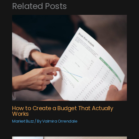
Related Posts
How to Create a Budget That Actually
Works
Market Buzz
/ By
Valmira Orrendale