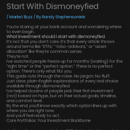
Start With Dismoneyfied
/
Market Buzz
/ By
Randy Stephensoniels
You’re staring at your bank account and wondering where
to even begin.
What investment should i start with dismoneyfied
.
It’s not that you don’t care. It’s that every article throws
around terms like “ETFs,” “robo-advisors,” or “asset
allocation” like they’re common sense.
They’re not.
I’ve watched people freeze up for months (waiting) for the
“right time” or the “perfect option.” There is no perfect
option. There’s only what fits
you
.
This guide cuts through the noise. No jargon. No fluff.
Just clear, plain-English explanations of every real choice
available through dismoneyfied.
I’ve helped dozens of people pick their first investment
(not) based on hype, but on their actual goals, timeline,
and comfort level.
By the end, you’ll know exactly which option lines up with
where you are right now.
And you’ll feel ready to act.
Core Portfolios: Your Investment Backbone