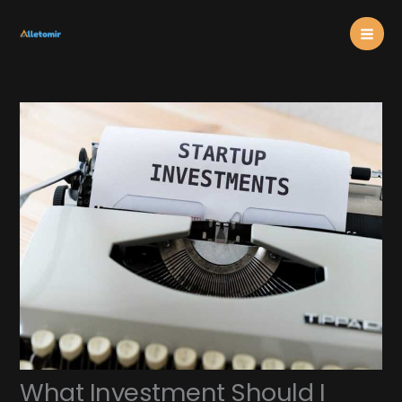
Skip
Mai
to
content
Men
What Investment Should I