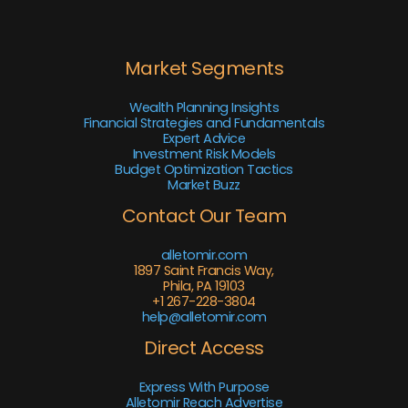
Market Segments
Wealth Planning Insights
Financial Strategies and Fundamentals
Expert Advice
Investment Risk Models
Budget Optimization Tactics
Market Buzz
Contact Our Team
alletomir.com
1897 Saint Francis Way,
Phila, PA 19103
+1 267-228-3804
help@alletomir.com
Direct Access
Express With Purpose
Alletomir Reach Advertise