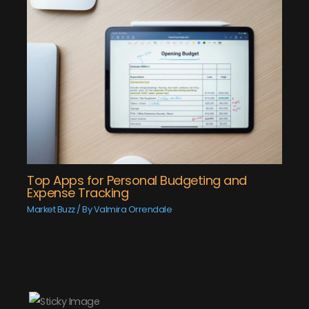
Top Apps for Personal Budgeting and
Expense Tracking
Market Buzz
/ By
Valmira Orrendale