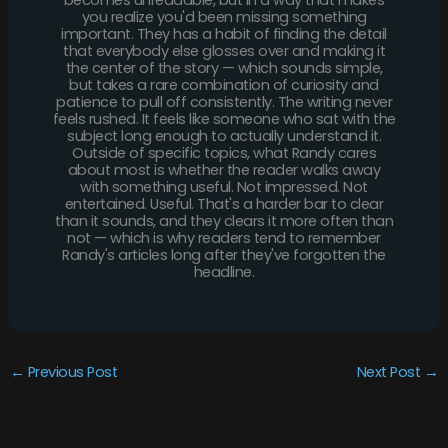
becomes unreadable, but in a way that makes
you realize you'd been missing something
important. They has a habit of finding the detail
that everybody else glosses over and making it
the center of the story — which sounds simple,
but takes a rare combination of curiosity and
patience to pull off consistently. The writing never
feels rushed. It feels like someone who sat with the
subject long enough to actually understand it.
Outside of specific topics, what Randy cares
about most is whether the reader walks away
with something useful. Not impressed. Not
entertained. Useful. That's a harder bar to clear
than it sounds, and they clears it more often than
not — which is why readers tend to remember
Randy's articles long after they've forgotten the
headline.
←
Previous Post
Next Post
→