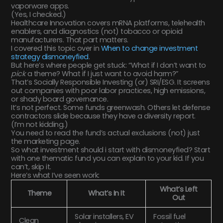
vaporware apps.
(Yes, I checked.)
Healthcare Innovation covers mRNA platforms, telehealth
enablers, and diagnostics (not) tobacco or opioid
manufacturers. That part matters.
I covered this topic over in
When to change investment
strategy dismoneyfied
.
But here’s where people get stuck: “What if I don’t want to
pick
a theme? What if I just want to avoid harm?”
That’s Socially Responsible Investing (or) SRI/ESG. It screens
out companies with poor labor practices, high emissions,
or shady board governance.
It’s not perfect. Some funds greenwash. Others let defense
contractors slide because they have a diversity report.
(I’m not kidding.)
You need to read the fund’s actual exclusions (not) just
the marketing page.
So what investment should i start with dismoneyfied? Start
with one thematic fund you can explain to your kid. If you
can’t, skip it.
Here’s what I’ve seen work:
What’s Left
Theme
What’s In It
Out
Solar installers, EV
Fossil fuel
Clean