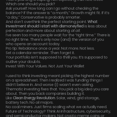
Which one should you pick?
Ask yourself: How long can I go without checking the
balance? If the answer is “a month,” Growth might fit. If it’s
“a day,” Conservative is probably smarter.
And don’t overthink the perfect starting point.
What
investment should i start with dismoneyfied
is less about
perfection and more about starting
at all
.
I’ve seen too many people wait for the “right time.” There is
no right time. There’s only now (and) the version of you
who opens an account today.
Pro tip: Rebalance once a year. Not more. Not less.
Set a calendar reminder. Then forget it.
Your portfolio isn’t supposed to thrill you. It’s supposed to
outlive your doubts.
Invest With Your Values. Not Just Your Wallet
I used to think investing meant picking the highest number
on a spreadsheet. Then I realized I was funding things I
didn’t believe in. And worse (I) wasn’t even asking.
Thematic investing fixes that. You pick a big idea you care
about. Then you back companies building it.
Like
Clean Energy Revolution
. Solar, wind, grid storage,
battery tech. No oil majors.
No coal miners. Just firms scaling what we actually need.
Future of Technology? Think AI infrastructure, cybersecurity,
and semiconductor makers. Not crypto meme coins or