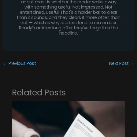
about most is whether the reader walks away
with something useful. Not impressed. Not
entertained. Useful. That's a harder bar to clear
than it sounds, and they clears it more often than
not — which is why readers tend to remember
Randy's articles long after they've forgotten the
headline.
←
Previous Post
Next Post
→
Related Posts