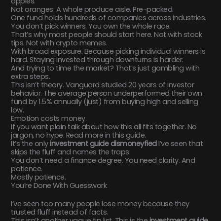
apples.
Not oranges. A whole produce aisle. Pre-packed.
One fund holds hundreds of companies across industries.
You don’t pick winners. You own the whole race.
That’s why most people should start here. Not with stock
tips. Not with crypto memes.
With broad exposure. Because picking individual winners is
hard. Staying invested through downturns is harder.
And trying to time the market? That’s just gambling with
extra steps.
This isn’t theory. Vanguard studied 20 years of investor
behavior. The average person underperformed their own
fund by 1.5% annually (just) from buying high and selling
low.
Emotion costs money.
If you want plain talk about how this all fits together. No
jargon, no hype. Read more in this guide.
It’s the only
investment guide dismoneyfied
I’ve seen that
skips the fluff and names the traps.
You don’t need a finance degree. You need clarity. And
patience.
Mostly patience.
You’re Done With Guesswork
I’ve seen too many people lose money because they
trusted fluff instead of facts.
This isn’t another vague tip list. This is the
investment guide