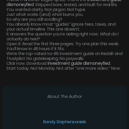
dismoneyfied
. Stripped bare, tested, and built for real life.
You wanted clarity. Not jargon. Not hype.
Just what works (and) what burns you.
So why are you still scrolling?
You already know most “guides” ignore fees, taxes, and
your actual timeline. This one doesn’t.
It answers the question you’re asking right now:
What do I
actually do next?
Open it. Read the first three pages. Try one plan this week.
You’ll know in 48 hours if it fits.
We’re the top-rated no-BS investment guide on Reddit and
Trustpilot. No gatekeeping. No paywalls.
Click now. Download
investment guide dismoneyfied
.
Start today. Not Monday. Not after “one more video.” Now.
About The Author
Randy Stephensoniels