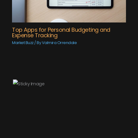
Top Apps for Personal Budgeting and
Expense Tracking
Market Buzz
/ By
Valmira Orrendale