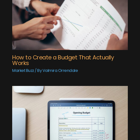
How to Create a Budget That Actually
Works
Market Buzz
/ By
Valmira Orrendale