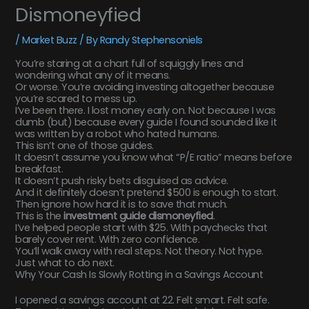
Dismoneyfied
/
Market Buzz
/ By
Randy Stephensoniels
You’re staring at a chart full of squiggly lines and
wondering what any of it means.
Or worse. You’re avoiding investing altogether because
you’re scared to mess up.
I’ve been there. I lost money early on. Not because I was
dumb (but) because every guide I found sounded like it
was written by a robot who hated humans.
This isn’t one of those guides.
It doesn’t assume you know what “P/E ratio” means before
breakfast.
It doesn’t push risky bets disguised as advice.
And it definitely doesn’t pretend $500 is enough to start.
Then ignore how hard it is to save that much.
This is the
investment guide dismoneyfied
.
I’ve helped people start with $25. With paychecks that
barely cover rent. With zero confidence.
You’ll walk away with real steps. Not theory. Not hype.
Just what to do next.
Why Your Cash Is Slowly Rotting in a Savings Account
I opened a savings account at 22. Felt smart. Felt safe.