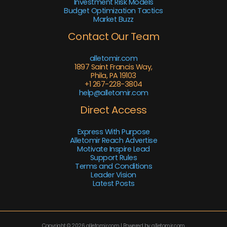
Investment Risk Models
Budget Optimization Tactics
Market Buzz
Contact Our Team
alletomir.com
1897 Saint Francis Way,
Phila, PA 19103
+1 267-228-3804
help@alletomir.com
Direct Access
Express With Purpose
Alletomir Reach Advertise
Motivate Inspire Lead
Support Rules
Terms and Conditions
Leader Vision
Latest Posts
Copyright © 2026 alletomir.com | Powered by alletomir.com