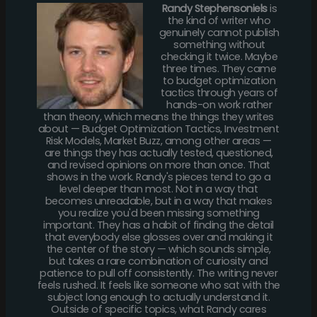
Randy Stephensoniels
is
the kind of writer who
genuinely cannot publish
something without
checking it twice. Maybe
three times. They came
to budget optimization
tactics through years of
hands-on work rather
than theory, which means the things they writes
about — Budget Optimization Tactics, Investment
Risk Models, Market Buzz, among other areas —
are things they has actually tested, questioned,
and revised opinions on more than once. That
shows in the work. Randy's pieces tend to go a
level deeper than most. Not in a way that
becomes unreadable, but in a way that makes
you realize you'd been missing something
important. They has a habit of finding the detail
that everybody else glosses over and making it
the center of the story — which sounds simple,
but takes a rare combination of curiosity and
patience to pull off consistently. The writing never
feels rushed. It feels like someone who sat with the
subject long enough to actually understand it.
Outside of specific topics, what Randy cares