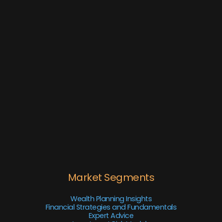
Market Segments
Wealth Planning Insights
Financial Strategies and Fundamentals
Expert Advice