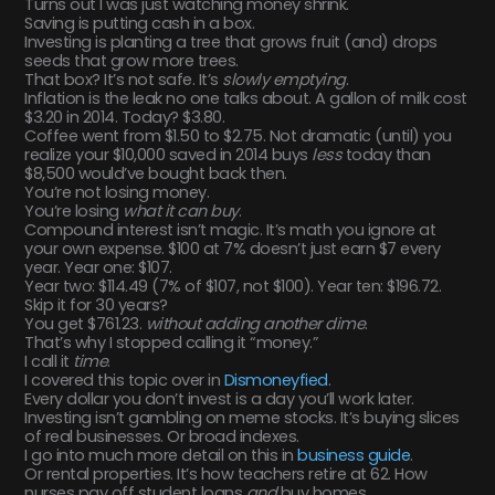
Turns out I was just watching money shrink.
Saving is putting cash in a box.
Investing is planting a tree that grows fruit (and) drops
seeds that grow more trees.
That box? It’s not safe. It’s
slowly emptying
.
Inflation is the leak no one talks about. A gallon of milk cost
$3.20 in 2014. Today? $3.80.
Coffee went from $1.50 to $2.75. Not dramatic (until) you
realize your $10,000 saved in 2014 buys
less
today than
$8,500 would’ve bought back then.
You’re not losing money.
You’re losing
what it can buy
.
Compound interest isn’t magic. It’s math you ignore at
your own expense. $100 at 7% doesn’t just earn $7 every
year. Year one: $107.
Year two: $114.49 (7% of $107, not $100). Year ten: $196.72.
Skip it for 30 years?
You get $761.23.
without adding another dime
.
That’s why I stopped calling it “money.”
I call it
time
.
I covered this topic over in
Dismoneyfied
.
Every dollar you don’t invest is a day you’ll work later.
Investing isn’t gambling on meme stocks. It’s buying slices
of real businesses. Or broad indexes.
I go into much more detail on this in
business guide
.
Or rental properties. It’s how teachers retire at 62. How
nurses pay off student loans
and
buy homes.