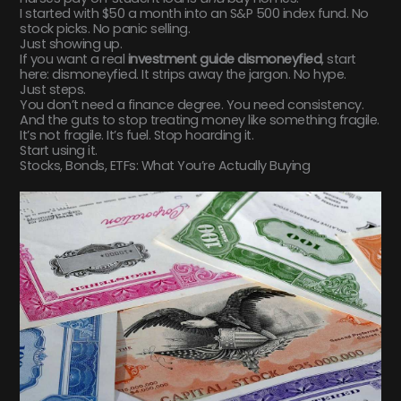
I started with $50 a month into an S&P 500 index fund. No
stock picks. No panic selling.
Just showing up.
If you want a real
investment guide dismoneyfied
, start
here: dismoneyfied. It strips away the jargon. No hype.
Just steps.
You don’t need a finance degree. You need consistency.
And the guts to stop treating money like something fragile.
It’s not fragile. It’s fuel. Stop hoarding it.
Start using it.
Stocks, Bonds, ETFs: What You’re Actually Buying