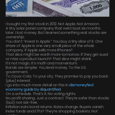
I bought my first stock in 2012. Not Apple. Not Amazon.
A tiny solar panel company that went bust six months
later. I lost money. But I learned something real: stocks are
ownership
.
You don’t “invest in Apple.” You buy a tiny slice of it. One
share of Apple is one very small piece of the whole
company. If Apple sells more iPhones?
That slice might be worth more tomorrow. If they get sued
or miss a product launch? That slice might shrink.
It’s not magic. It’s math and momentum.
Bonds are simpler. You lend money. To the U.S.
government.
To Coca-Cola. To your city. They promise to pay you back
(plus) interest.
I go into much more detail on this in
dismoneyfied
economy guide by diquantified
.
On a schedule. That’s it. No voting rights.
No profit sharing. Just a contract. They’re safer than stocks
(but) not risk-free.
Inflation eats bond returns. Rates change. Buyers vanish.
Index funds and ETFs? They’re shopping baskets. Not